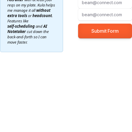
reqs on my plate. Kula helps
me manage it all
without
extra tools
or
headcount
.
Features like
self‑scheduling
and
AI
Notetaker
cut down the
back‑and‑forth so I can
move faster.