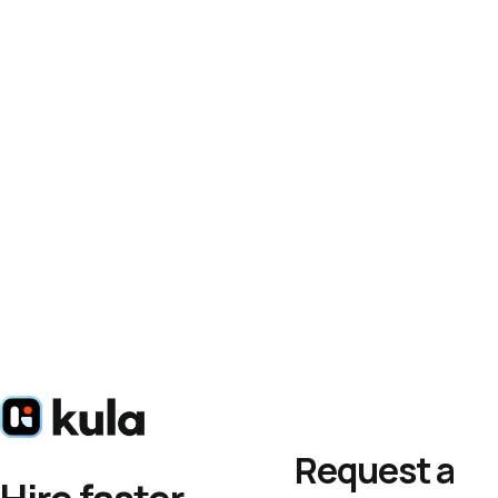
Request a