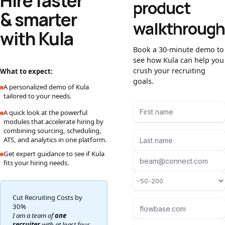
Hire faster
product
& smarter
walkthrough
with Kula
Book a 30-minute demo to
see how Kula can help you
crush your recruiting
What to expect:
goals.
A personalized demo of Kula
tailored to your needs.
A quick look at the powerful
modules that accelerate hiring by
combining sourcing, scheduling,
ATS, and analytics in one platform.
Get expert guidance to see if Kula
fits your hiring needs.
Cut Recruiting Costs by
30%
I am a team of
one
recruiter
with at least four