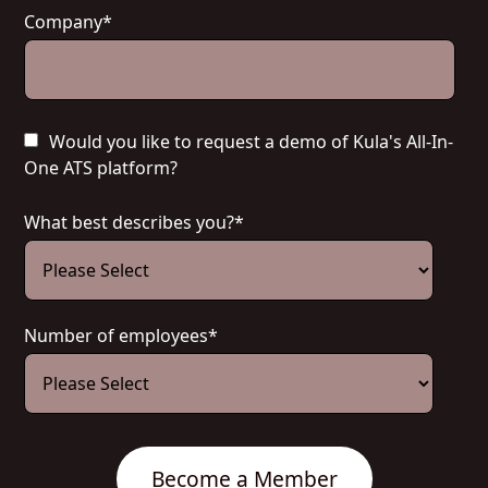
Company
*
Would you like to request a demo of Kula's All-In-
One ATS platform?
What best describes you?
*
Number of employees
*