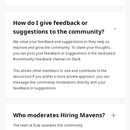
How do I give feedback or
suggestions to the community?
We value your feedback and suggestions as they help us
improve and grow the community. To share your thoughts,
you can post your feedback or suggestions in the dedicated
#community-feedback channel on Slack.
This allows other members to see and contribute to the
discussion.If you prefer a more private approach, you can
message the community moderators directly with your
feedback or suggestions.
Who moderates Hiring Mavens?
The team at Kula operates the community.