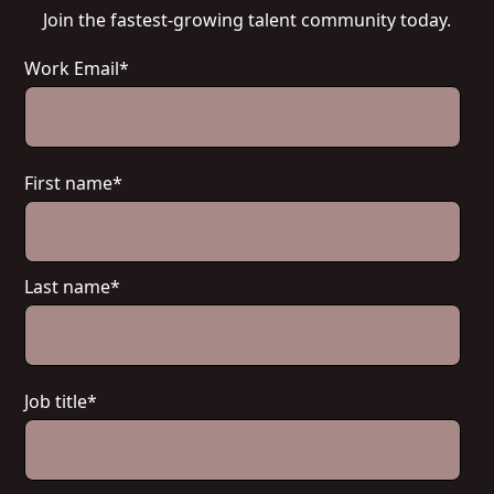
Join the fastest-growing talent community today.
Work Email
*
First name
*
Last name
*
Job title
*