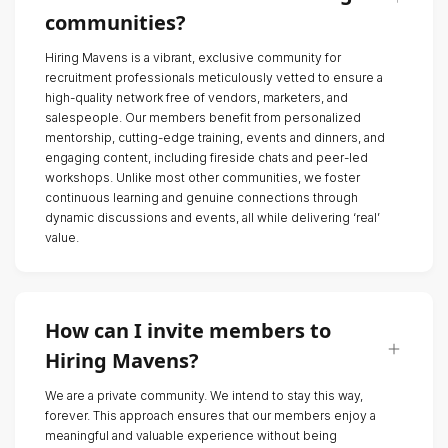
communities?
Hiring Mavens is a vibrant, exclusive community for
recruitment professionals meticulously vetted to ensure a
high-quality network free of vendors, marketers, and
salespeople. Our members benefit from personalized
mentorship, cutting-edge training, events and dinners, and
engaging content, including fireside chats and peer-led
workshops. Unlike most other communities, we foster
continuous learning and genuine connections through
dynamic discussions and events, all while delivering ‘real’
value.
How can I invite members to
Hiring Mavens?
We are a private community. We intend to stay this way,
forever. This approach ensures that our members enjoy a
meaningful and valuable experience without being