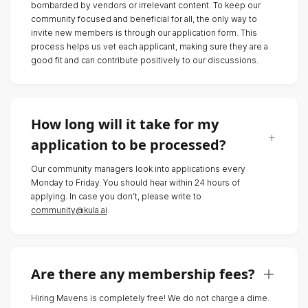
bombarded by vendors or irrelevant content. To keep our
community focused and beneficial for all, the only way to
invite new members is through our application form. This
process helps us vet each applicant, making sure they are a
good fit and can contribute positively to our discussions.
How long will it take for my
application to be processed?
Our community managers look into applications every
Monday to Friday. You should hear within 24 hours of
applying. In case you don’t, please write to
community@kula.ai
.
Are there any membership fees?
Hiring Mavens is completely free! We do not charge a dime.