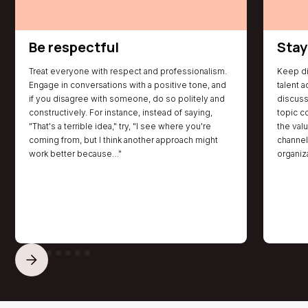
offers growth and success through career resources,
a free job board, training programs, collaborative
projects, and more!
Be respectful
Stay
Treat everyone with respect and professionalism.
Keep di
Engage in conversations with a positive tone, and
talent a
if you disagree with someone, do so politely and
discuss
constructively. For instance, instead of saying,
topic co
"That's a terrible idea," try, "I see where you're
the val
coming from, but I think another approach might
channels
work better because…"
organiz