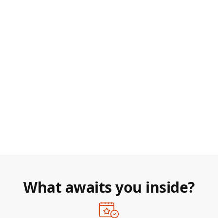
What awaits you inside?