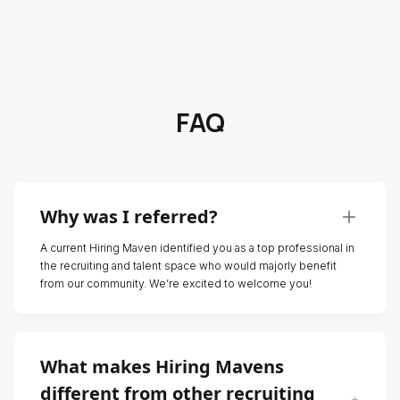
FAQ
Why was I referred?
A current Hiring Maven identified you as a top professional in
the recruiting and talent space who would majorly benefit
from our community. We’re excited to welcome you!
What makes Hiring Mavens
different from other recruiting