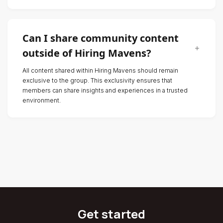
Can I share community content
outside of Hiring Mavens?
All content shared within Hiring Mavens should remain
exclusive to the group. This exclusivity ensures that
members can share insights and experiences in a trusted
environment.
Get started