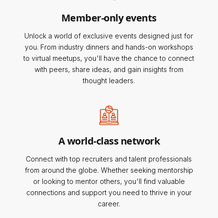
Member-only events
Unlock a world of exclusive events designed just for
you. From industry dinners and hands-on workshops
to virtual meetups, you'll have the chance to connect
with peers, share ideas, and gain insights from
thought leaders.
A world-class network
Connect with top recruiters and talent professionals
from around the globe. Whether seeking mentorship
or looking to mentor others, you'll find valuable
connections and support you need to thrive in your
career.