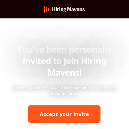
You've been personally
invited to join Hiring
Mavens!
Become a part of an exclusive community of talent and
recruiting pros.
Accept your invite