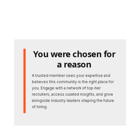
You were chosen for
a reason
A trusted member sees your expertise and
believes this community is the right place for
you. Engage with a network of top-tier
recruiters, access curated insights, and grow
alongside industry leaders shaping the future
of hiring.