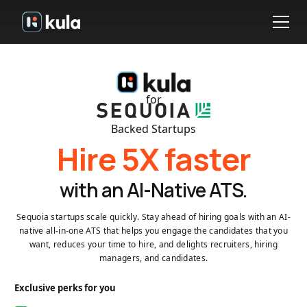
for
Backed Startups
Hire 5X faster
with an AI-Native ATS.
Sequoia startups scale quickly. Stay ahead of hiring goals with an AI-
native all-in-one ATS that helps you engage the candidates that you
want, reduces your time to hire, and delights recruiters, hiring
managers, and candidates.
Exclusive perks for you