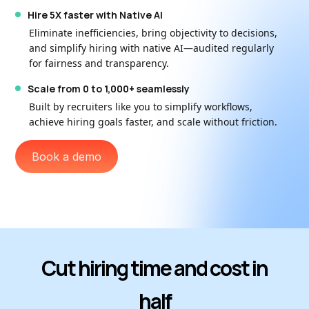
Hire 5X faster with Native AI
Eliminate inefficiencies, bring objectivity to decisions,
and simplify hiring with native AI—audited regularly
for fairness and transparency.
Scale from 0 to 1,000+ seamlessly
Built by recruiters like you to simplify workflows,
achieve hiring goals faster, and scale without friction.
Book a demo
Cut hiring time and cost in
half