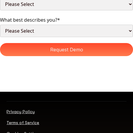
What best describes you?
*
Privacy Policy
Terms of Service