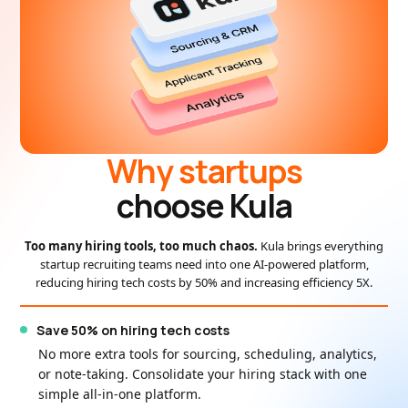
Why startups
choose Kula
Too many hiring tools, too much chaos.
Kula brings everything
startup recruiting teams need into one AI-powered platform,
reducing hiring tech costs by 50% and increasing efficiency 5X.
Save 50% on hiring tech costs
No more extra tools for sourcing, scheduling, analytics,
or note-taking. Consolidate your hiring stack with one
simple all-in-one platform.