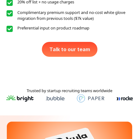
20% off list + no usage charges
Complimentary premium support and no-cost white glove
migration from previous tools ($7k value)
Preferential input on product roadmap
Talk to our team
Trusted by startup recruiting teams worldwide