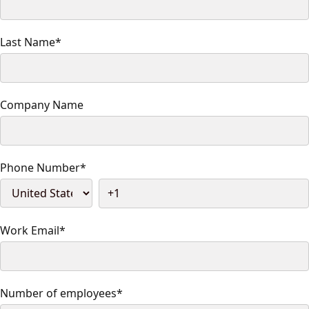
Last Name
*
Company Name
Phone Number
*
Work Email
*
Number of employees
*