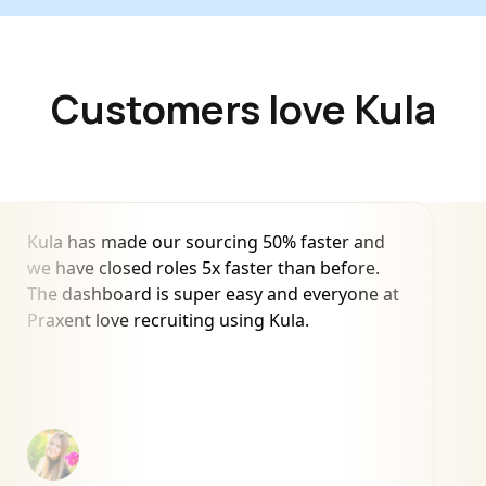
Customers love Kula
Kula has made our sourcing 50% faster and
we have closed roles 5x faster than before.
The dashboard is super easy and everyone at
Praxent love recruiting using Kula.