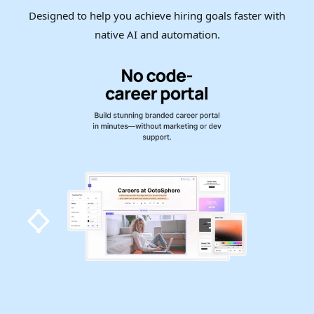
Designed to help you achieve hiring goals faster with
native AI and automation.