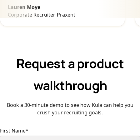
Lauren Moye
Corporate Recruiter, Praxent
Request a product
walkthrough
Book a 30-minute demo to see how Kula can help you
crush your recruiting goals.
First Name
*