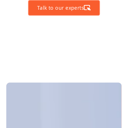
Talk to our experts