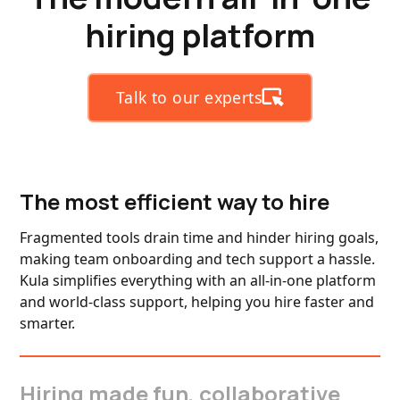
hiring platform
Talk to our experts
The most efficient way to hire
Fragmented tools drain time and hinder hiring goals,
making team onboarding and tech support a hassle.
Kula simplifies everything with an all-in-one platform
and world-class support, helping you hire faster and
smarter.
Hiring made fun, collaborative