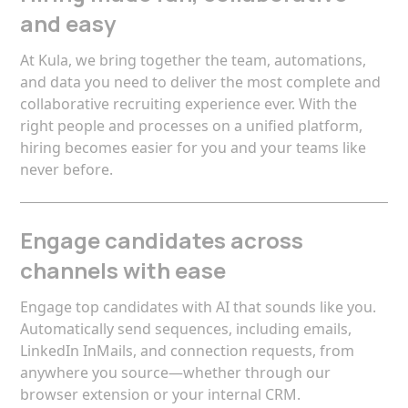
and easy
At Kula, we bring together the team, automations,
and data you need to deliver the most complete and
collaborative recruiting experience ever. With the
right people and processes on a unified platform,
hiring becomes easier for you and your teams like
never before.
Engage candidates across
channels with ease
Engage top candidates with AI that sounds like you.
Automatically send sequences, including emails,
LinkedIn InMails, and connection requests, from
anywhere you source—whether through our
browser extension or your internal CRM.