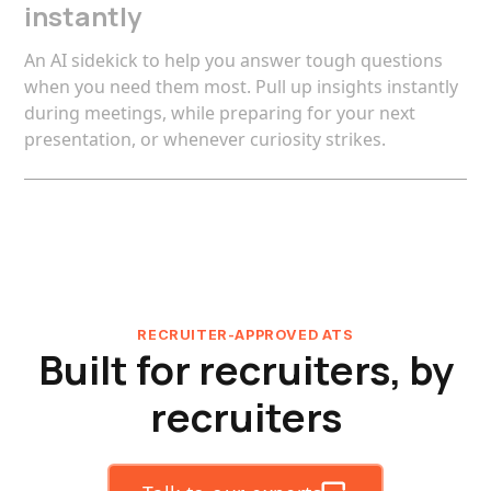
instantly
An AI sidekick to help you answer tough questions
when you need them most. Pull up insights instantly
during meetings, while preparing for your next
presentation, or whenever curiosity strikes.
RECRUITER-APPROVED ATS
Built for recruiters, by
recruiters