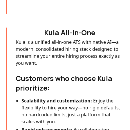
Kula All-In-One
Kula is a unified all-in-one ATS with native AI—a
modern, consolidated hiring stack designed to
streamline your entire hiring process exactly as
you want.
Customers who choose Kula
prioritize:
Scalability and customization:
Enjoy the
flexibility to hire your way—no rigid defaults,
no hardcoded limits, just a platform that
scales with you.
Rapid enhancements:
By collaborating