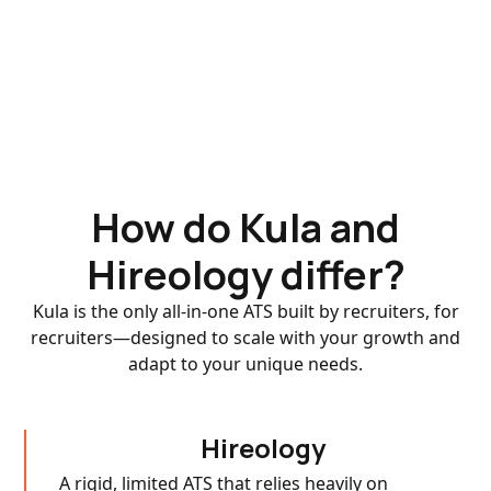
How do Kula and
Hireology differ?
Kula is the only all-in-one ATS built by recruiters, for
recruiters—designed to scale with your growth and
adapt to your unique needs.
Hireology
A rigid, limited ATS that relies heavily on