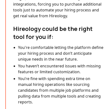
integrations, forcing you to purchase additional
tools just to automate your hiring process and
get real value from Hireology.
Hireology could be the right
tool for you if:
You're comfortable letting the platform define
your hiring process and don’t anticipate
unique needs in the near future.
You haven’t encountered issues with missing
features or limited customization.
You’re fine with spending extra time on
manual hiring operations like sourcing
candidates from multiple job platforms and
pulling data from multiple tools and creating
reports.