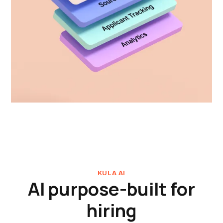
KULA AI
AI purpose-built for
hiring