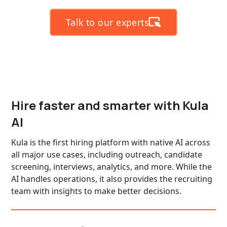
Talk to our experts
Hire faster and smarter with Kula
AI
Kula is the first hiring platform with native AI across
all major use cases, including outreach, candidate
screening, interviews, analytics, and more. While the
AI handles operations, it also provides the recruiting
team with insights to make better decisions.