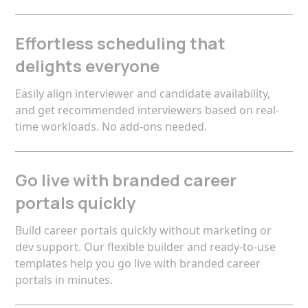
Effortless scheduling that
delights everyone
Easily align interviewer and candidate availability,
and get recommended interviewers based on real-
time workloads. No add-ons needed.
Go live with branded career
portals quickly
Build career portals quickly without marketing or
dev support. Our flexible builder and ready-to-use
templates help you go live with branded career
portals in minutes.