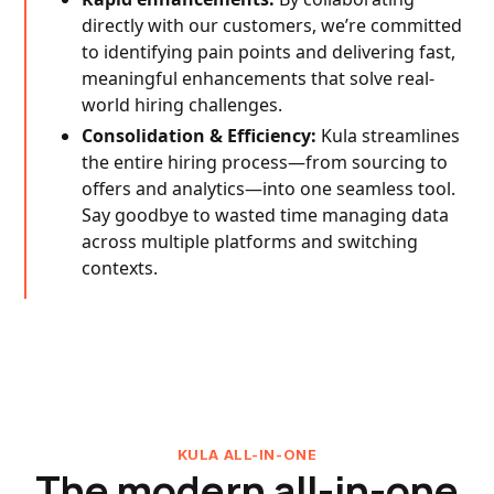
directly with our customers, we’re committed
to identifying pain points and delivering fast,
meaningful enhancements that solve real-
world hiring challenges.
Consolidation & Efficiency:
Kula streamlines
the entire hiring process—from sourcing to
offers and analytics—into one seamless tool.
Say goodbye to wasted time managing data
across multiple platforms and switching
contexts.
KULA ALL-IN-ONE
The modern all-in-one