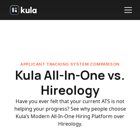
APPLICANT TRACKING SYSTEM COMPARISON
Kula All-In-One vs.
Hireology
Have you ever felt that your current ATS is not
helping your progress? See why people choose
Kula’s Modern All-In-One Hiring Platform over
Hireology.