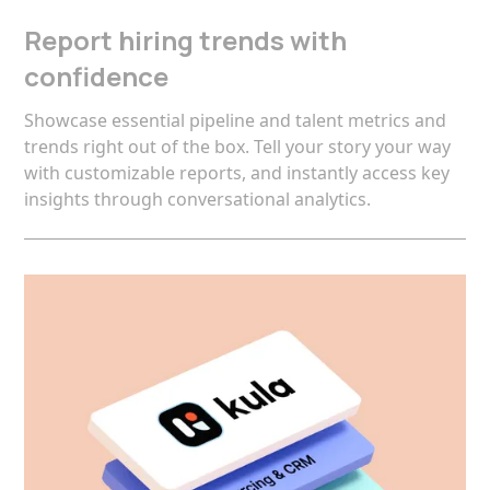
Report hiring trends with
confidence
Showcase essential pipeline and talent metrics and
trends right out of the box. Tell your story your way
with customizable reports, and instantly access key
insights through conversational analytics.