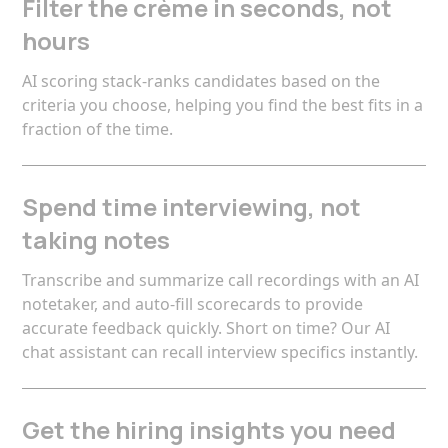
Filter the crème in seconds, not
hours
AI scoring stack-ranks candidates based on the
criteria you choose, helping you find the best fits in a
fraction of the time.
Spend time interviewing, not
taking notes
Transcribe and summarize call recordings with an AI
notetaker, and auto-fill scorecards to provide
accurate feedback quickly. Short on time? Our AI
chat assistant can recall interview specifics instantly.
Get the hiring insights you need