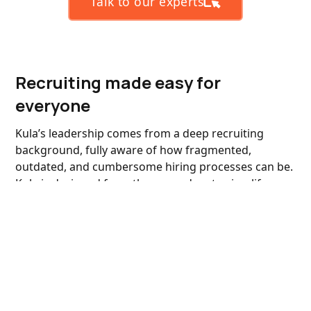
Talk to our experts
Recruiting made easy for
everyone
Kula’s leadership comes from a deep recruiting
background, fully aware of how fragmented,
outdated, and cumbersome hiring processes can be.
Kula is designed from the ground up to simplify
these challenges, helping you hire the talent you
need faster.
Always stay ahead of the curve
We roll out rapid enhancements and new features