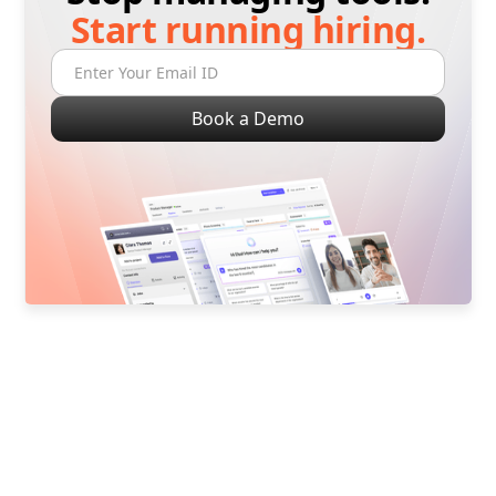
Start running hiring.