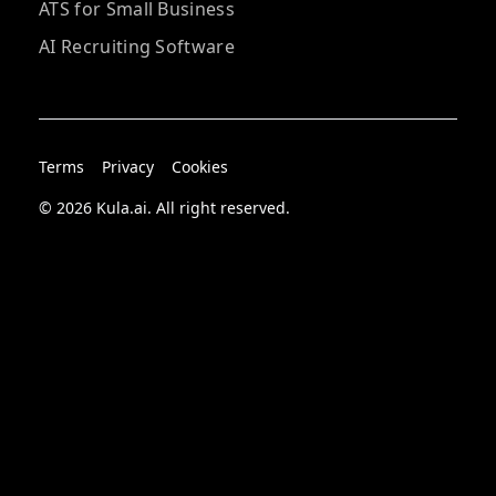
ATS for Small Business
AI Recruiting Software
Terms
Privacy
Cookies
© 2026 Kula.ai. All right reserved.