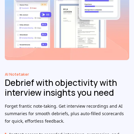
AI Notetaker
Debrief with objectivity with
interview insights you need
Forget frantic note-taking. Get interview recordings and AI
summaries for smooth debriefs, plus auto-filled scorecards
for quick, effortless feedback.