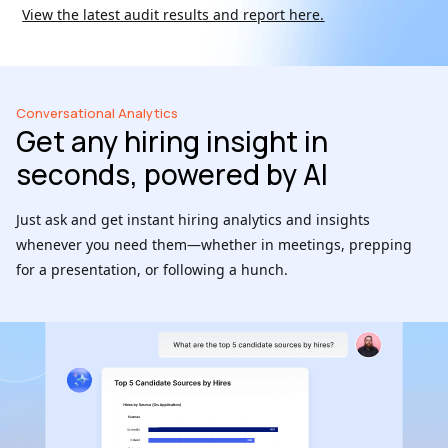
View the latest audit results and report here.
Conversational Analytics
Get any hiring insight in
seconds, powered by AI
Just ask and get instant hiring analytics and insights
whenever you need them—whether in meetings, prepping
for a presentation, or following a hunch.