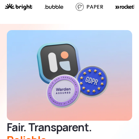
Fair. Transparent.