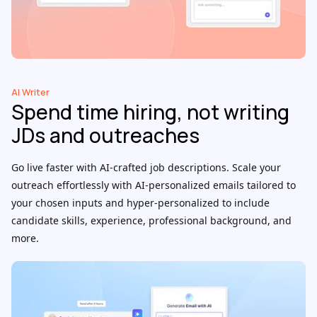
AI Writer
Spend time hiring, not writing
JDs and outreaches
Go live faster with AI-crafted job descriptions. Scale your
outreach effortlessly with AI-personalized emails tailored to
your chosen inputs and hyper-personalized to include
candidate skills, experience, professional background, and
more.