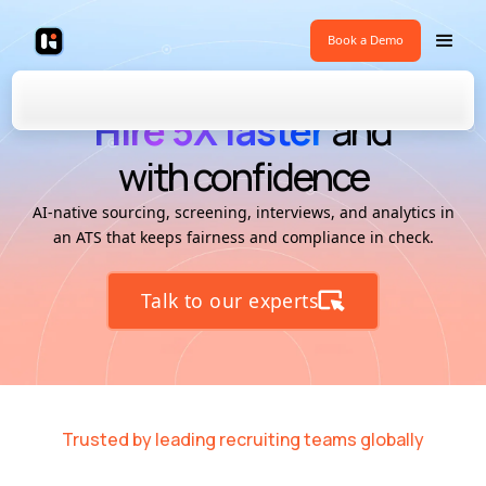
Book a Demo
Hire 5X faster
and
with confidence
AI-native sourcing, screening, interviews, and analytics in
an ATS that keeps fairness and compliance in check.
Talk to our experts
Trusted by leading recruiting teams globally