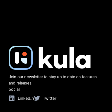
Join our newsletter to stay up to date on features
and releases.
Social
LinkedIn
Twitter