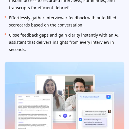
Instant access to recorded interviews, summaries, and
transcripts for efficient debriefs.
Effortlessly gather interviewer feedback with auto-filled
scorecards based on the conversation.
Close feedback gaps and gain clarity instantly with an AI
assistant that delivers insights from every interview in
seconds.