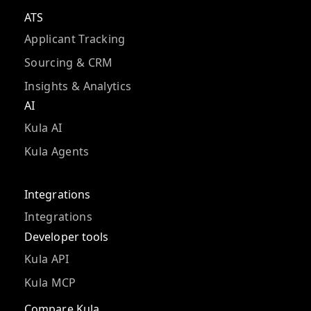
ATS
Applicant Tracking
Sourcing & CRM
Insights & Analytics
AI
Kula AI
Kula Agents
Integrations
Integrations
Developer tools
Kula API
Kula MCP
Compare Kula