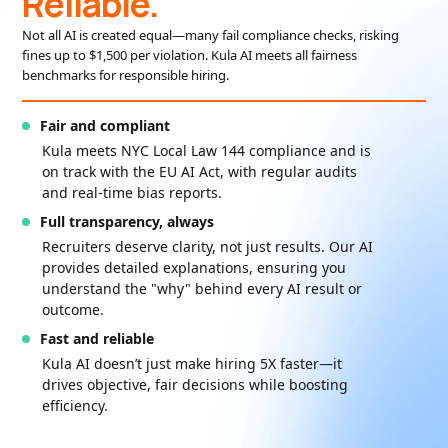
Reliable.
Not all AI is created equal—many fail compliance checks, risking
fines up to $1,500 per violation. Kula AI meets all fairness
benchmarks for responsible hiring.
Fair and compliant
Kula meets NYC Local Law 144 compliance and is
on track with the EU AI Act, with regular audits
and real-time bias reports.
Full transparency, always
Recruiters deserve clarity, not just results. Our AI
provides detailed explanations, ensuring you
understand the "why" behind every AI result or
outcome.
Fast and reliable
Kula AI doesn’t just make hiring 5X faster—it
drives objective, fair decisions while boosting
efficiency.