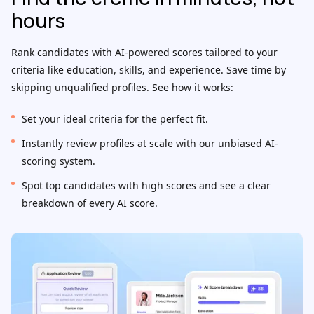
hours
Rank candidates with AI-powered scores tailored to your
criteria like education, skills, and experience. Save time by
skipping unqualified profiles. See how it works:
Set your ideal criteria for the perfect fit.
Instantly review profiles at scale with our unbiased AI-
scoring system.
Spot top candidates with high scores and see a clear
breakdown of every AI score.