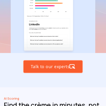
Talk to our experts
AI Scoring
Find the crème in minutes, not