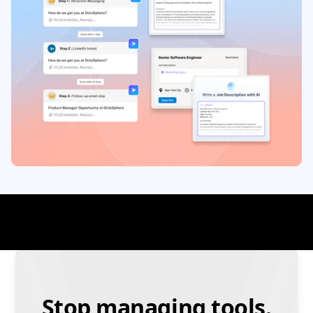
Stop managing tools.