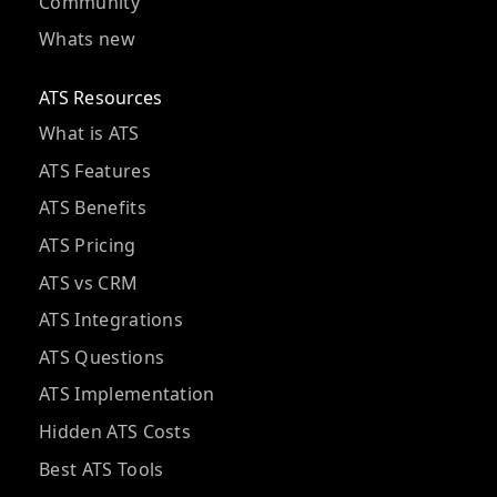
Community
Whats new
ATS Resources
What is ATS
ATS Features
ATS Benefits
ATS Pricing
ATS vs CRM
ATS Integrations
ATS Questions
ATS Implementation
Hidden ATS Costs
Best ATS Tools