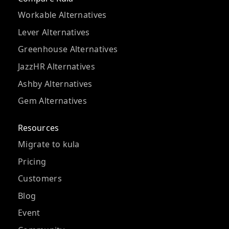
Workable Alternatives
Lever Alternatives
Greenhouse Alternatives
JazzHR Alternatives
Ashby Alternatives
Gem Alternatives
Resources
Migrate to kula
Pricing
Customers
Blog
Event