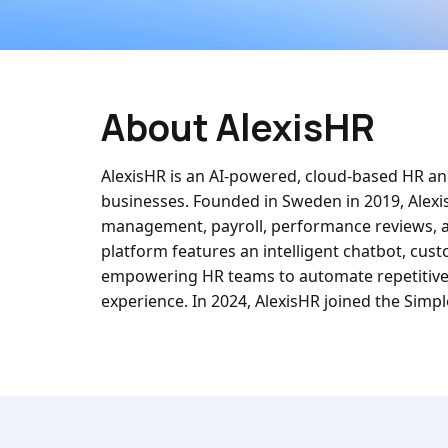
About AlexisHR
AlexisHR is an AI-powered, cloud-based HR an
businesses. Founded in Sweden in 2019, Alex
management, payroll, performance reviews, and
platform features an intelligent chatbot, cus
empowering HR teams to automate repetitive 
experience. In 2024, AlexisHR joined the Simp