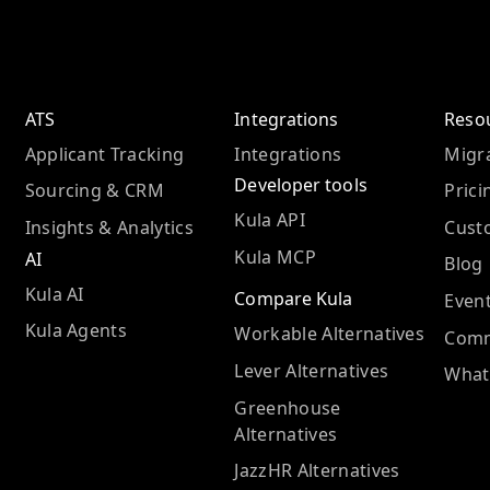
ATS
Integrations
Reso
Applicant Tracking
Integrations
Migra
Developer tools
Sourcing & CRM
Prici
Kula API
Insights & Analytics
Cust
Kula MCP
AI
Blog
Kula AI
Compare Kula
Even
Kula Agents
Workable Alternatives
Comm
Lever Alternatives
What
Greenhouse
Alternatives
JazzHR Alternatives