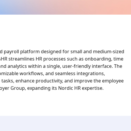
d payroll platform designed for small and medium-sized
isHR streamlines HR processes such as onboarding, time
 analytics within a single, user-friendly interface. The
tomizable workflows, and seamless integrations,
tasks, enhance productivity, and improve the employee
loyer Group, expanding its Nordic HR expertise.