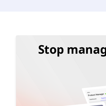
Stop managi