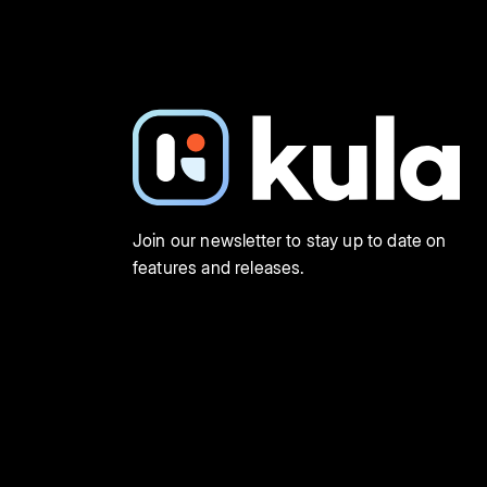
Join our newsletter to stay up to date on
features and releases.