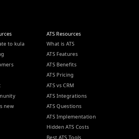
urces
ATS Resources
te to kula
What is ATS
ng
ATS Features
omers
ATS Benefits
ATS Pricing
t
ATS vs CRM
unity
ATS Integrations
s new
ATS Questions
ATS Implementation
Hidden ATS Costs
Best ATS Tools