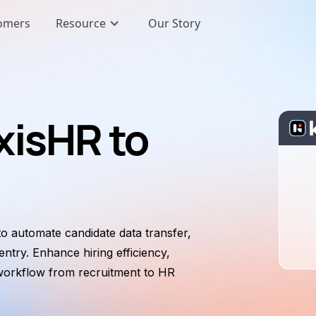
omers
Resource
Our Story
xisHR to
o automate candidate data transfer,
ntry. Enhance hiring efficiency,
 workflow from recruitment to HR