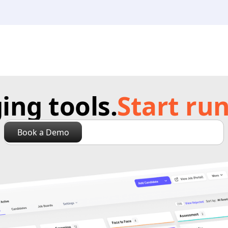
ng tools.
Start run