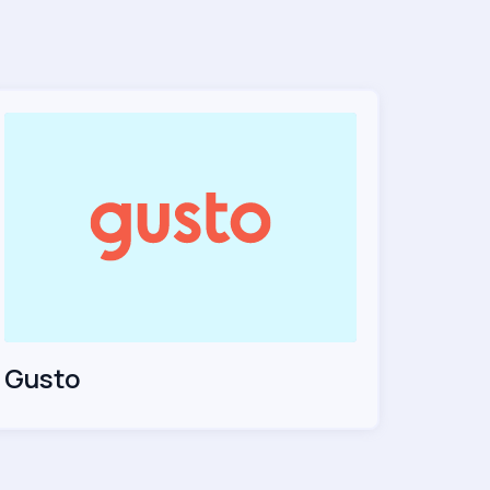
Gusto