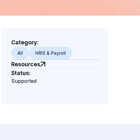
Category:
All
HRIS & Payroll
Resources
Status:
Supported