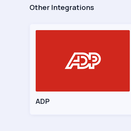
Other Integrations
ADP