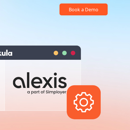
Book a Demo