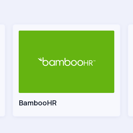
BambooHR