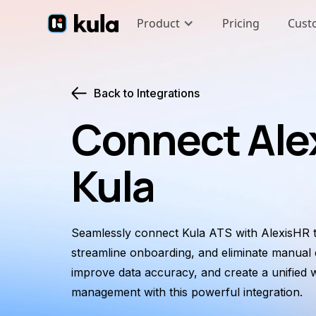
Product
Pricing
Cust
Back to Integrations
Connect Ale
Kula
Seamlessly connect Kula ATS with AlexisHR t
streamline onboarding, and eliminate manual e
improve data accuracy, and create a unified
management with this powerful integration.