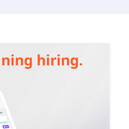
ning hiring.