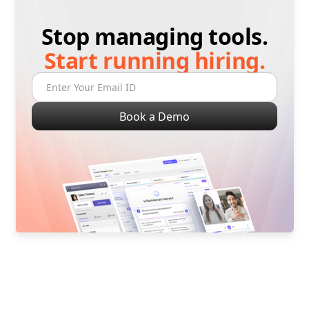
Stop managing tools.
Start running hiring.