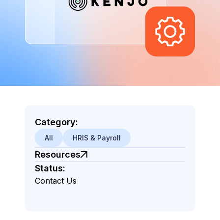
Category:
All
HRIS & Payroll
Resources
Status:
Contact Us