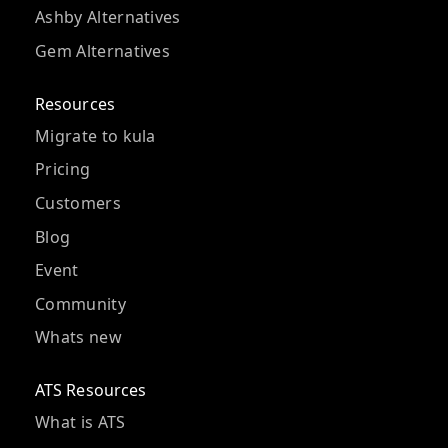
Ashby Alternatives
Gem Alternatives
Resources
Migrate to kula
Pricing
Customers
Blog
Event
Community
Whats new
ATS Resources
What is ATS