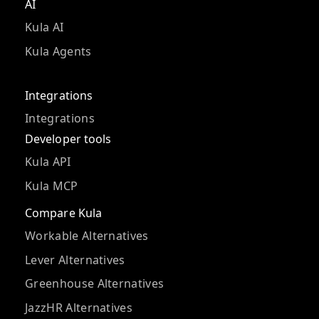
AI
Kula AI
Kula Agents
Integrations
Integrations
Developer tools
Kula API
Kula MCP
Compare Kula
Workable Alternatives
Lever Alternatives
Greenhouse Alternatives
JazzHR Alternatives