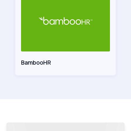
BambooHR