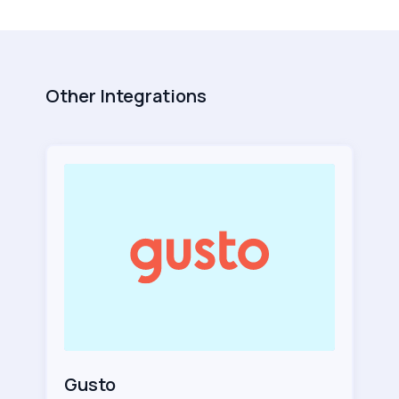
Other Integrations
Gusto