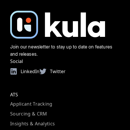
Join our newsletter to stay up to date on features
and releases.
Social
LinkedIn
Twitter
ATS
Applicant Tracking
Sourcing & CRM
Insights & Analytics