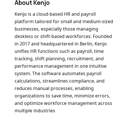
About Kenjo
Kenjo is a cloud-based HR and payroll
platform tailored for small and medium-sized
businesses, especially those managing
deskless or shift-based workforces
. Founded
in 2017 and headquartered in Berlin, Kenjo
unifies HR functions such as payroll, time
tracking, shift planning, recruitment, and
performance management in one intuitive
system
. The software automates payroll
calculations, streamlines compliance, and
reduces manual processes, enabling
organizations to save time, minimize errors,
and optimize workforce management across
multiple industries