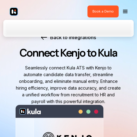
Book a Demo
Back to Integrations
Connect Kenjo to Kula
Seamlessly connect Kula ATS with Kenjo to
automate candidate data transfer, streamline
onboarding, and eliminate manual entry. Enhance
hiring efficiency, improve data accuracy, and create
a unified workflow from recruitment to HR and
payroll with this powerful integration.