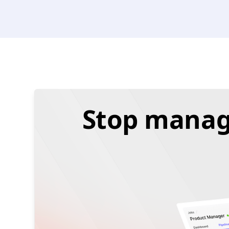
Stop managi