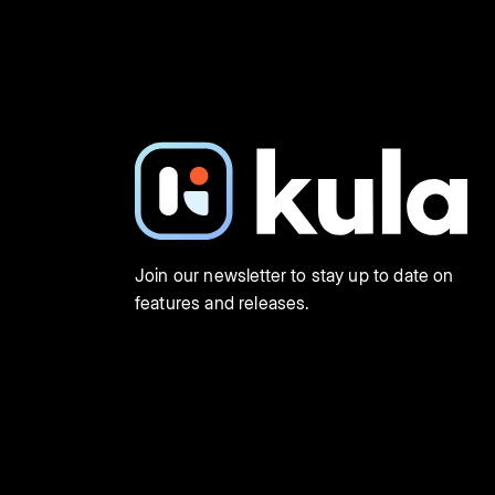
Join our newsletter to stay up to date on
features and releases.