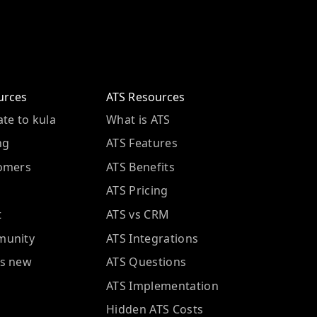
urces
ATS Resources
te to kula
What is ATS
ng
ATS Features
omers
ATS Benefits
ATS Pricing
t
ATS vs CRM
unity
ATS Integrations
s new
ATS Questions
ATS Implementation
Hidden ATS Costs