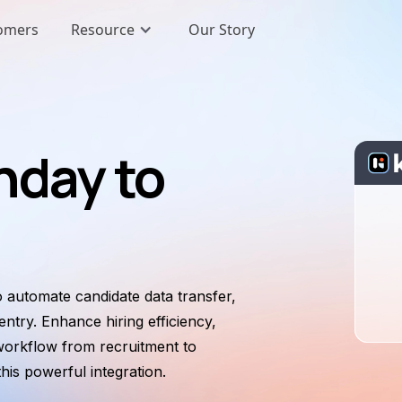
omers
Resource
Our Story
nday to
 automate candidate data transfer,
ntry. Enhance hiring efficiency,
workflow from recruitment to
is powerful integration.