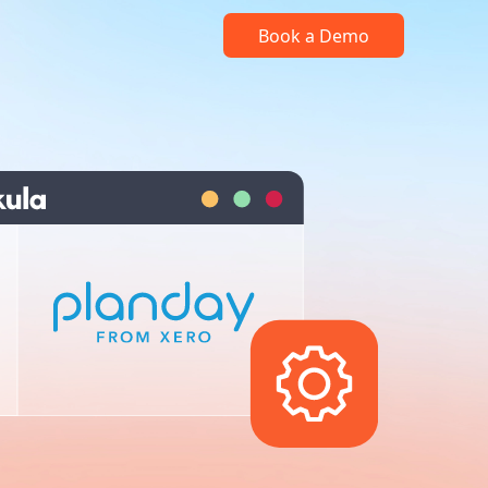
Book a Demo