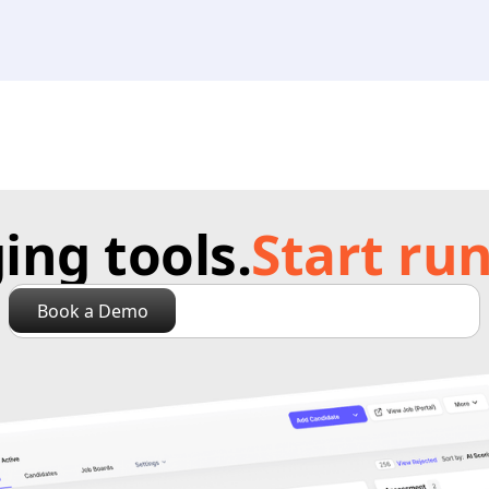
ng tools.
Start run