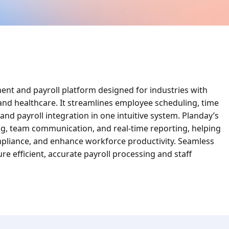
nt and payroll platform designed for industries with
, and healthcare. It streamlines employee scheduling, time
d payroll integration in one intuitive system. Planday’s
ng, team communication, and real-time reporting, helping
mpliance, and enhance workforce productivity. Seamless
e efficient, accurate payroll processing and staff