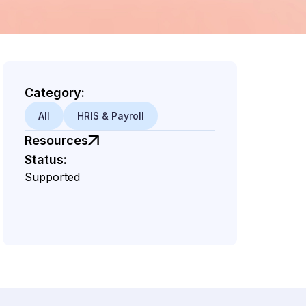
Category:
All
HRIS & Payroll
Resources
Status:
Supported