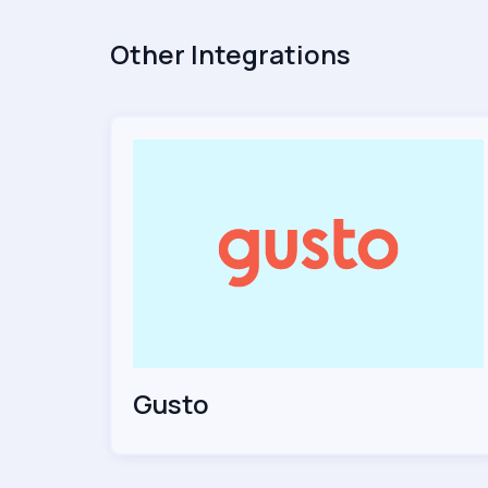
Other Integrations
Gusto