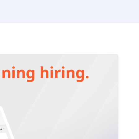
ning hiring.