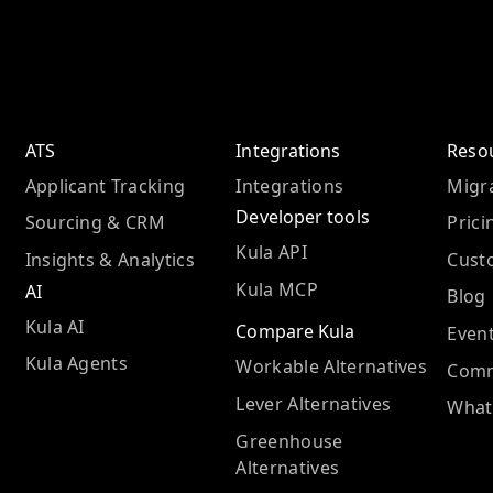
ATS
Integrations
Reso
Applicant Tracking
Integrations
Migra
Developer tools
Sourcing & CRM
Prici
Kula API
Insights & Analytics
Cust
Kula MCP
AI
Blog
Kula AI
Compare Kula
Even
Kula Agents
Workable Alternatives
Comm
Lever Alternatives
What
Greenhouse
Alternatives