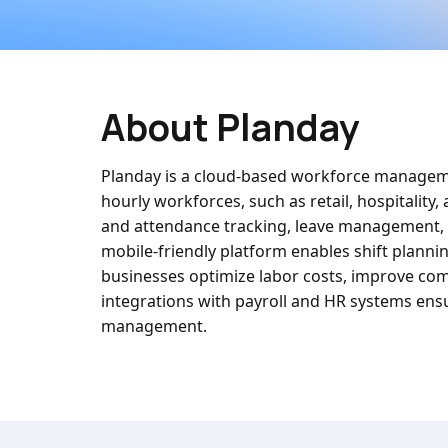
About Planday
Planday is a cloud-based workforce manageme
hourly workforces, such as retail, hospitality
and attendance tracking, leave management, an
mobile-friendly platform enables shift planni
businesses optimize labor costs, improve co
integrations with payroll and HR systems ensur
management.