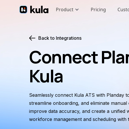
Product
Pricing
Cust
Back to Integrations
Connect Pla
Kula
Seamlessly connect Kula ATS with Planday to
streamline onboarding, and eliminate manual e
improve data accuracy, and create a unified 
workforce management and scheduling with th