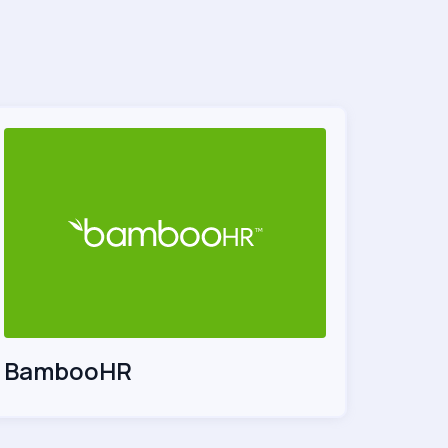
BambooHR