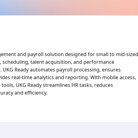
ment and payroll solution designed for small to mid-size
g, scheduling, talent acquisition, and performance
m. UKG Ready automates payroll processing, ensures
ides real-time analytics and reporting. With mobile access,
e tools, UKG Ready streamlines HR tasks, reduces
racy and efficiency.