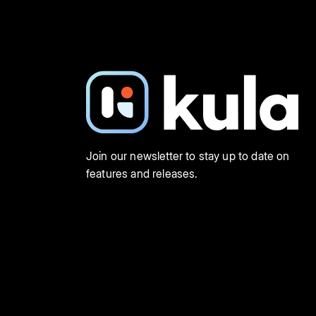
Join our newsletter to stay up to date on
features and releases.