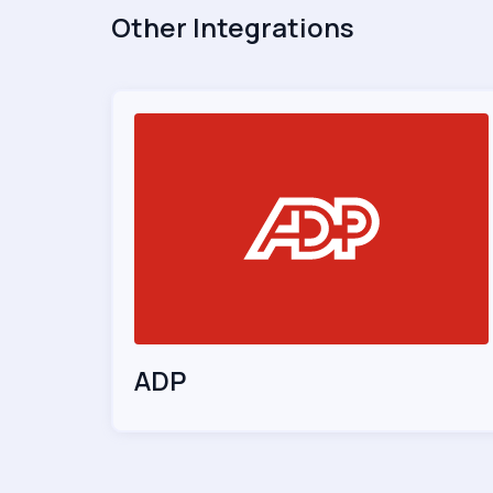
Other Integrations
ADP