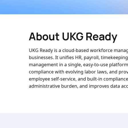
About UKG Ready
UKG Ready is a cloud-based workforce manage
businesses. It unifies HR, payroll, timekeepin
management in a single, easy-to-use platfor
compliance with evolving labor laws, and prov
employee self-service, and built-in complianc
administrative burden, and improves data accu