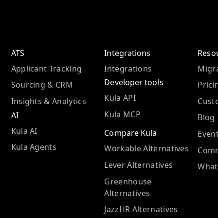
ATS
Integrations
Reso
Applicant Tracking
Integrations
Migra
Developer tools
Sourcing & CRM
Prici
Kula API
Insights & Analytics
Cust
Kula MCP
AI
Blog
Kula AI
Compare Kula
Even
Kula Agents
Workable Alternatives
Comm
Lever Alternatives
What
Greenhouse
Alternatives
JazzHR Alternatives