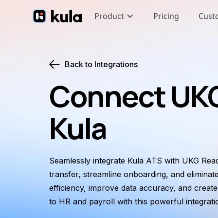
Product
Pricing
Cust
Back to Integrations
Connect UKG
Kula
Seamlessly integrate Kula ATS with UKG Read
transfer, streamline onboarding, and eliminat
efficiency, improve data accuracy, and creat
to HR and payroll with this powerful integrati