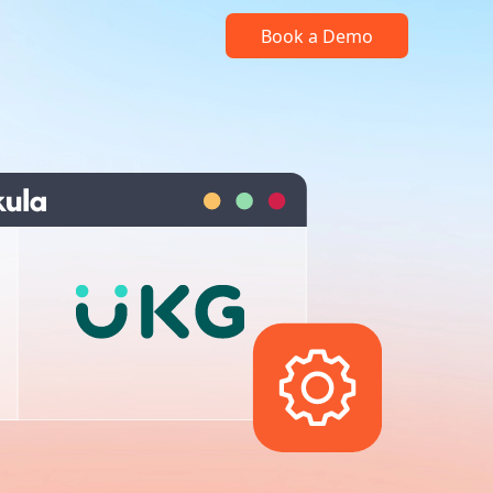
Book a Demo