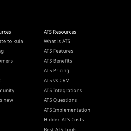
urces
ATS Resources
te to kula
What is ATS
ng
ATS Features
omers
ATS Benefits
ATS Pricing
t
ATS vs CRM
unity
ATS Integrations
s new
ATS Questions
ATS Implementation
Hidden ATS Costs
Best ATS Tools