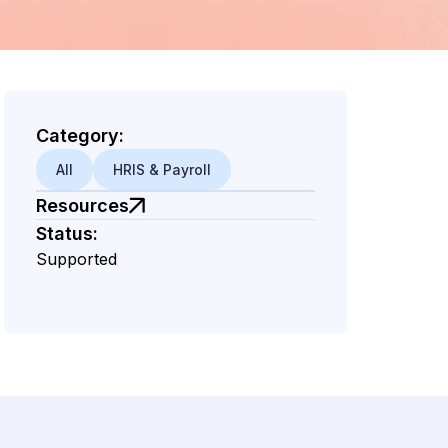
Category:
All
HRIS & Payroll
d
Resources
Status:
Supported