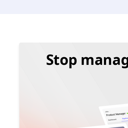
Stop managi