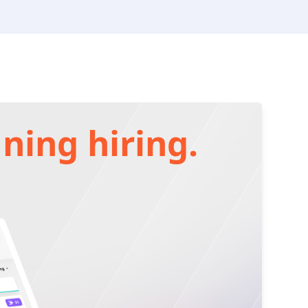
ning hiring.