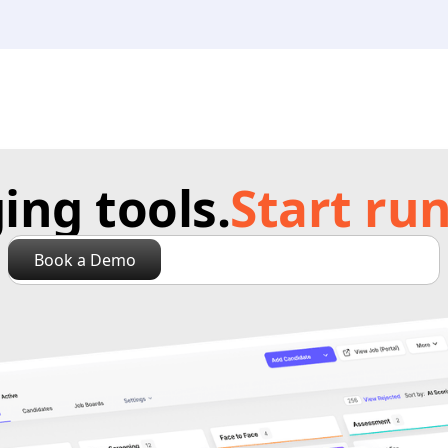
ng tools.
Start run