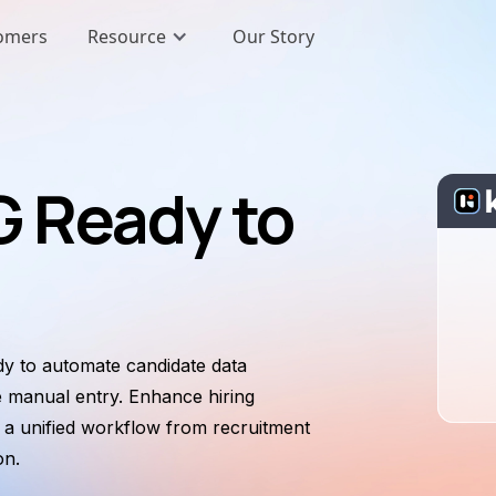
omers
Resource
Our Story
 Ready to
y to automate candidate data
e manual entry. Enhance hiring
e a unified workflow from recruitment
on.