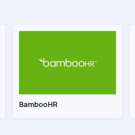
BambooHR