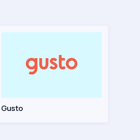
Gusto