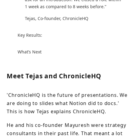
1 week as compared to 8 weeks before.”
Tejas, Co-founder, ChronicleHQ
Key Results:
What’s Next
Meet Tejas and ChronicleHQ
'ChronicleHQ is the future of presentations. We
are doing to slides what Notion did to docs.'
This is how Tejas explains ChronicleHQ.
He and his co-founder Mayuresh were strategy
consultants in their past life. That meant a lot