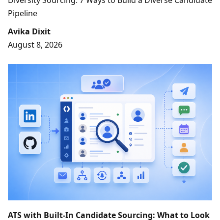
Diversity Sourcing: 7 Ways to Build a Diverse Candidate
Pipeline
Avika Dixit
August 8, 2026
ATS with Built-In Candidate Sourcing: What to Look