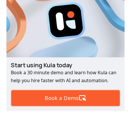
Start using Kula today
Book a 30 minute demo and learn how Kula can
help you hire faster with AI and automation.
Book a Demo