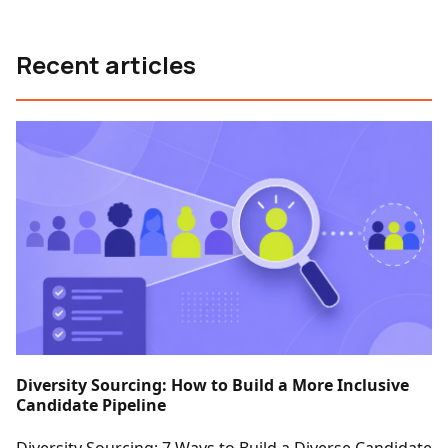
Recent articles
Diversity Sourcing: How to Build a More Inclusive
Candidate Pipeline