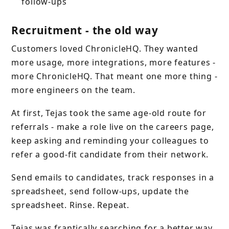
follow-ups
Recruitment - the old way
Customers loved ChronicleHQ. They wanted
more usage, more integrations, more features -
more ChronicleHQ. That meant one more thing -
more engineers on the team.
At first, Tejas took the same age-old route for
referrals - make a role live on the careers page,
keep asking and reminding your colleagues to
refer a good-fit candidate from their network.
Send emails to candidates, track responses in a
spreadsheet, send follow-ups, update the
spreadsheet. Rinse. Repeat.
Tejas was frantically searching for a better way