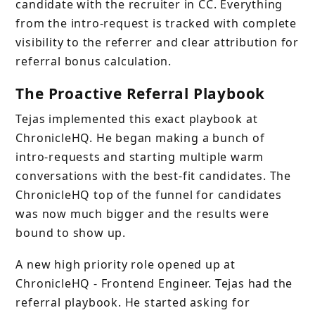
candidate with the recruiter in CC. Everything
from the intro-request is tracked with complete
visibility to the referrer and clear attribution for
referral bonus calculation.
The Proactive Referral Playbook
Tejas implemented this exact playbook at
ChronicleHQ. He began making a bunch of
intro-requests and starting multiple warm
conversations with the best-fit candidates. The
ChronicleHQ top of the funnel for candidates
was now much bigger and the results were
bound to show up.
A new high priority role opened up at
ChronicleHQ - Frontend Engineer. Tejas had the
referral playbook. He started asking for