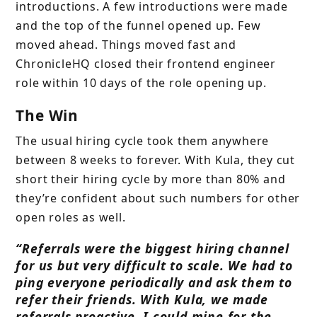
introductions. A few introductions were made
and the top of the funnel opened up. Few
moved ahead. Things moved fast and
ChronicleHQ closed their frontend engineer
role within 10 days of the role opening up.
The Win
The usual hiring cycle took them anywhere
between 8 weeks to forever. With Kula, they cut
short their hiring cycle by more than 80% and
they’re confident about such numbers for other
open roles as well.
“Referrals were the biggest hiring channel
for us but very difficult to scale. We had to
ping everyone periodically and ask them to
refer their friends. With Kula, we made
referrals proactive. I could mine for the