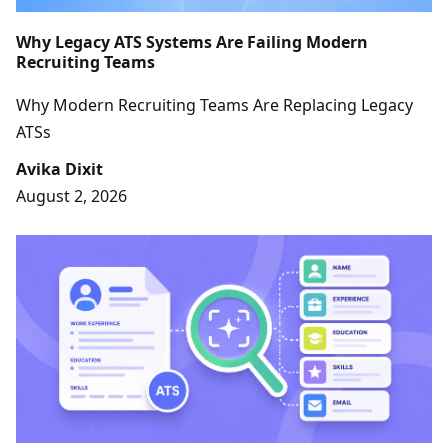
Why Legacy ATS Systems Are Failing Modern
Recruiting Teams
Why Modern Recruiting Teams Are Replacing Legacy
ATSs
Avika Dixit
August 2, 2026