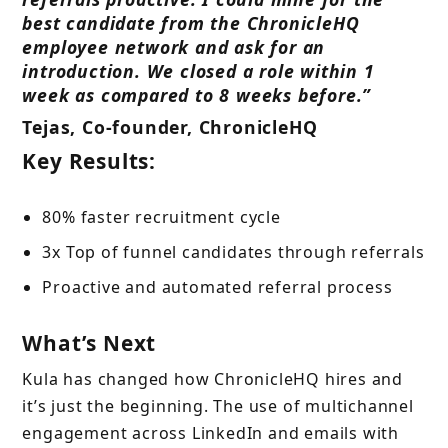
best candidate from the ChronicleHQ
employee network and ask for an
introduction. We closed a role within 1
week as compared to 8 weeks before.”
Tejas, Co-founder, ChronicleHQ
Key Results:
80% faster recruitment cycle
3x Top of funnel candidates through referrals
Proactive and automated referral process
What’s Next
Kula has changed how ChronicleHQ hires and
it’s just the beginning. The use of multichannel
engagement across LinkedIn and emails with