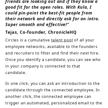
friends are looking out and if they know a
good fit for the open roles. With Kula, I
could pin-point the best-fit people from
their network and directly ask for an intro.
Super smooth and effective!”
Tejas, Co-founder, ChronicleHQ
Circles is a cumulative
talent pool
of all your
employee networks, available to the founders
and recruiters to filter and find their next hire.
Once you identify a candidate, you can see who
in your company is connected to that
candidate.
In one click, you can ask an introduction to the
candidate through the connected employee. In
another click, the connected employee can
trigger an automated, personalized email to the