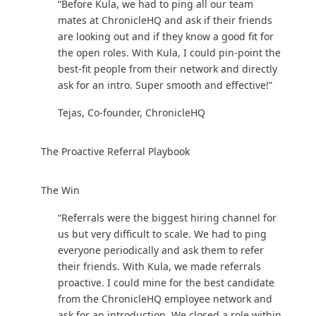
‍“Before Kula, we had to ping all our team
mates at ChronicleHQ and ask if their friends
are looking out and if they know a good fit for
the open roles. With Kula, I could pin-point the
best-fit people from their network and directly
ask for an intro. Super smooth and effective!”
Tejas, Co-founder, ChronicleHQ
The Proactive Referral Playbook
‍The Win
“Referrals were the biggest hiring channel for
us but very difficult to scale. We had to ping
everyone periodically and ask them to refer
their friends. With Kula, we made referrals
proactive. I could mine for the best candidate
from the ChronicleHQ employee network and
ask for an introduction. We closed a role within