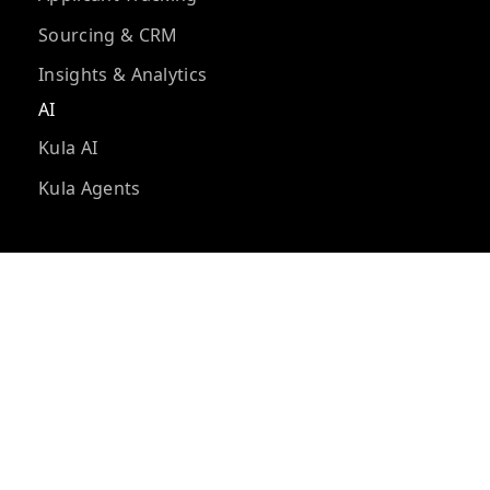
Sourcing & CRM
Insights & Analytics
AI
Kula AI
Kula Agents
Integrations
Integrations
Developer tools
Kula API
Kula MCP
Compare Kula