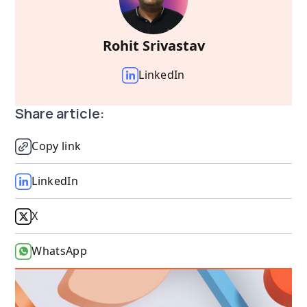
Rohit Srivastav
LinkedIn
Share article:
Copy link
LinkedIn
X
WhatsApp