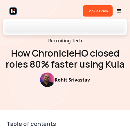
Book a Demo
Back to Blogs
Recruiting Tech
How ChronicleHQ closed
roles 80% faster using Kula
Rohit Srivastav
Table of contents