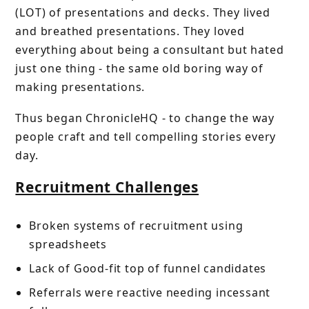
(LOT) of presentations and decks. They lived
and breathed presentations. They loved
everything about being a consultant but hated
just one thing - the same old boring way of
making presentations.
Thus began ChronicleHQ - to change the way
people craft and tell compelling stories every
day.
Recruitment Challenges
Broken systems of recruitment using
spreadsheets
Lack of Good-fit top of funnel candidates
Referrals were reactive needing incessant