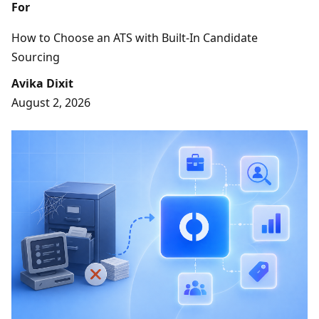
For
How to Choose an ATS with Built-In Candidate
Sourcing
Avika Dixit
August 2, 2026