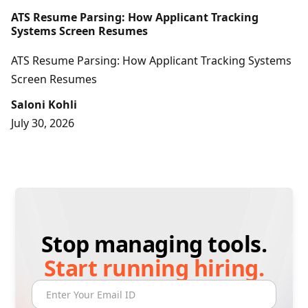
ATS Resume Parsing: How Applicant Tracking
Systems Screen Resumes
ATS Resume Parsing: How Applicant Tracking Systems
Screen Resumes
Saloni Kohli
July 30, 2026
Stop managing tools.
Start running hiring.