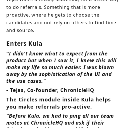
to do referrals. Something that is more
proactive, where he gets to choose the
candidates and not rely on others to find time
and source.
Enters Kula
“I didn’t know what to expect from the
product but when I saw it, I knew this will
make my life so much easier. I was blown
away by the sophistication of the UI and
the use cases.”
- Tejas, Co-founder, ChronicleHQ
The Circles module inside Kula helps
you make referrals pro-active.
“Before Kula, we had to ping all our team
mates at ChronicleHQ and ask if their