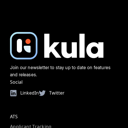
Join our newsletter to stay up to date on features
and releases.
Social
LinkedIn
Twitter
ATS
Applicant Tracking