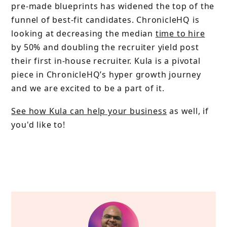
pre-made blueprints has widened the top of the
funnel of best-fit candidates. ChronicleHQ is
looking at decreasing the median
time to hire
by 50% and doubling the recruiter yield post
their first in-house recruiter. Kula is a pivotal
piece in ChronicleHQ’s hyper growth journey
and we are excited to be a part of it.
See how Kula can help your business
as well, if
you'd like to!