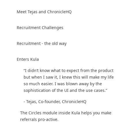
Meet Tejas and ChronicleHQ
Recruitment Challenges
Recruitment - the old way
Enters Kula
“I didn’t know what to expect from the product
but when I saw it, I knew this will make my life
so much easier. I was blown away by the
sophistication of the UI and the use cases.”
- Tejas, Co-founder, ChronicleHQ‍
The Circles module inside Kula helps you make
referrals pro-active.