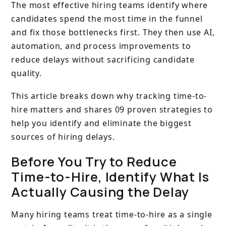
The most effective hiring teams identify where
candidates spend the most time in the funnel
and fix those bottlenecks first. They then use AI,
automation, and process improvements to
reduce delays without sacrificing candidate
quality.
This article breaks down why tracking time-to-
hire matters and shares 09 proven strategies to
help you identify and eliminate the biggest
sources of hiring delays.
Before You Try to Reduce
Time-to-Hire, Identify What Is
Actually Causing the Delay
Many hiring teams treat time-to-hire as a single