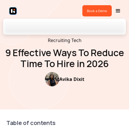
Book a Demo
Back to Blogs
Recruiting Tech
9 Effective Ways To Reduce
Time To Hire in 2026
Avika Dixit
Table of contents