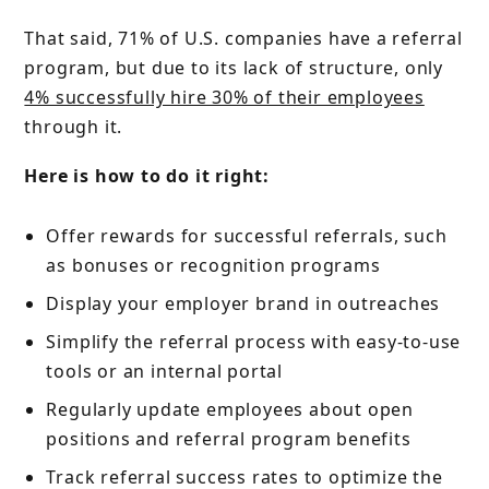
That said, 71% of U.S. companies have a referral
program, but due to its lack of structure, only
4% successfully hire 30% of their employees
through it.
Here is how to do it right:
Offer rewards for successful referrals, such
as bonuses or recognition programs
Display your employer brand in outreaches
Simplify the referral process with easy-to-use
tools or an internal portal
Regularly update employees about open
positions and referral program benefits
Track referral success rates to optimize the