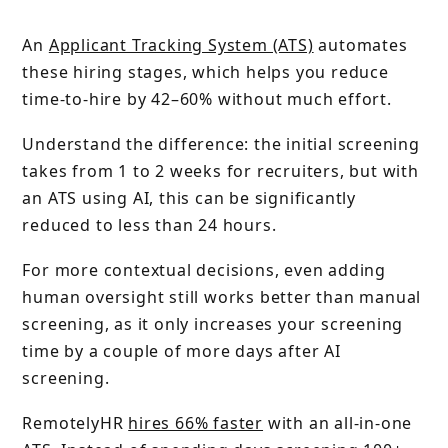
An
Applicant Tracking System (ATS)
automates
these hiring stages, which helps you reduce
time-to-hire by 42–60% without much effort.
Understand the difference: the initial screening
takes from 1 to 2 weeks for recruiters, but with
an ATS using AI, this can be significantly
reduced to less than 24 hours.
For more contextual decisions, even adding
human oversight still works better than manual
screening, as it only increases your screening
time by a couple of more days after AI
screening.
RemotelyHR
hires 66% faster
with an all-in-one