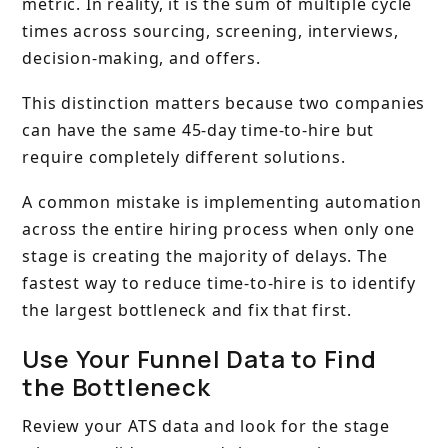
metric. In reality, it is the sum of multiple cycle
times across sourcing, screening, interviews,
decision-making, and offers.
This distinction matters because two companies
can have the same 45-day time-to-hire but
require completely different solutions.
A common mistake is implementing automation
across the entire hiring process when only one
stage is creating the majority of delays. The
fastest way to reduce time-to-hire is to identify
the largest bottleneck and fix that first.
Use Your Funnel Data to Find
the Bottleneck
Review your ATS data and look for the stage