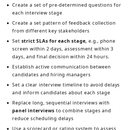
Create a set of pre-determined questions for
each interview stage
Create a set pattern of feedback collection
from different key stakeholders
Set
strict SLAs for each stage,
e.g., phone
screen within 2 days, assessment within 3
days, and final decision within 24 hours.
Establish active communication between
candidates and hiring managers
Set a clear interview timeline to avoid delays
and inform candidates about each stage
Replace long, sequential interviews with
panel interviews
to combine stages and
reduce scheduling delays
Use a scorecard or rating system to assess