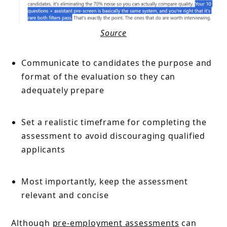
Source
Communicate to candidates the purpose and
format of the evaluation so they can
adequately prepare
Set a realistic timeframe for completing the
assessment to avoid discouraging qualified
applicants
Most importantly, keep the assessment
relevant and concise
Although
pre-employment assessments
can