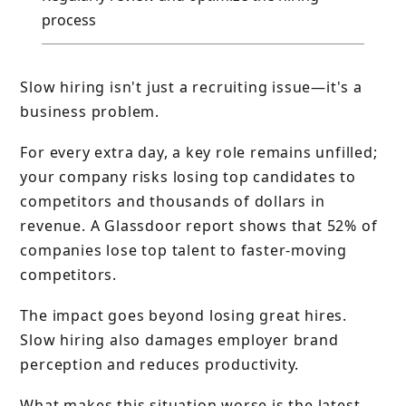
process
Slow hiring isn't just a recruiting issue—it's a
business problem.
For every extra day, a key role remains unfilled;
your company risks losing top candidates to
competitors and thousands of dollars in
revenue. A Glassdoor report shows that 52% of
companies lose top talent to faster-moving
competitors.
The impact goes beyond losing great hires.
Slow hiring also damages employer brand
perception and reduces productivity.
What makes this situation worse is the latest