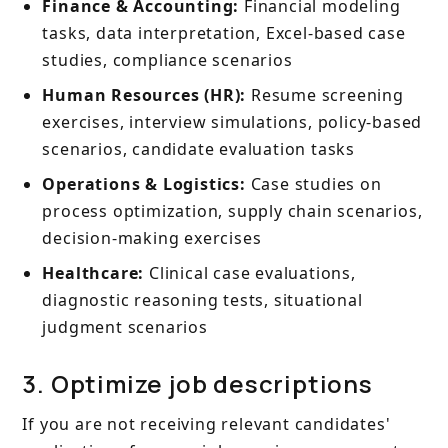
Finance & Accounting:
Financial modeling
tasks, data interpretation, Excel-based case
studies, compliance scenarios
Human Resources (HR):
Resume screening
exercises, interview simulations, policy-based
scenarios, candidate evaluation tasks
Operations & Logistics:
Case studies on
process optimization, supply chain scenarios,
decision-making exercises
Healthcare:
Clinical case evaluations,
diagnostic reasoning tests, situational
judgment scenarios
3. Optimize job descriptions
If you are not receiving relevant candidates'