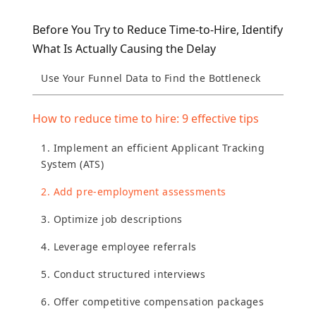
Before You Try to Reduce Time-to-Hire, Identify
What Is Actually Causing the Delay
Use Your Funnel Data to Find the Bottleneck
How to reduce time to hire: 9 effective tips
1. Implement an efficient Applicant Tracking
System (ATS)
2. Add pre-employment assessments
3. Optimize job descriptions
4. Leverage employee referrals
5. Conduct structured interviews
6. Offer competitive compensation packages