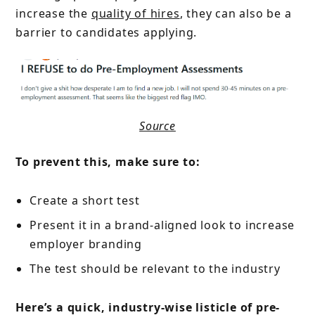
increase the
quality of hires
, they can also be a
barrier to candidates applying.
Source
To prevent this, make sure to:
Create a short test
Present it in a brand-aligned look to increase
employer branding
The test should be relevant to the industry
Here’s a quick, industry-wise listicle of pre-