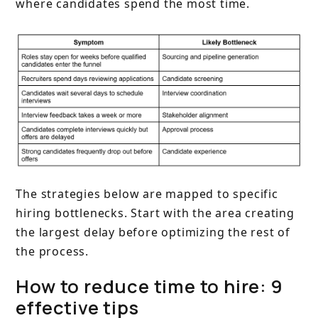
where candidates spend the most time.
The strategies below are mapped to specific
hiring bottlenecks. Start with the area creating
the largest delay before optimizing the rest of
the process.
How to reduce time to hire: 9
effective tips