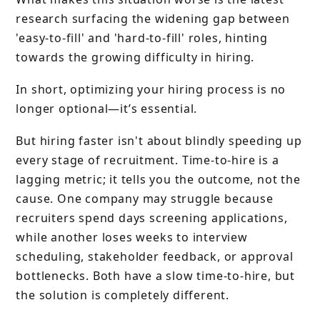
research surfacing the widening gap between
'easy-to-fill' and 'hard-to-fill' roles, hinting
towards the growing difficulty in hiring.
In short, optimizing your hiring process is no
longer optional—it’s essential.
But hiring faster isn't about blindly speeding up
every stage of recruitment. Time-to-hire is a
lagging metric; it tells you the outcome, not the
cause. One company may struggle because
recruiters spend days screening applications,
while another loses weeks to interview
scheduling, stakeholder feedback, or approval
bottlenecks. Both have a slow time-to-hire, but
the solution is completely different.