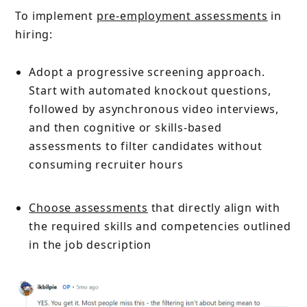
To implement
pre-employment assessments
in
hiring:
Adopt a progressive screening approach.
Start with automated knockout questions,
followed by asynchronous video interviews,
and then cognitive or skills-based
assessments to filter candidates without
consuming recruiter hours
Choose assessments
that directly align with
the required skills and competencies outlined
in the job description