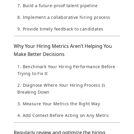
7. Build a future-proof talent pipeline
8. Implement a collaborative hiring process
9. Provide timely feedback to candidates
Why Your Hiring Metrics Aren’t Helping You
Make Better Decisions
1. Benchmark Your Hiring Performance Before
Trying to Fix It
2. Diagnose Where Your Hiring Process Is
Breaking Down
3. Measure Your Metrics the Right Way
4. Add Context Before Acting on Any Metric
Regularly review and optimize the hiring