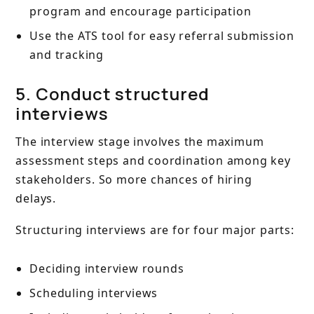
program and encourage participation
Use the ATS tool for easy referral submission
and tracking
5. Conduct structured
interviews
The interview stage involves the maximum
assessment steps and coordination among key
stakeholders. So more chances of hiring
delays.
Structuring interviews are for four major parts:
Deciding interview rounds
Scheduling interviews