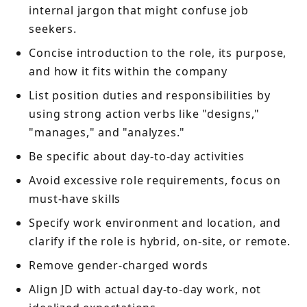
internal jargon that might confuse job
seekers.
Concise introduction to the role, its purpose,
and how it fits within the company
List position duties and responsibilities by
using strong action verbs like "designs,"
"manages," and "analyzes."
Be specific about day-to-day activities
Avoid excessive role requirements, focus on
must-have skills
Specify work environment and location, and
clarify if the role is hybrid, on-site, or remote.
Remove gender-charged words
Align JD with actual day-to-day work, not