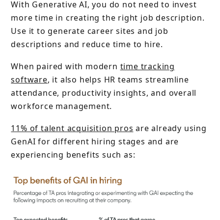
With Generative AI, you do not need to invest
more time in creating the right job description.
Use it to generate career sites and job
descriptions and reduce time to hire.
When paired with modern
time tracking
software
, it also helps HR teams streamline
attendance, productivity insights, and overall
workforce management.
11% of talent acquisition pros
are already using
GenAI for different hiring stages and are
experiencing benefits such as: