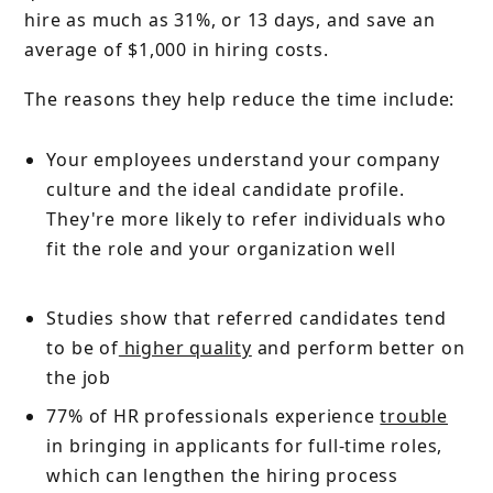
hire as much as 31%, or 13 days, and save an
average of $1,000 in hiring costs.
The reasons they help reduce the time include:
Your employees understand your company
culture and the ideal candidate profile.
They're more likely to refer individuals who
fit the role and your organization well
Studies show that referred candidates tend
to be of
higher quality
and perform better on
the job
77% of HR professionals experience
trouble
in bringing in applicants for full-time roles,
which can lengthen the hiring process