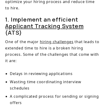
optimize your hiring process and reduce time
to hire.
1. Implement an efficient
Applicant Tracking System
(ATS)
One of the major
hiring challenges
that leads to
extended time to hire is a broken hiring
process. Some of the challenges that come with
it are:
Delays in reviewing applications
Wasting time coordinating interview
schedules
A complicated process for sending or signing
offers