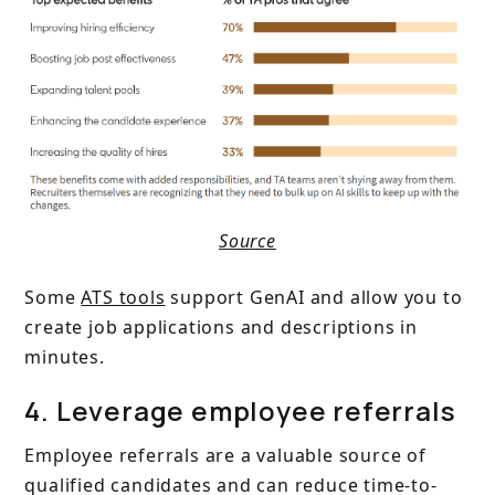
Source
Some
ATS tools
support GenAI and allow you to
create job applications and descriptions in
minutes.
4. Leverage employee referrals
Employee referrals are a valuable source of
qualified candidates and can reduce time-to-