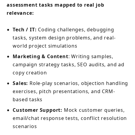
assessment tasks mapped to real job
relevance:
Tech / IT:
Coding challenges, debugging
tasks, system design problems, and real-
world project simulations
Marketing & Content
: Writing samples,
campaign strategy tasks, SEO audits, and ad
copy creation
Sales:
Role-play scenarios, objection handling
exercises, pitch presentations, and CRM-
based tasks
Customer Support:
Mock customer queries,
email/chat response tests, conflict resolution
scenarios