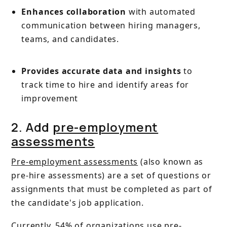
Enhances collaboration
with automated
communication between hiring managers,
teams, and candidates.
Provides accurate data and insights
to
track time to hire and identify areas for
improvement
2. Add
pre-employment
assessments
Pre-employment assessments
(also known as
pre-hire assessments) are a set of questions or
assignments that must be completed as part of
the candidate's job application.
Currently,
54% of organizations
use
pre-