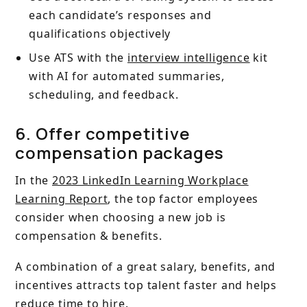
each candidate’s responses and
qualifications objectively
Use ATS with the
interview intelligence
kit
with AI for automated summaries,
scheduling, and feedback.
6. Offer competitive
compensation packages
In the
2023 LinkedIn Learning Workplace
Learning Report
, the top factor employees
consider when choosing a new job is
compensation & benefits.
A combination of a great salary, benefits, and
incentives attracts top talent faster and helps
reduce time to hire.