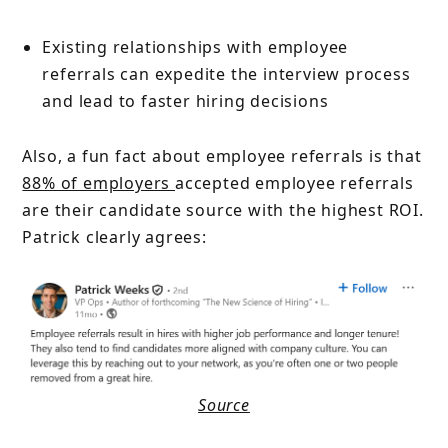
Existing relationships with employee
referrals can expedite the interview process
and lead to faster hiring decisions
Also, a fun fact about employee referrals is that
88% of employers
accepted employee referrals
are their candidate source with the highest ROI.
Patrick clearly agrees:
Source