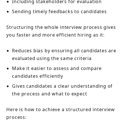
Including stakeholders for evaluation
Sending timely feedbacks to candidates
Structuring the whole interview process gives
you faster and more efficient hiring as it:
Reduces bias by ensuring all candidates are
evaluated using the same criteria
Make it easier to assess and compare
candidates efficiently
Gives candidates a clear understanding of
the process and what to expect
Here is how to achieve a structured interview
process: