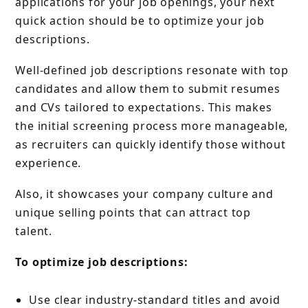
applications for your job openings, your next
quick action should be to optimize your job
descriptions.
Well-defined job descriptions resonate with top
candidates and allow them to submit resumes
and CVs tailored to expectations. This makes
the initial screening process more manageable,
as recruiters can quickly identify those without
experience.
Also, it showcases your company culture and
unique selling points that can attract top
talent.
To optimize job descriptions:
Use clear industry-standard titles and avoid