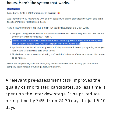
A relevant pre-assessment task improves the
quality of shortlisted candidates, so less time is
spent on the interview stage. It helps reduce
hiring time by 74%, from 24-30 days to just 5-10
days.