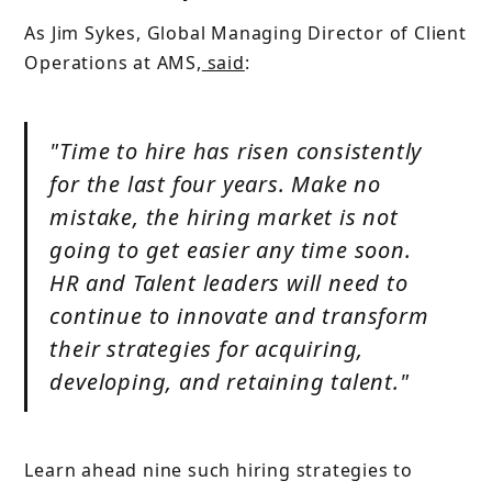
As Jim Sykes, Global Managing Director of Client
Operations at AMS,
said
:
"Time to hire has risen consistently
for the last four years. Make no
mistake, the hiring market is not
going to get easier any time soon.
HR and Talent leaders will need to
continue to innovate and transform
their strategies for acquiring,
developing, and retaining talent."
Learn ahead nine such hiring strategies to