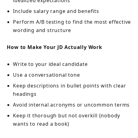
idealized expectations
Include salary range and benefits
Perform A/B testing to find the most effective
wording and structure
How to Make Your JD Actually Work
Write to your ideal candidate
Use a conversational tone
Keep descriptions in bullet points with clear
headings
Avoid internal acronyms or uncommon terms
Keep it thorough but not overkill (nobody
wants to read a book)