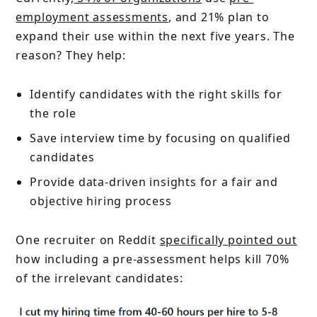
employment assessments
, and 21% plan to
expand their use within the next five years. The
reason? They help:
Identify candidates with the right skills for
the role
Save interview time by focusing on qualified
candidates
Provide data-driven insights for a fair and
objective hiring process
One recruiter on Reddit
specifically pointed out
how including a pre-assessment helps kill 70%
of the irrelevant candidates: