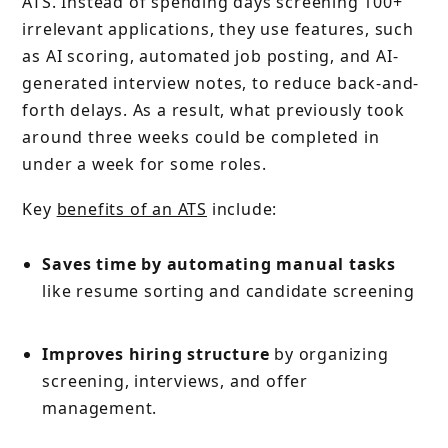
ATS. Instead of spending days screening 100+
irrelevant applications, they use features, such
as AI scoring, automated job posting, and AI-
generated interview notes, to reduce back-and-
forth delays. As a result, what previously took
around three weeks could be completed in
under a week for some roles.
Key
benefits of an ATS
include:
Saves time by automating manual tasks
like resume sorting and candidate screening
Improves hiring structure
by organizing
screening, interviews, and offer
management.