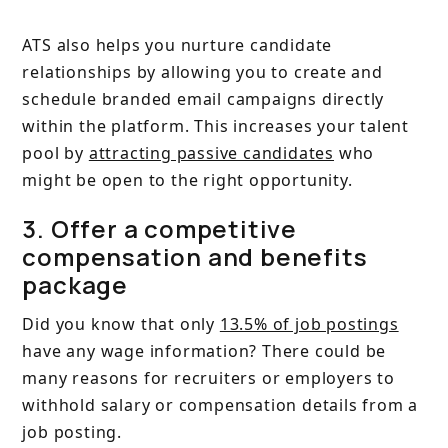
ATS also helps you nurture candidate
relationships by allowing you to create and
schedule branded email campaigns directly
within the platform. This increases your talent
pool by
attracting passive candidates
who
might be open to the right opportunity.
3. Offer a competitive
compensation and benefits
package
Did you know that only
13.5% of job postings
have any wage information? There could be
many reasons for recruiters or employers to
withhold salary or compensation details from a
job posting.