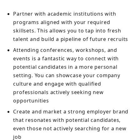
Partner with academic institutions with
programs aligned with your required
skillsets. This allows you to tap into fresh
talent and build a pipeline of future recruits
Attending conferences, workshops, and
events is a fantastic way to connect with
potential candidates in a more personal
setting. You can showcase your company
culture and engage with qualified
professionals actively seeking new
opportunities
Create and market a strong employer brand
that resonates with potential candidates,
even those not actively searching for a new
job