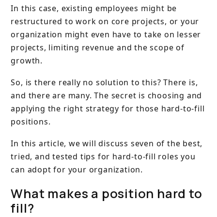
In this case, existing employees might be
restructured to work on core projects, or your
organization might even have to take on lesser
projects, limiting revenue and the scope of
growth.
So, is there really no solution to this? There is,
and there are many. The secret is choosing and
applying the right strategy for those hard-to-fill
positions.
In this article, we will discuss seven of the best,
tried, and tested tips for hard-to-fill roles you
can adopt for your organization.
What makes a position hard to
fill?