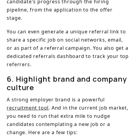
candidate's progress through the hiring
pipeline, from the application to the offer
stage.
You can even generate a unique referral link to
share a specific job on social networks, email,
or as part of a referral campaign. You also get a
dedicated referrals dashboard to track your top
referrers.
6. Highlight brand and company
culture
A strong employer brand is a powerful
recruitment tool
. And in the current job market,
you need to run that extra mile to nudge
candidates contemplating a new job or a
change. Here are a few tips: