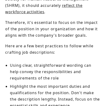
(SHRM), it should accurately
reflect the
workforce activities
.
Therefore, it's essential to focus on the impact
of the position in your organization and how it
aligns with the company's broader goals.
Here are a few best practices to follow while
crafting job descriptions:
Using clear, straightforward wording can
help convey the responsibilities and
requirements of the role
Highlight the most important duties and
qualifications for the position. Don't make
the description lengthy. Instead, focus on the
essential skills and experience