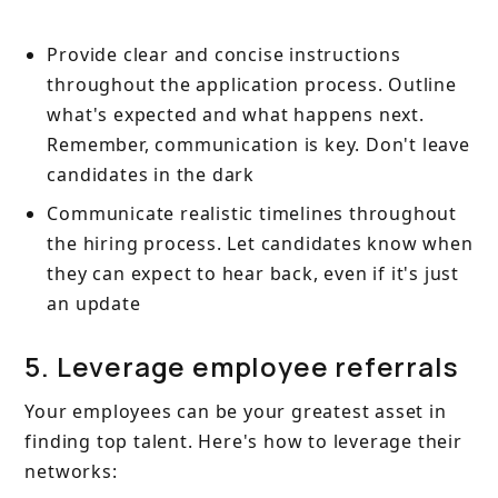
Provide clear and concise instructions
throughout the application process. Outline
what's expected and what happens next.
Remember, communication is key. Don't leave
candidates in the dark
Communicate realistic timelines throughout
the hiring process. Let candidates know when
they can expect to hear back, even if it's just
an update
5. Leverage employee referrals
Your employees can be your greatest asset in
finding top talent. Here's how to leverage their
networks: