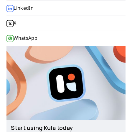
LinkedIn
X
WhatsApp
Start using Kula today