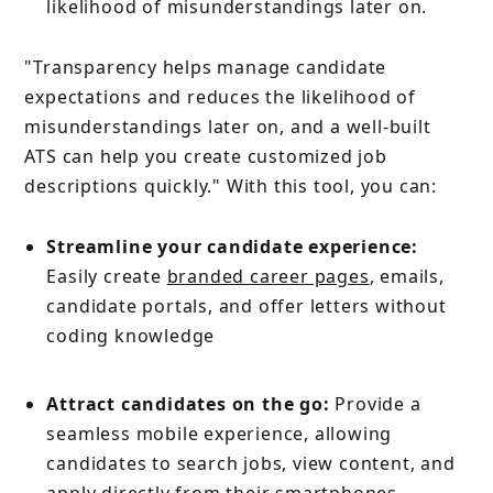
likelihood of misunderstandings later on.
"Transparency helps manage candidate
expectations and reduces the likelihood of
misunderstandings later on, and a well-built
ATS can help you create customized job
descriptions quickly." With this tool, you can:
Streamline your candidate experience:
Easily create
branded career pages
, emails,
candidate portals, and offer letters without
coding knowledge
Attract candidates on the go:
Provide a
seamless mobile experience, allowing
candidates to search jobs, view content, and