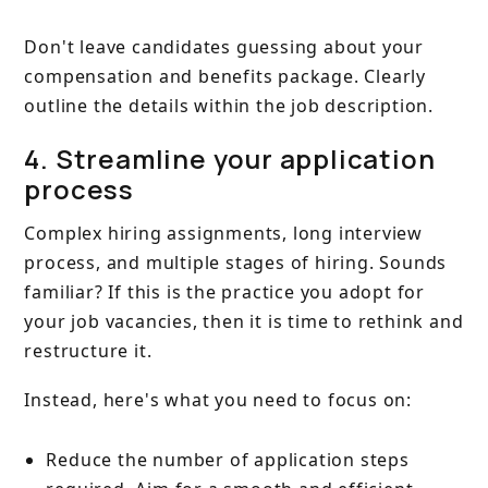
Don't leave candidates guessing about your
compensation and benefits package. Clearly
outline the details within the job description.
4. Streamline your application
process
Complex hiring assignments, long interview
process, and multiple stages of hiring. Sounds
familiar? If this is the practice you adopt for
your job vacancies, then it is time to rethink and
restructure it.
Instead, here's what you need to focus on:
Reduce the number of application steps