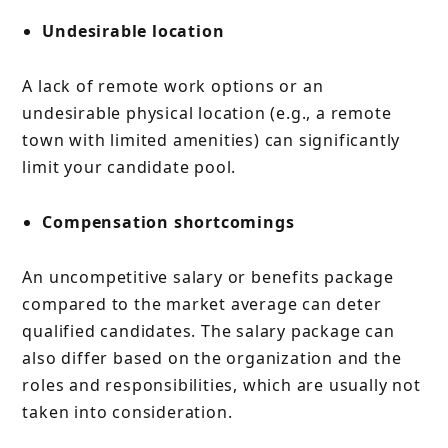
Undesirable location
A lack of remote work options or an
undesirable physical location (e.g., a remote
town with limited amenities) can significantly
limit your candidate pool.
Compensation shortcomings
An uncompetitive salary or benefits package
compared to the market average can deter
qualified candidates. The salary package can
also differ based on the organization and the
roles and responsibilities, which are usually not
taken into consideration.