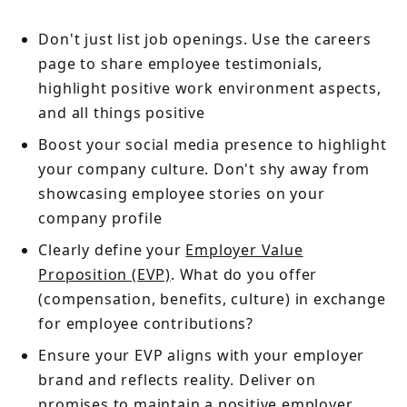
Don't just list job openings. Use the careers
page to share employee testimonials,
highlight positive work environment aspects,
and all things positive
Boost your social media presence to highlight
your company culture. Don't shy away from
showcasing employee stories on your
company profile
Clearly define your
Employer Value
Proposition (EVP)
. What do you offer
(compensation, benefits, culture) in exchange
for employee contributions?
Ensure your EVP aligns with your employer
brand and reflects reality. Deliver on
promises to maintain a positive employer