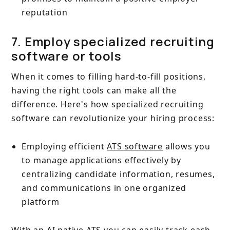
reputation
7. Employ specialized recruiting
software or tools
When it comes to filling hard-to-fill positions,
having the right tools can make all the
difference. Here's how specialized recruiting
software can revolutionize your hiring process:
Employing efficient
ATS software
allows you
to manage applications effectively by
centralizing candidate information, resumes,
and communications in one organized
platform
With an AI native ATS you can easily track each