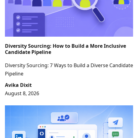
Diversity Sourcing: How to Build a More Inclusive
Candidate Pipeline
Diversity Sourcing: 7 Ways to Build a Diverse Candidate
Pipeline
Avika Dixit
August 8, 2026