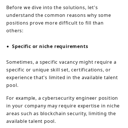
Before we dive into the solutions, let's
understand the common reasons why some
positions prove more difficult to fill than
others:
Specific or niche requirements
Sometimes, a specific vacancy might require a
specific or unique skill set, certifications, or
experience that's limited in the available talent
pool.
For example, a cybersecurity engineer position
in your company may require expertise in niche
areas such as blockchain security, limiting the
available talent pool.