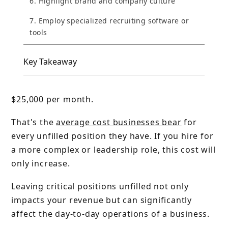
6. Highlight brand and company culture
7. Employ specialized recruiting software or
tools
Key Takeaway
$25,000 per month.
That's the
average cost businesses bear
for
every unfilled position they have. If you hire for
a more complex or leadership role, this cost will
only increase.
Leaving critical positions unfilled not only
impacts your revenue but can significantly
affect the day-to-day operations of a business.