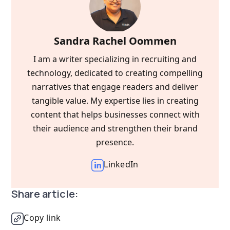
Sandra Rachel Oommen
I am a writer specializing in recruiting and
technology, dedicated to creating compelling
narratives that engage readers and deliver
tangible value. My expertise lies in creating
content that helps businesses connect with
their audience and strengthen their brand
presence.
LinkedIn
Share article:
Copy link