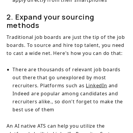
apply directly from their smartphones
2. Expand your sourcing
methods
Traditional job boards are just the tip of the job
boards. To source and hire top talent, you need
to cast a wide net. Here's how you can do that:
There are thousands of relevant job boards
out there that go unexplored by most
recruiters. Platforms such as
LinkedIn
and
Indeed are popular among candidates and
recruiters alike., so don't forget to make the
best use of them
An AI native ATS can help you utilize the