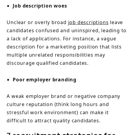
Job description woes
Unclear or overly broad
job descriptions
leave
candidates confused and uninspired, leading to
a lack of applications. For instance, a vague
description for a marketing position that lists
multiple unrelated responsibilities may
discourage qualified candidates.
Poor employer branding
A weak employer brand or negative company
culture reputation (think long hours and
stressful work environment) can make it
difficult to attract quality candidates.