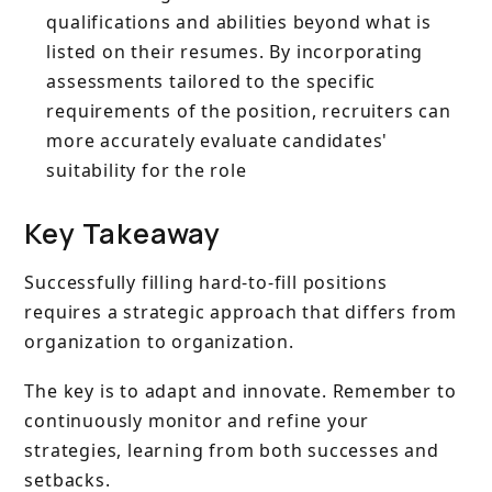
qualifications and abilities beyond what is
listed on their resumes. By incorporating
assessments tailored to the specific
requirements of the position, recruiters can
more accurately evaluate candidates'
suitability for the role
Key Takeaway
Successfully filling hard-to-fill positions
requires a strategic approach that differs from
organization to organization.
The key is to adapt and innovate. Remember to
continuously monitor and refine your
strategies, learning from both successes and
setbacks.