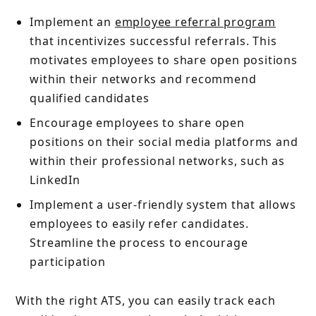
Implement an
employee referral program
that incentivizes successful referrals. This
motivates employees to share open positions
within their networks and recommend
qualified candidates
Encourage employees to share open
positions on their social media platforms and
within their professional networks, such as
LinkedIn
Implement a user-friendly system that allows
employees to easily refer candidates.
Streamline the process to encourage
participation
With the right ATS, you can easily track each