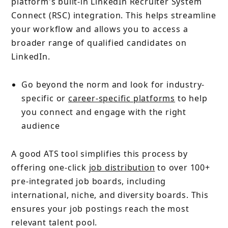
platform's built-in LinkedIn Recruiter System
Connect (RSC) integration. This helps streamline
your workflow and allows you to access a
broader range of qualified candidates on
LinkedIn.
Go beyond the norm and look for industry-
specific or
career-specific platforms
to help
you connect and engage with the right
audience
A good ATS tool
simplifies this process by
offering one-click
job distribution
to over 100+
pre-integrated job boards, including
international, niche, and diversity boards. This
ensures your job postings reach the most
relevant talent pool.