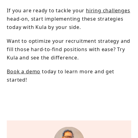
If you are ready to tackle your
hiring challenges
head-on, start implementing these strategies
today with Kula by your side.
Want to optimize your recruitment strategy and
fill those hard-to-find positions with ease? Try
Kula and see the difference.
Book a demo
today to learn more and get
started!