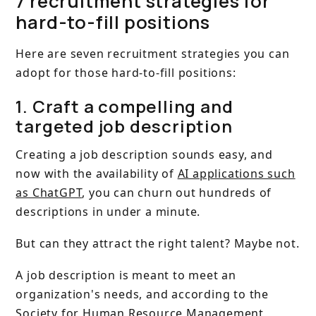
7 recruitment strategies for
hard-to-fill positions
Here are seven recruitment strategies you can
adopt for those hard-to-fill positions:
1. Craft a compelling and
targeted job description
Creating a job description sounds easy, and
now with the availability of
AI applications such
as ChatGPT
, you can churn out hundreds of
descriptions in under a minute.
But can they attract the right talent? Maybe not.
A job description is meant to meet an
organization's needs, and according to the
Society for Human Resource Management