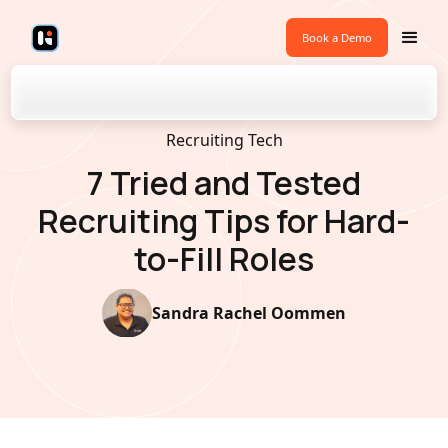
Book a Demo
Back to Blogs
Recruiting Tech
7 Tried and Tested
Recruiting Tips for Hard-
to-Fill Roles
Sandra Rachel Oommen