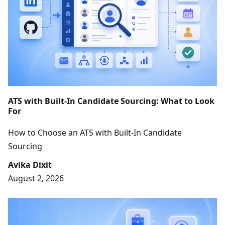
ATS with Built-In Candidate Sourcing: What to Look
For
How to Choose an ATS with Built-In Candidate
Sourcing
Avika Dixit
August 2, 2026