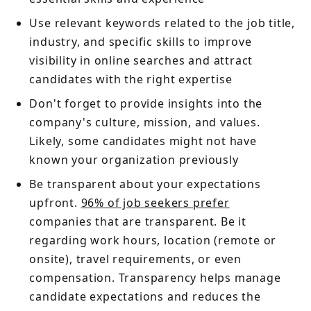
Use relevant keywords related to the job title,
industry, and specific skills to improve
visibility in online searches and attract
candidates with the right expertise
Don't forget to provide insights into the
company's culture, mission, and values.
Likely, some candidates might not have
known your organization previously
Be transparent about your expectations
upfront.
96% of job seekers prefer
companies that are transparent. Be it
regarding work hours, location (remote or
onsite), travel requirements, or even
compensation. Transparency helps manage
candidate expectations and reduces the