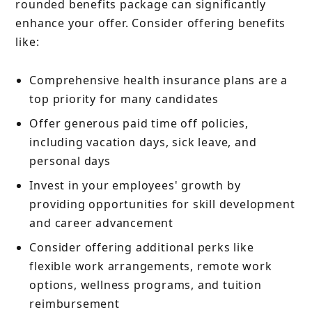
rounded benefits package can significantly
enhance your offer. Consider offering benefits
like:
Comprehensive health insurance plans are a
top priority for many candidates
Offer generous paid time off policies,
including vacation days, sick leave, and
personal days
Invest in your employees' growth by
providing opportunities for skill development
and career advancement
Consider offering additional perks like
flexible work arrangements, remote work
options, wellness programs, and tuition
reimbursement