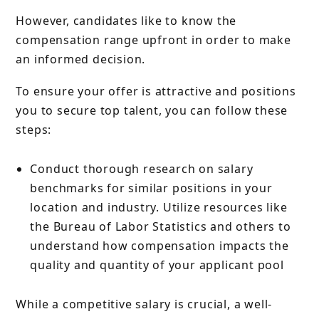
However, candidates like to know the
compensation range upfront in order to make
an informed decision.
To ensure your offer is attractive and positions
you to secure top talent, you can follow these
steps:
Conduct thorough research on salary
benchmarks for similar positions in your
location and industry. Utilize resources like
the Bureau of Labor Statistics and others to
understand how compensation impacts the
quality and quantity of your applicant pool
While a competitive salary is crucial, a well-