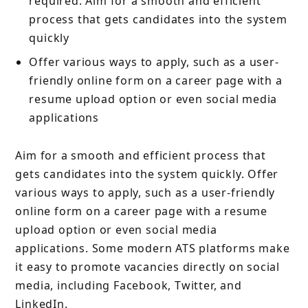
required. Aim for a smooth and efficient
process that gets candidates into the system
quickly
Offer various ways to apply, such as a user-
friendly online form on a career page with a
resume upload option or even social media
applications
Aim for a smooth and efficient process that
gets candidates into the system quickly. Offer
various ways to apply, such as a user-friendly
online form on a career page with a resume
upload option or even social media
applications. Some modern ATS platforms make
it easy to promote vacancies directly on social
media, including Facebook, Twitter, and
LinkedIn.