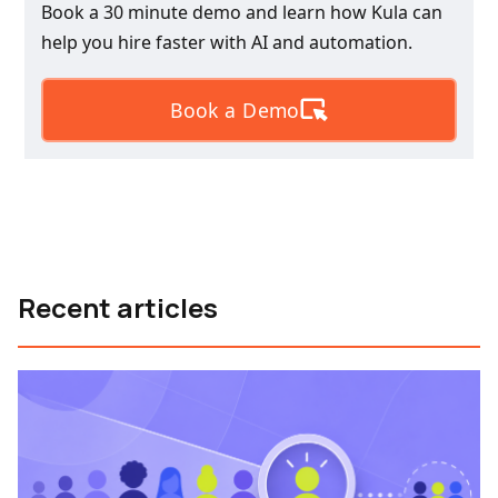
Book a 30 minute demo and learn how Kula can
help you hire faster with AI and automation.
Book a Demo
Recent articles