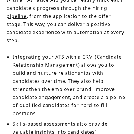
candidate's progress through the
hiring
pipeline
, from the application to the offer
stage. This way, you can deliver a positive
candidate experience with automation at every
step.
Integrating your ATS with a CRM
(
Candidate
Relationship Management
) allows you to
build and nurture relationships with
candidates over time. They also help
strengthen the employer brand, improve
candidate engagement, and create a pipeline
of qualified candidates for hard-to-fill
positions
Skills-based assessments also provide
valuable insights into candidates'