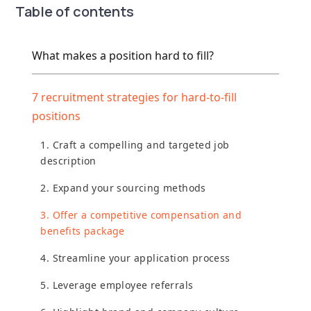
Table of contents
What makes a position hard to fill?
7 recruitment strategies for hard-to-fill
positions
1. Craft a compelling and targeted job
description
2. Expand your sourcing methods
3. Offer a competitive compensation and
benefits package
4. Streamline your application process
5. Leverage employee referrals