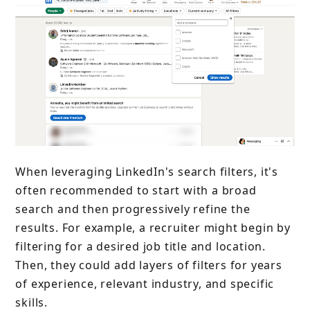
When leveraging LinkedIn's search filters, it's
often recommended to start with a broad
search and then progressively refine the
results. For example, a recruiter might begin by
filtering for a desired job title and location.
Then, they could add layers of filters for years
of experience, relevant industry, and specific
skills.