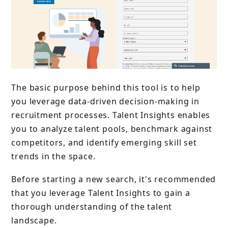
The basic purpose behind this tool is to help
you leverage data-driven decision-making in
recruitment processes. Talent Insights enables
you to analyze talent pools, benchmark against
competitors, and identify emerging skill set
trends in the space.
Before starting a new search, it's recommended
that you leverage Talent Insights to gain a
thorough understanding of the talent
landscape.