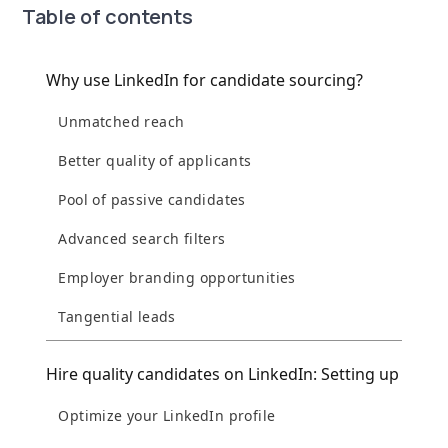
Table of contents
Why use LinkedIn for candidate sourcing?
Unmatched reach
Better quality of applicants
Pool of passive candidates
Advanced search filters
Employer branding opportunities
Tangential leads
Hire quality candidates on LinkedIn: Setting up
Optimize your LinkedIn profile