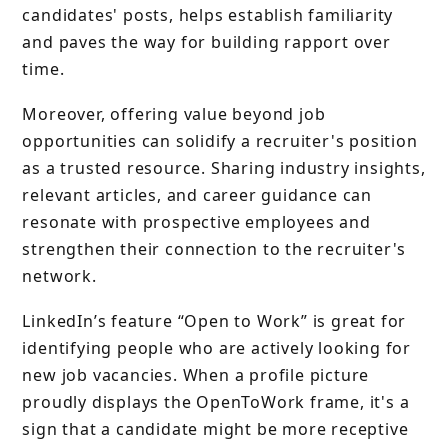
candidates' posts, helps establish familiarity
and paves the way for building rapport over
time.
Moreover, offering value beyond job
opportunities can solidify a recruiter's position
as a trusted resource. Sharing industry insights,
relevant articles, and career guidance can
resonate with prospective employees and
strengthen their connection to the recruiter's
network.
LinkedIn’s feature “Open to Work” is great for
identifying people who are actively looking for
new job vacancies. When a profile picture
proudly displays the OpenToWork frame, it's a
sign that a candidate might be more receptive