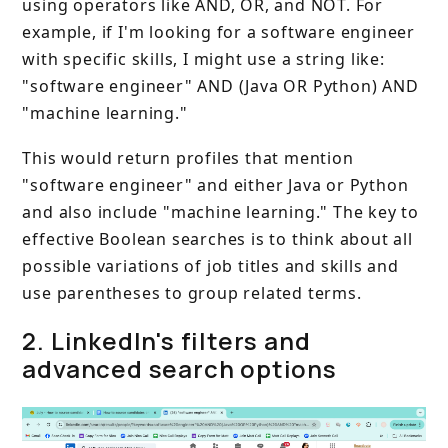
using operators like AND, OR, and NOT. For
example, if I'm looking for a software engineer
with specific skills, I might use a string like:
"software engineer" AND (Java OR Python) AND
"machine learning."
This would return profiles that mention
"software engineer" and either Java or Python
and also include "machine learning." The key to
effective Boolean searches is to think about all
possible variations of job titles and skills and
use parentheses to group related terms.
2. LinkedIn's filters and
advanced search options