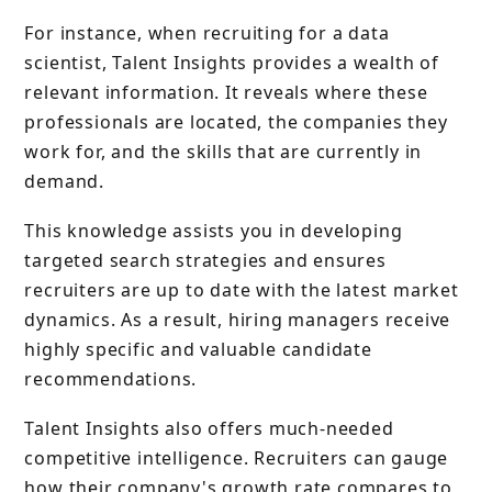
For instance, when recruiting for a data
scientist, Talent Insights provides a wealth of
relevant information. It reveals where these
professionals are located, the companies they
work for, and the skills that are currently in
demand.
This knowledge assists you in developing
targeted search strategies and ensures
recruiters are up to date with the latest market
dynamics. As a result, hiring managers receive
highly specific and valuable candidate
recommendations.
Talent Insights also offers much-needed
competitive intelligence. Recruiters can gauge
how their company's growth rate compares to