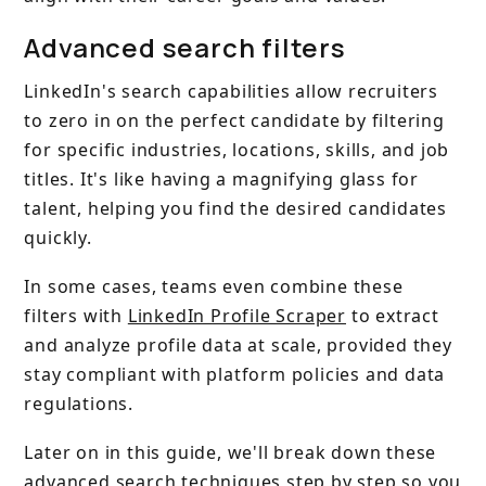
Advanced search filters
LinkedIn's search capabilities allow recruiters
to zero in on the perfect candidate by filtering
for specific industries, locations, skills, and job
titles. It's like having a magnifying glass for
talent, helping you find the desired candidates
quickly.
In some cases, teams even combine these
filters with
LinkedIn Profile Scraper
to extract
and analyze profile data at scale, provided they
stay compliant with platform policies and data
regulations.
Later on in this guide, we'll break down these
advanced search techniques step by step so you