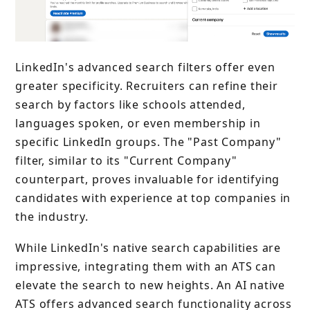
LinkedIn's advanced search filters offer even
greater specificity. Recruiters can refine their
search by factors like schools attended,
languages spoken, or even membership in
specific LinkedIn groups. The "Past Company"
filter, similar to its "Current Company"
counterpart, proves invaluable for identifying
candidates with experience at top companies in
the industry.
While LinkedIn's native search capabilities are
impressive, integrating them with an ATS can
elevate the search to new heights. An AI native
ATS offers advanced search functionality across