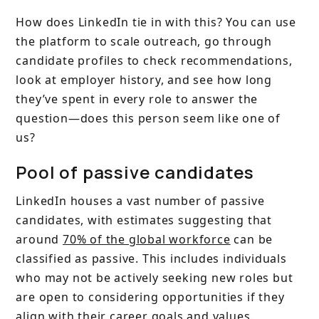
How does LinkedIn tie in with this? You can use
the platform to scale outreach, go through
candidate profiles to check recommendations,
look at employer history, and see how long
they’ve spent in every role to answer the
question—does this person seem like one of
us?
Pool of passive candidates
LinkedIn houses a vast number of passive
candidates, with estimates suggesting that
around
70% of the global workforce
can be
classified as passive. This includes individuals
who may not be actively seeking new roles but
are open to considering opportunities if they
align with their career goals and values.