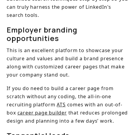
can truly harness the power of LinkedIn's
search tools.
Employer branding
opportunities
This is an excellent platform to showcase your
culture and values and build a brand presence
along with customized career pages that make
your company stand out.
If you do need to build a career page from
scratch without any coding, the all-in-one
recruiting platform
ATS
comes with an out-of-
box
career page builder
that reduces prolonged
design and planning into a few days’ work.