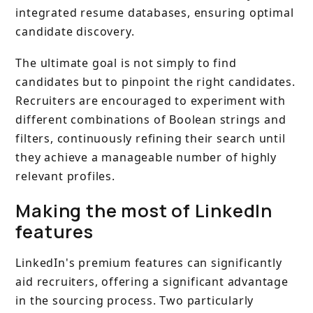
integrated resume databases, ensuring optimal
candidate discovery.
The ultimate goal is not simply to find
candidates but to pinpoint the right candidates.
Recruiters are encouraged to experiment with
different combinations of Boolean strings and
filters, continuously refining their search until
they achieve a manageable number of highly
relevant profiles.
Making the most of LinkedIn
features
LinkedIn's premium features can significantly
aid recruiters, offering a significant advantage
in the sourcing process. Two particularly