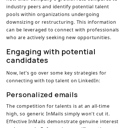
industry peers and identify potential talent
pools within organizations undergoing
downsizing or restructuring. This information
can be leveraged to connect with professionals
who are actively seeking new opportunities.
Engaging with potential
candidates
Now, let’s go over some key strategies for
connecting with top talent on LinkedIn:
Personalized emails
The competition for talents is at an all-time
high, so generic InMails simply won't cut it.
Effective InMails demonstrate genuine interest