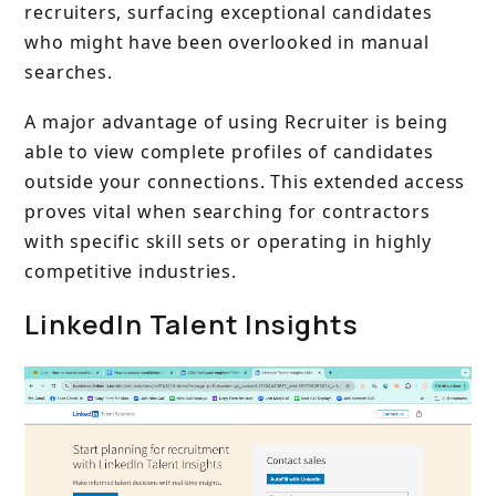
recruiters, surfacing exceptional candidates
who might have been overlooked in manual
searches.
A major advantage of using Recruiter is being
able to view complete profiles of candidates
outside your connections. This extended access
proves vital when searching for contractors
with specific skill sets or operating in highly
competitive industries.
LinkedIn Talent Insights