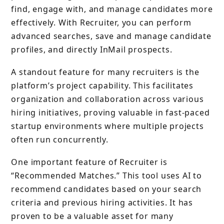
find, engage with, and manage candidates more
effectively. With Recruiter, you can perform
advanced searches, save and manage candidate
profiles, and directly InMail prospects.
A standout feature for many recruiters is the
platform’s project capability. This facilitates
organization and collaboration across various
hiring initiatives, proving valuable in fast-paced
startup environments where multiple projects
often run concurrently.
One important feature of Recruiter is
“Recommended Matches.” This tool uses AI to
recommend candidates based on your search
criteria and previous hiring activities. It has
proven to be a valuable asset for many