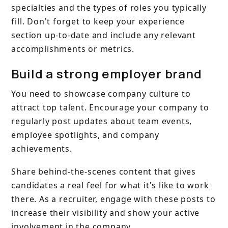
specialties and the types of roles you typically
fill. Don't forget to keep your experience
section up-to-date and include any relevant
accomplishments or metrics.
Build a strong employer brand
You need to showcase company culture to
attract top talent. Encourage your company to
regularly post updates about team events,
employee spotlights, and company
achievements.
Share behind-the-scenes content that gives
candidates a real feel for what it's like to work
there. As a recruiter, engage with these posts to
increase their visibility and show your active
involvement in the company.