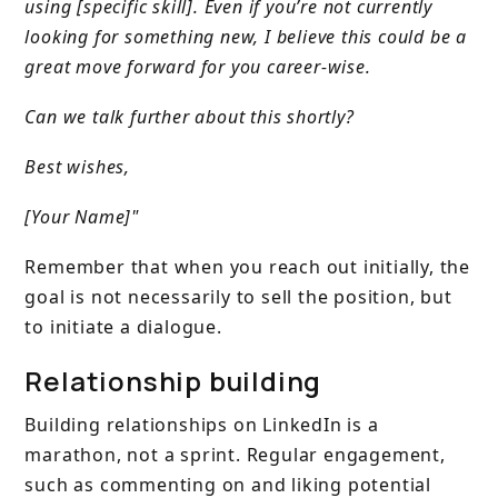
using [specific skill]. Even if you’re not currently
looking for something new, I believe this could be a
great move forward for you career-wise.
Can we talk further about this shortly?
Best wishes,
[Your Name]"
Remember that when you reach out initially, the
goal is not necessarily to sell the position, but
to initiate a dialogue.
Relationship building
Building relationships on LinkedIn is a
marathon, not a sprint. Regular engagement,
such as commenting on and liking potential