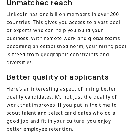
Unmatched reach
LinkedIn has one billion members in over 200
countries. This gives you access to a vast pool
of experts who can help you build your
business. With remote work and global teams
becoming an established norm, your hiring pool
is freed from geographic constraints and
diversifies.
Better quality of applicants
Here’s an interesting aspect of hiring better
quality candidates: it’s not just the quality of
work that improves. If you put in the time to
scout talent and select candidates who do a
good job and fit in your culture, you enjoy
better employee retention.