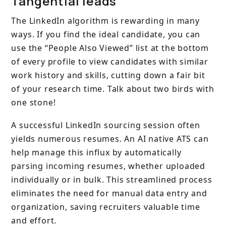
Tangential leads
The LinkedIn algorithm is rewarding in many
ways. If you find the ideal candidate, you can
use the “People Also Viewed” list at the bottom
of every profile to view candidates with similar
work history and skills, cutting down a fair bit
of your research time. Talk about two birds with
one stone!
A successful LinkedIn sourcing session often
yields numerous resumes. An AI native ATS can
help manage this influx by automatically
parsing incoming resumes, whether uploaded
individually or in bulk. This streamlined process
eliminates the need for manual data entry and
organization, saving recruiters valuable time
and effort.