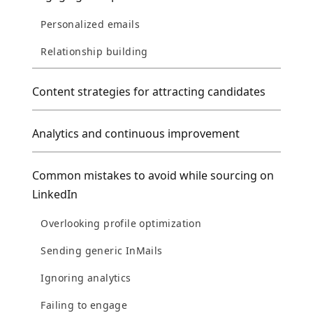
Personalized emails
Relationship building
Content strategies for attracting candidates
Analytics and continuous improvement
Common mistakes to avoid while sourcing on
LinkedIn
Overlooking profile optimization
Sending generic InMails
Ignoring analytics
Failing to engage