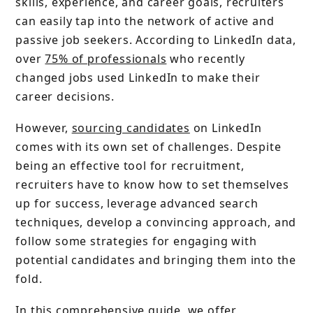
skills, experience, and career goals, recruiters
can easily tap into the network of active and
passive job seekers. According to LinkedIn data,
over
75% of professionals
who recently
changed jobs used LinkedIn to make their
career decisions.
However,
sourcing candidates
on LinkedIn
comes with its own set of challenges. Despite
being an effective tool for recruitment,
recruiters have to know how to set themselves
up for success, leverage advanced search
techniques, develop a convincing approach, and
follow some strategies for engaging with
potential candidates and bringing them into the
fold.
In this comprehensive guide, we offer