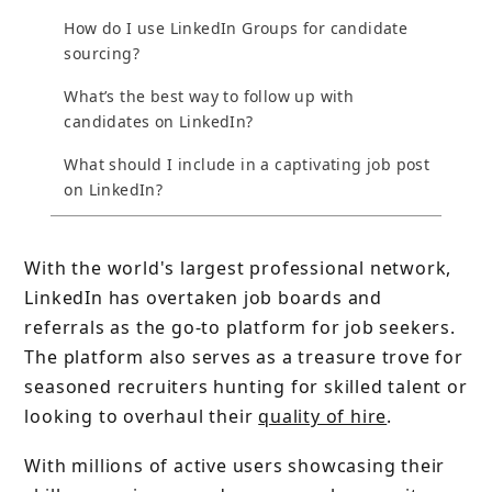
How do I use LinkedIn Groups for candidate
sourcing?
What’s the best way to follow up with
candidates on LinkedIn?
What should I include in a captivating job post
on LinkedIn?
With the world's largest professional network,
LinkedIn has overtaken job boards and
referrals as the go-to platform for job seekers.
The platform also serves as a treasure trove for
seasoned recruiters hunting for skilled talent or
looking to overhaul their
quality of hire
.
With millions of active users showcasing their