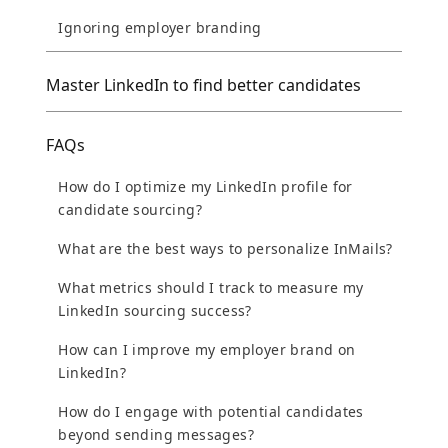
Ignoring employer branding
Master LinkedIn to find better candidates
FAQs
How do I optimize my LinkedIn profile for
candidate sourcing?
What are the best ways to personalize InMails?
What metrics should I track to measure my
LinkedIn sourcing success?
How can I improve my employer brand on
LinkedIn?
How do I engage with potential candidates
beyond sending messages?