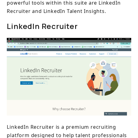
powerful tools within this suite are LinkedIn
Recruiter and LinkedIn Talent Insights.
LinkedIn Recruiter
LinkedIn Recruiter is a premium recruiting
platform designed to help talent professionals