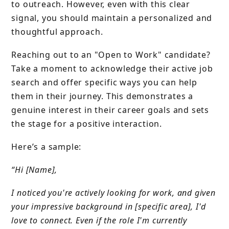
to outreach. However, even with this clear
signal, you should maintain a personalized and
thoughtful approach.
Reaching out to an "Open to Work" candidate?
Take a moment to acknowledge their active job
search and offer specific ways you can help
them in their journey. This demonstrates a
genuine interest in their career goals and sets
the stage for a positive interaction.
Here’s a sample:
“Hi [Name],
I noticed you're actively looking for work, and given
your impressive background in [specific area], I'd
love to connect. Even if the role I'm currently