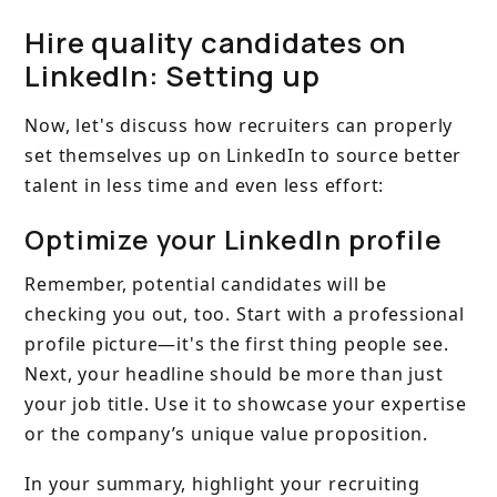
Hire quality candidates on
LinkedIn: Setting up
Now, let's discuss how recruiters can properly
set themselves up on LinkedIn to source better
talent in less time and even less effort:
Optimize your LinkedIn profile
Remember, potential candidates will be
checking you out, too. Start with a professional
profile picture—it's the first thing people see.
Next, your headline should be more than just
your job title. Use it to showcase your expertise
or the company’s unique value proposition.
In your summary, highlight your recruiting