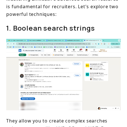
is fundamental for recruiters. Let's explore two
powerful techniques:
1. Boolean search strings
They allow you to create complex searches