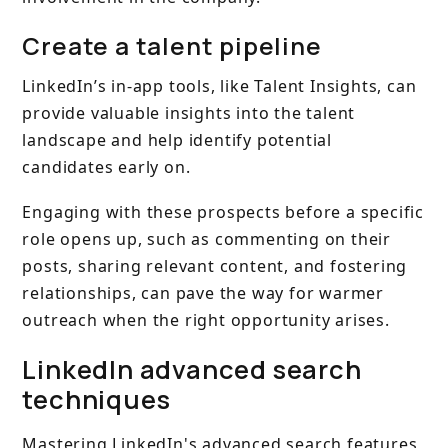
Create a talent pipeline
LinkedIn’s in-app tools, like Talent Insights, can
provide valuable insights into the talent
landscape and help identify potential
candidates early on.
Engaging with these prospects before a specific
role opens up, such as commenting on their
posts, sharing relevant content, and fostering
relationships, can pave the way for warmer
outreach when the right opportunity arises.
LinkedIn advanced search
techniques
Mastering LinkedIn's advanced search features