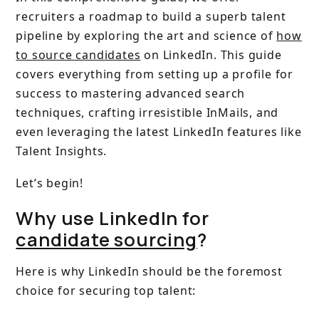
recruiters a roadmap to build a superb talent
pipeline by exploring the art and science of
how
to source candidates
on LinkedIn. This guide
covers everything from setting up a profile for
success to mastering advanced search
techniques, crafting irresistible InMails, and
even leveraging the latest LinkedIn features like
Talent Insights.
Let’s begin!
Why use LinkedIn for
candidate sourcing
?
Here is why LinkedIn should be the foremost
choice for securing top talent: