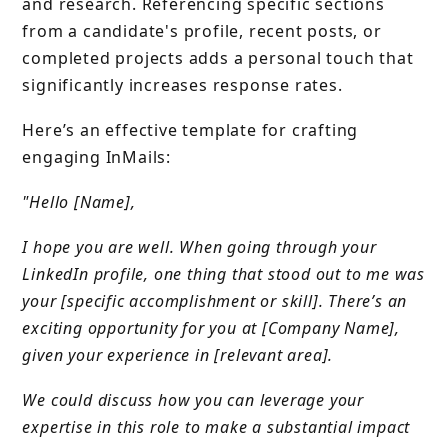
and research. Referencing specific sections
from a candidate's profile, recent posts, or
completed projects adds a personal touch that
significantly increases response rates.
Here’s an effective template for crafting
engaging InMails:
"Hello [Name],
I hope you are well. When going through your
LinkedIn profile, one thing that stood out to me was
your [specific accomplishment or skill]. There’s an
exciting opportunity for you at [Company Name],
given your experience in [relevant area].
We could discuss how you can leverage your
expertise in this role to make a substantial impact