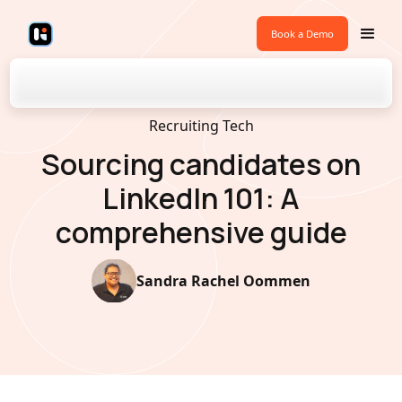
Book a Demo
Back to Blogs
Recruiting Tech
Sourcing candidates on
LinkedIn 101: A
comprehensive guide
Sandra Rachel Oommen