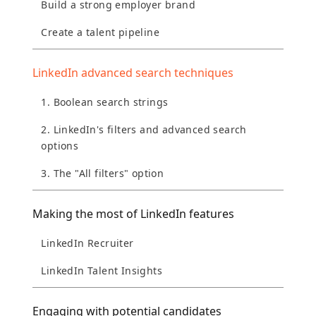
Build a strong employer brand
Create a talent pipeline
LinkedIn advanced search techniques
1. Boolean search strings
2. LinkedIn's filters and advanced search
options
3. The "All filters" option
Making the most of LinkedIn features
LinkedIn Recruiter
LinkedIn Talent Insights
Engaging with potential candidates