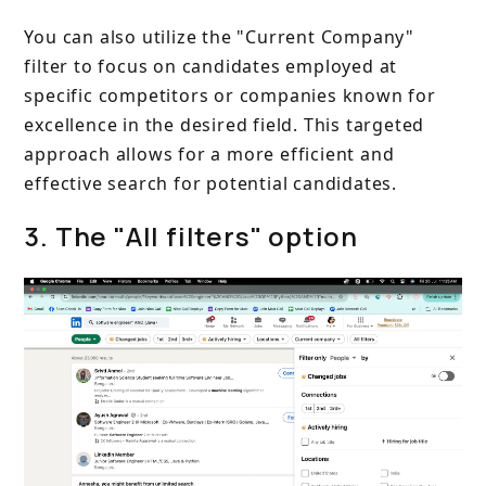
You can also utilize the "Current Company"
filter to focus on candidates employed at
specific competitors or companies known for
excellence in the desired field. This targeted
approach allows for a more efficient and
effective search for potential candidates.
3. The "All filters" option