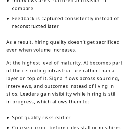
Interviews are structured and easier to
compare
Feedback is captured consistently instead of
reconstructed later
As a result, hiring quality doesn’t get sacrificed
even when volume increases.
At the highest level of maturity, AI becomes part
of the recruiting infrastructure rather than a
layer on top of it. Signal flows across sourcing,
interviews, and outcomes instead of living in
silos. Leaders gain visibility while hiring is still
in progress, which allows them to:
Spot quality risks earlier
Course-correct before roles stall or mis-hires