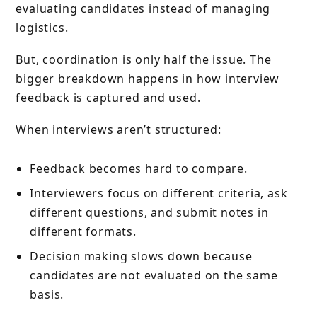
evaluating candidates instead of managing
logistics.
But, coordination is only half the issue. The
bigger breakdown happens in how interview
feedback is captured and used.
When interviews aren’t structured:
Feedback becomes hard to compare.
Interviewers focus on different criteria, ask
different questions, and submit notes in
different formats.
Decision making slows down because
candidates are not evaluated on the same
basis.