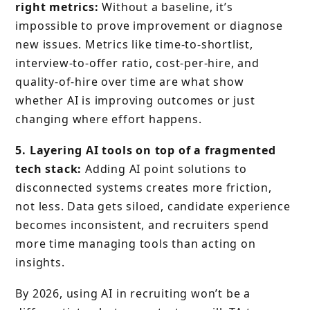
right metrics:
Without a baseline, it’s
impossible to prove improvement or diagnose
new issues. Metrics like time-to-shortlist,
interview-to-offer ratio, cost-per-hire, and
quality-of-hire over time are what show
whether AI is improving outcomes or just
changing where effort happens.
5. Layering AI tools on top of a fragmented
tech stack:
Adding AI point solutions to
disconnected systems creates more friction,
not less. Data gets siloed, candidate experience
becomes inconsistent, and recruiters spend
more time managing tools than acting on
insights.
By 2026, using AI in recruiting won’t be a