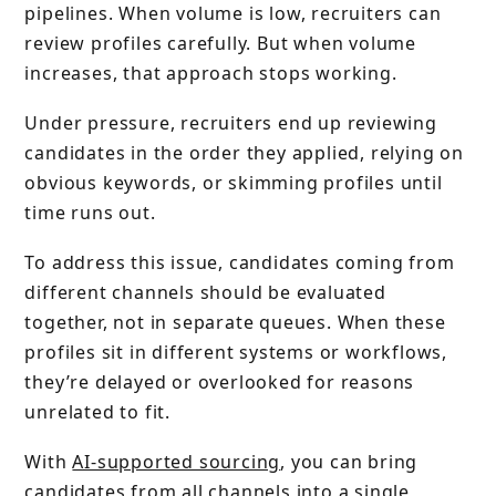
pipelines. When volume is low, recruiters can
review profiles carefully. But when volume
increases, that approach stops working.
Under pressure, recruiters end up reviewing
candidates in the order they applied, relying on
obvious keywords, or skimming profiles until
time runs out.
To address this issue, candidates coming from
different channels should be evaluated
together, not in separate queues. When these
profiles sit in different systems or workflows,
they’re delayed or overlooked for reasons
unrelated to fit.
With
AI-supported sourcing
, you can bring
candidates from all channels into a single