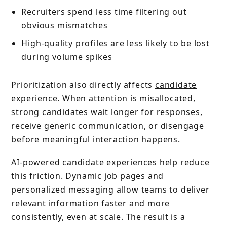
Recruiters spend less time filtering out
obvious mismatches
High-quality profiles are less likely to be lost
during volume spikes
Prioritization also directly affects
candidate
experience
. When attention is misallocated,
strong candidates wait longer for responses,
receive generic communication, or disengage
before meaningful interaction happens.
AI-powered candidate experiences help reduce
this friction. Dynamic job pages and
personalized messaging allow teams to deliver
relevant information faster and more
consistently, even at scale. The result is a