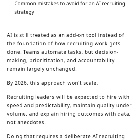
Common mistakes to avoid for an AI recruiting
strategy
AI is still treated as an add-on tool instead of
the foundation of how recruiting work gets
done. Teams automate tasks, but decision-
making, prioritization, and accountability
remain largely unchanged.
By 2026, this approach won’t scale.
Recruiting leaders will be expected to hire with
speed and predictability, maintain quality under
volume, and explain hiring outcomes with data,
not anecdotes.
Doing that requires a deliberate AI recruiting