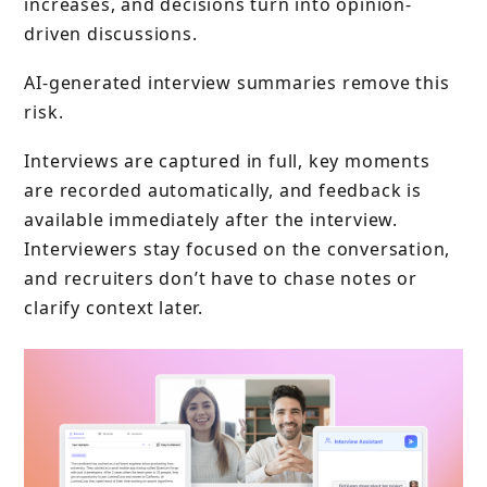
increases, and decisions turn into opinion-
driven discussions.
AI-generated interview summaries remove this
risk.
Interviews are captured in full, key moments
are recorded automatically, and feedback is
available immediately after the interview.
Interviewers stay focused on the conversation,
and recruiters don’t have to chase notes or
clarify context later.