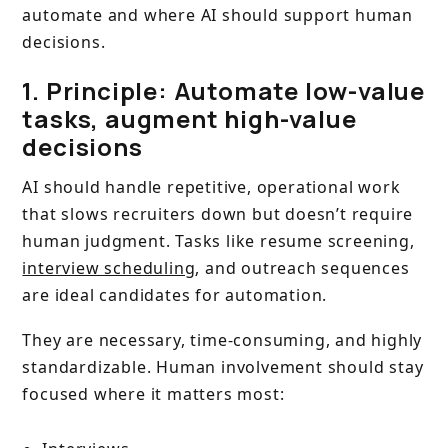
automate and where AI should support human
decisions.
1. Principle: Automate low-value
tasks, augment high-value
decisions
AI should handle repetitive, operational work
that slows recruiters down but doesn’t require
human judgment. Tasks like resume screening,
interview scheduling
, and outreach sequences
are ideal candidates for automation.
They are necessary, time-consuming, and highly
standardizable. Human involvement should stay
focused where it matters most: