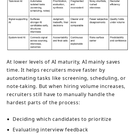
At lower levels of AI maturity, AI mainly saves
time. It helps recruiters move faster by
automating tasks like screening, scheduling, or
note-taking. But when hiring volume increases,
recruiters still have to manually handle the
hardest parts of the process:
Deciding which candidates to prioritize
Evaluating interview feedback