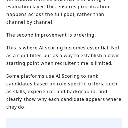
evaluation layer. This ensures prioritization
happens across the full pool, rather than
channel by channel.
The second improvement is ordering.
This is where AI scoring becomes essential. Not
as a rigid filter, but as a way to establish a clear
starting point when recruiter time is limited.
Some platforms use AI Scoring to rank
candidates based on role-specific criteria such
as skills, experience, and background, and
clearly show why each candidate appears where
they do.