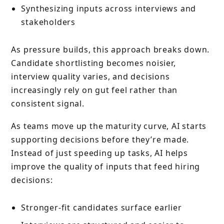
Synthesizing inputs across interviews and
stakeholders
As pressure builds, this approach breaks down.
Candidate shortlisting becomes noisier,
interview quality varies, and decisions
increasingly rely on gut feel rather than
consistent signal.
As teams move up the maturity curve, AI starts
supporting decisions before they’re made.
Instead of just speeding up tasks, AI helps
improve the quality of inputs that feed hiring
decisions:
Stronger-fit candidates surface earlier