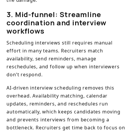
the damage.
3. Mid-funnel: Streamline
coordination and interview
workflows
Scheduling interviews still requires manual
effort in many teams. Recruiters match
availability, send reminders, manage
reschedules, and follow up when interviewers
don’t respond.
AI-driven interview scheduling removes this
overhead. Availability matching, calendar
updates, reminders, and reschedules run
automatically, which keeps candidates moving
and prevents interviews from becoming a
bottleneck. Recruiters get time back to focus on