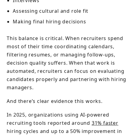
Interviews
Assessing cultural and role fit
Making final hiring decisions
This balance is critical. When recruiters spend
most of their time coordinating calendars,
filtering resumes, or managing follow-ups,
decision quality suffers. When that work is
automated, recruiters can focus on evaluating
candidates properly and partnering with hiring
managers.
And there’s clear evidence this works.
In 2025, organizations using AI-powered
recruiting tools reported around
31% faster
hiring cycles and up to a 50% improvement in