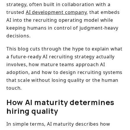
strategy, often built in collaboration with a
trusted
AI development company
, that embeds
AI into the recruiting operating model while
keeping humans in control of judgment-heavy
decisions.
This blog cuts through the hype to explain what
a future-ready AI recruiting strategy actually
involves, how mature teams approach AI
adoption, and how to design recruiting systems
that scale without losing quality or the human
touch.
How AI maturity determines
hiring quality
In simple terms, AI maturity describes how