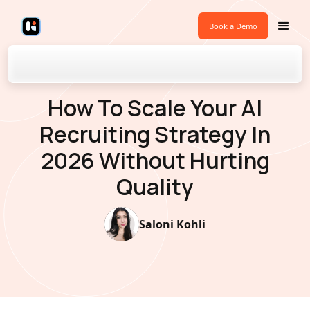
Book a Demo
Back to Blogs
How To Scale Your AI
Recruiting Strategy In
2026 Without Hurting
Quality
Saloni Kohli