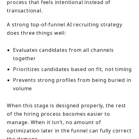
process that feels intentional instead of
transactional.
A strong top-of-funnel AI recruiting strategy
does three things well:
Evaluates candidates from all channels
together
Prioritizes candidates based on fit, not timing
Prevents strong profiles from being buried in
volume
When this stage is designed properly, the rest
of the hiring process becomes easier to
manage. When it isn’t, no amount of
optimization later in the funnel can fully correct