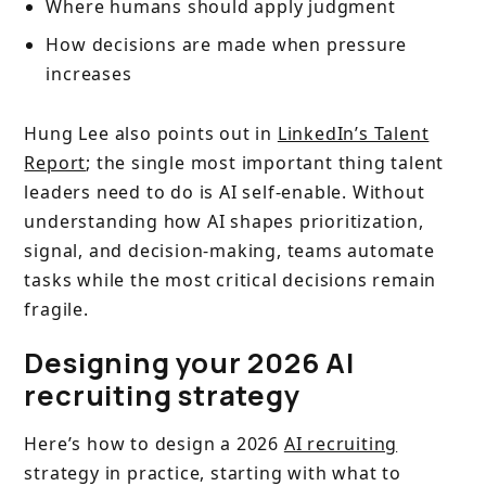
Where humans should apply judgment
How decisions are made when pressure
increases
Hung Lee also points out in
LinkedIn’s Talent
Report
; the single most important thing talent
leaders need to do is AI self-enable. Without
understanding how AI shapes prioritization,
signal, and decision-making, teams automate
tasks while the most critical decisions remain
fragile.
Designing your 2026 AI
recruiting strategy
Here’s how to design a 2026
AI recruiting
strategy in practice, starting with what to