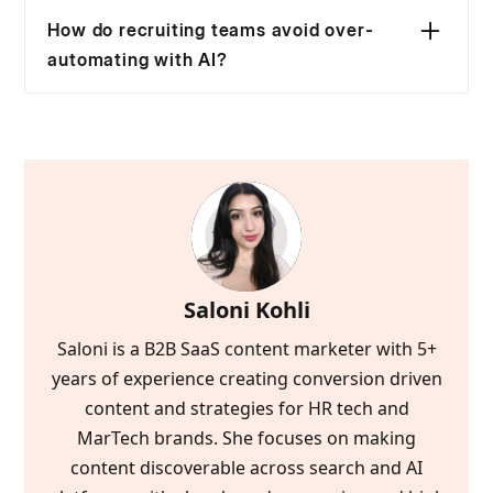
steps, like screening or interview scheduling.
not a strategy, it’s just automation.
How do recruiting teams avoid over-
An AI recruiting strategy connects signals
automating with AI?
across the funnel sourcing, interviews, and
To avoid over-automating with AI, recruiters
outcomes so hiring decisions become faster,
should keep it out of final decisions. Strong
consistent and more objective as volume
teams automate coordination and
increases.
prioritization, but keep humans responsible for
interviews, tradeoffs, and offers. When AI
starts deciding who gets hired, quality and
trust both suffer.
Saloni Kohli
Saloni is a B2B SaaS content marketer with 5+
years of experience creating conversion driven
content and strategies for HR tech and
MarTech brands. She focuses on making
content discoverable across search and AI