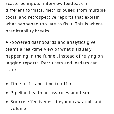
scattered inputs: interview feedback in
different formats, metrics pulled from multiple
tools, and retrospective reports that explain
what happened too late to fix it. This is where
predictability breaks.
AI-powered dashboards and analytics give
teams a real-time view of what’s actually
happening in the funnel, instead of relying on
lagging reports. Recruiters and leaders can
track:
Time-to-fill and time-to-offer
Pipeline health across roles and teams
Source effectiveness beyond raw applicant
volume