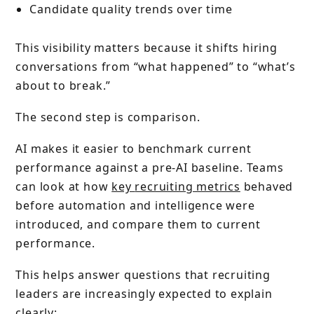
Candidate quality trends over time
This visibility matters because it shifts hiring
conversations from “what happened” to “what’s
about to break.”
The second step is comparison.
AI makes it easier to benchmark current
performance against a pre-AI baseline. Teams
can look at how
key
recruiting metrics
behaved
before automation and intelligence were
introduced, and compare them to current
performance.
This helps answer questions that recruiting
leaders are increasingly expected to explain
clearly: