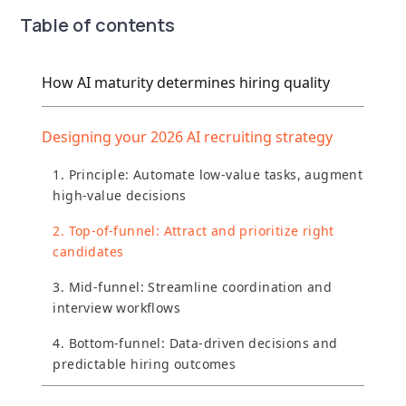
Table of contents
How AI maturity determines hiring quality
Designing your 2026 AI recruiting strategy
1. Principle: Automate low-value tasks, augment
high-value decisions
2. Top-of-funnel: Attract and prioritize right
candidates
3. Mid-funnel: Streamline coordination and
interview workflows
4. Bottom-funnel: Data-driven decisions and
predictable hiring outcomes