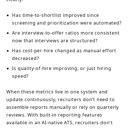
Has time-to-shortlist improved since
screening and prioritization were automated?
Are interview-to-offer ratios more consistent
now that interviews are structured?
Has cost-per-hire changed as manual effort
decreased?
Is quality-of-hire improving, or just hiring
speed?
When these metrics live in one system and
update continuously, recruiters don’t need to
assemble reports manually or rely on quarterly
reviews. With built-in reporting features
available in an AI-native ATS, recruiters don't