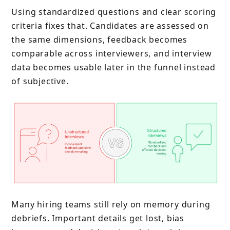
Using standardized questions and clear scoring
criteria fixes that. Candidates are assessed on
the same dimensions, feedback becomes
comparable across interviewers, and interview
data becomes usable later in the funnel instead
of subjective.
Many hiring teams still rely on memory during
debriefs. Important details get lost, bias