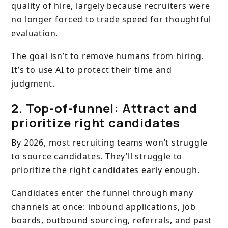
quality of hire, largely because recruiters were
no longer forced to trade speed for thoughtful
evaluation.
The goal isn’t to remove humans from hiring.
It’s to use AI to protect their time and
judgment.
2. Top-of-funnel: Attract and
prioritize right candidates
By 2026, most recruiting teams won’t struggle
to source candidates. They’ll struggle to
prioritize the right candidates early enough.
Candidates enter the funnel through many
channels at once: inbound applications, job
boards,
outbound sourcing
, referrals, and past