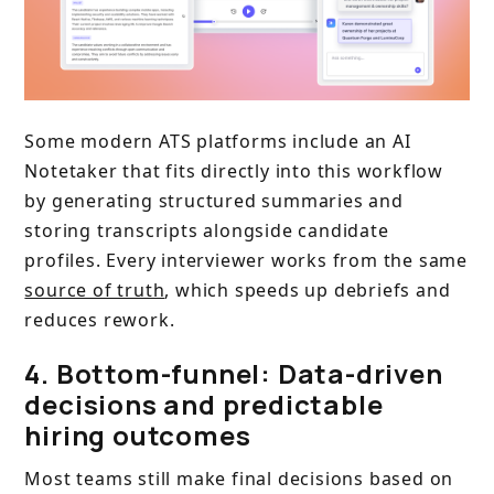
Some modern ATS platforms include an AI
Notetaker that fits directly into this workflow
by generating structured summaries and
storing transcripts alongside candidate
profiles. Every interviewer works from the same
source of truth
, which speeds up debriefs and
reduces rework.
4. Bottom-funnel: Data-driven
decisions and predictable
hiring outcomes
Most teams still make final decisions based on