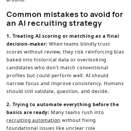
Common mistakes to avoid for
an AI recruiting strategy
1. Treating AI scoring or matching as a final
decision-maker:
When teams blindly trust
scores without review, they risk reinforcing bias
baked into historical data or overlooking
candidates who don’t match conventional
profiles but could perform well. AI should
narrow focus and improve consistency. Humans
should still validate, question, and decide.
2. Trying to automate everything before the
basics are ready:
Many teams rush into
recruiting automation
without fixing
foundational issues like unclear role