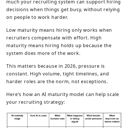
much your recruiting system can support hiring
decisions when things get busy, without relying
on people to work harder.
Low maturity means hiring only works when
recruiters compensate with effort. High
maturity means hiring holds up because the
system does more of the work.
This matters because in 2026, pressure is
constant. High volume, tight timelines, and
harder roles are the norm, not exceptions.
Here’s how an AI maturity model can help scale
your recruiting strategy: