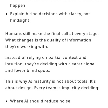
happen
Explain hiring decisions with clarity, not
hindsight
Humans still make the final call at every stage.
What changes is the quality of information
they’re working with.
Instead of relying on partial context and
intuition, they’re deciding with clearer signal
and fewer blind spots.
This is why AI maturity is not about tools. It’s
about design. Every team is implicitly deciding:
Where AI should reduce noise