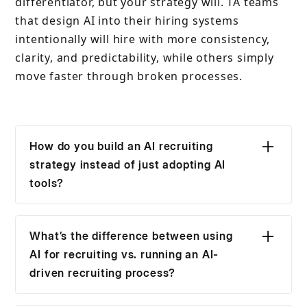
differentiator, but your strategy will. TA teams
that design AI into their hiring systems
intentionally will hire with more consistency,
clarity, and predictability, while others simply
move faster through broken processes.
How do you build an AI recruiting
strategy instead of just adopting AI
tools?
You start by defining decision points, not
tools. Map where recruiters currently lose time
What’s the difference between using
or clarity (screening, prioritization, interviews,
AI for recruiting vs. running an AI-
debriefs), then decide where AI should reduce
driven recruiting process?
noise or speed up inputs. Tools come last. If
Using AI in recruiting usually improves isolated
AI doesn’t change how decisions are made, it’s