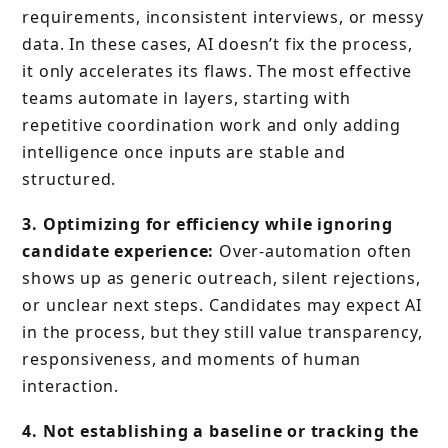
requirements, inconsistent interviews, or messy
data. In these cases, AI doesn’t fix the process,
it only accelerates its flaws. The most effective
teams automate in layers, starting with
repetitive coordination work and only adding
intelligence once inputs are stable and
structured.
3. Optimizing for efficiency while ignoring
candidate experience:
Over-automation often
shows up as generic outreach, silent rejections,
or unclear next steps. Candidates may expect AI
in the process, but they still value transparency,
responsiveness, and moments of human
interaction.
4. Not establishing a baseline or tracking the