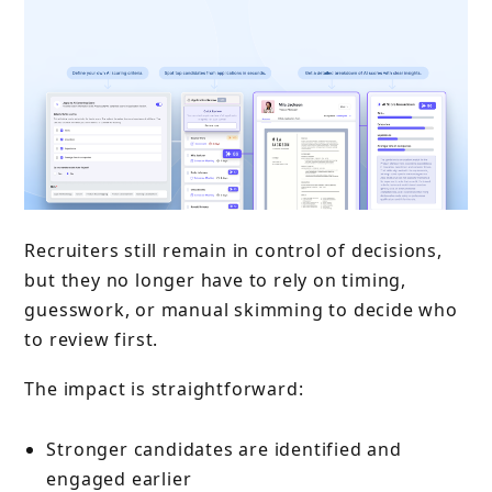
Recruiters still remain in control of decisions,
but they no longer have to rely on timing,
guesswork, or manual skimming to decide who
to review first.
The impact is straightforward:
Stronger candidates are identified and
engaged earlier