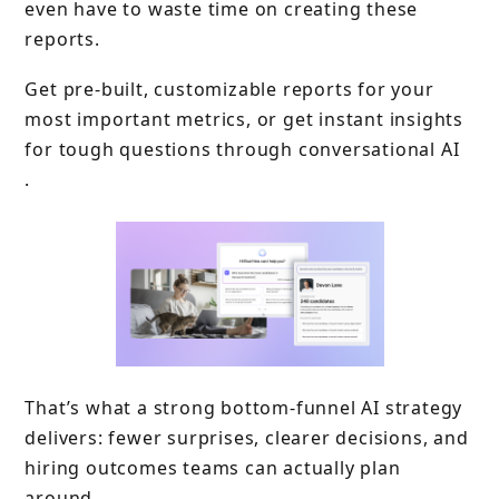
even have to waste time on creating these
reports.
Get pre-built, customizable reports for your
most important metrics, or get instant insights
for tough questions through conversational AI
.
That’s what a strong bottom-funnel AI strategy
delivers: fewer surprises, clearer decisions, and
hiring outcomes teams can actually plan
around.