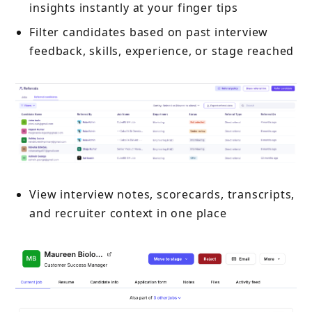
insights instantly at your finger tips
Filter candidates based on past interview
feedback, skills, experience, or stage reached
View interview notes, scorecards, transcripts,
and recruiter context in one place