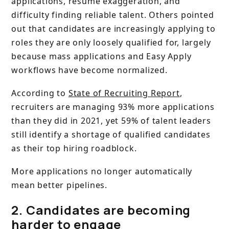
applications, resume exaggeration, and
difficulty finding reliable talent. Others pointed
out that candidates are increasingly applying to
roles they are only loosely qualified for, largely
because mass applications and Easy Apply
workflows have become normalized.
According to
State of Recruiting Report
,
recruiters are managing 93% more applications
than they did in 2021, yet 59% of talent leaders
still identify a shortage of qualified candidates
as their top hiring roadblock.
More applications no longer automatically
mean better pipelines.
2. Candidates are becoming
harder to engage