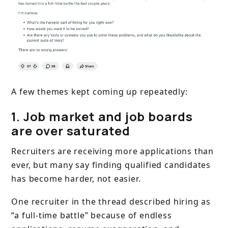
A few themes kept coming up repeatedly:
1. Job market and job boards
are over saturated
Recruiters are receiving more applications than
ever, but many say finding qualified candidates
has become harder, not easier.
One recruiter in the thread described hiring as
“a full-time battle” because of endless