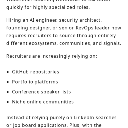
quickly for highly specialized roles.
Hiring an AI engineer, security architect,
founding designer, or senior RevOps leader now
requires recruiters to source through entirely
different ecosystems, communities, and signals.
Recruiters are increasingly relying on:
GitHub repositories
Portfolio platforms
Conference speaker lists
Niche online communities
Instead of relying purely on LinkedIn searches
or job board applications. Plus, with the