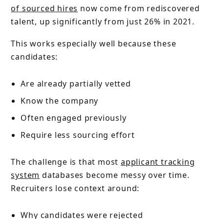
of sourced hires
now come from rediscovered
talent, up significantly from just 26% in 2021.
This works especially well because these
candidates:
Are already partially vetted
Know the company
Often engaged previously
Require less sourcing effort
The challenge is that most
applicant tracking
system
databases become messy over time.
Recruiters lose context around:
Why candidates were rejected