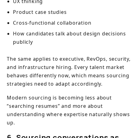
UX thinking
Product case studies
Cross-functional collaboration
How candidates talk about design decisions
publicly
The same applies to executive, RevOps, security,
and infrastructure hiring. Every talent market
behaves differently now, which means sourcing
strategies need to adapt accordingly.
Modern sourcing is becoming less about
“searching resumes” and more about
understanding where expertise naturally shows
up.
6. Sourcing conversations as