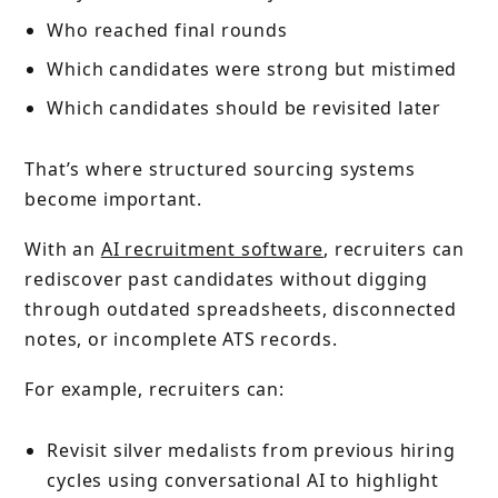
Who reached final rounds
Which candidates were strong but mistimed
Which candidates should be revisited later
That’s where structured sourcing systems
become important.
With an
AI recruitment software
, recruiters can
rediscover past candidates without digging
through outdated spreadsheets, disconnected
notes, or incomplete ATS records.
For example, recruiters can:
Revisit silver medalists from previous hiring
cycles using conversational AI to highlight