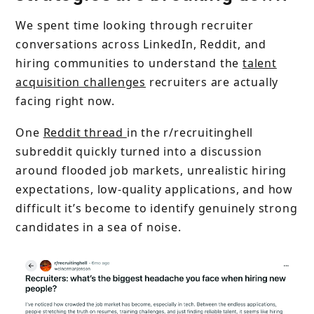
We spent time looking through recruiter
conversations across LinkedIn, Reddit, and
hiring communities to understand the
talent
acquisition challenges
recruiters are actually
facing right now.
One
Reddit thread
in the r/recruitinghell
subreddit quickly turned into a discussion
around flooded job markets, unrealistic hiring
expectations, low-quality applications, and how
difficult it’s become to identify genuinely strong
candidates in a sea of noise.