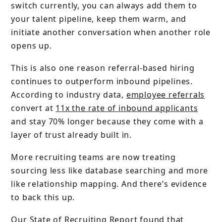
switch currently, you can always add them to
your talent pipeline, keep them warm, and
initiate another conversation when another role
opens up.
This is also one reason referral-based hiring
continues to outperform inbound pipelines.
According to industry data,
employee referrals
convert at
11x the rate of inbound applicants
and stay 70% longer because they come with a
layer of trust already built in.
More recruiting teams are now treating
sourcing less like database searching and more
like relationship mapping. And there’s evidence
to back this up.
Our
State of Recruiting Report
found that