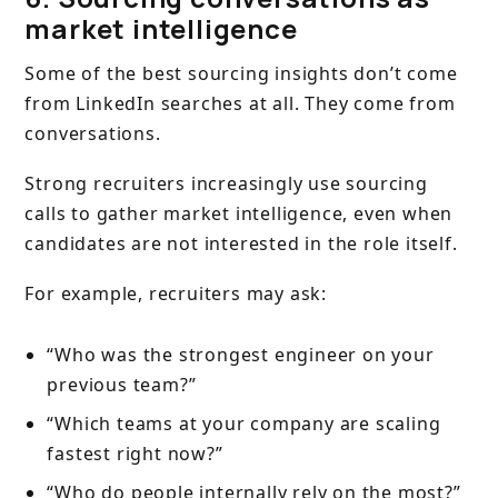
market intelligence
Some of the best sourcing insights don’t come
from LinkedIn searches at all. They come from
conversations.
Strong recruiters increasingly use sourcing
calls to gather market intelligence, even when
candidates are not interested in the role itself.
For example, recruiters may ask:
“Who was the strongest engineer on your
previous team?”
“Which teams at your company are scaling
fastest right now?”
“Who do people internally rely on the most?”