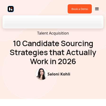
Book a Demo
Back to Blogs
Talent Acquisition
10 Candidate Sourcing
Strategies that Actually
Work in 2026
Saloni Kohli