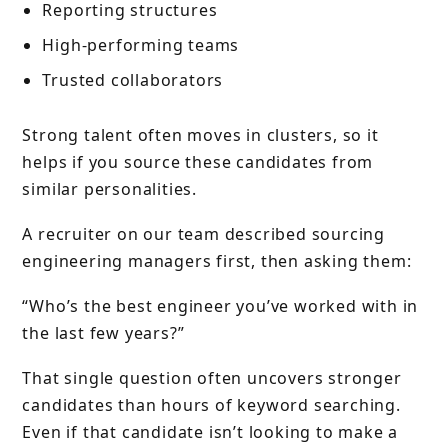
Reporting structures
High-performing teams
Trusted collaborators
Strong talent often moves in clusters, so it
helps if you source these candidates from
similar personalities.
A recruiter on our team described sourcing
engineering managers first, then asking them:
“Who’s the best engineer you’ve worked with in
the last few years?”
That single question often uncovers stronger
candidates than hours of keyword searching.
Even if that candidate isn’t looking to make a