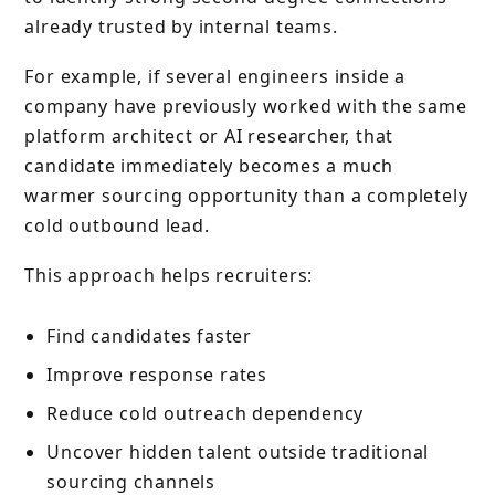
already trusted by internal teams.
For example, if several engineers inside a
company have previously worked with the same
platform architect or AI researcher, that
candidate immediately becomes a much
warmer sourcing opportunity than a completely
cold outbound lead.
This approach helps recruiters:
Find candidates faster
Improve response rates
Reduce cold outreach dependency
Uncover hidden talent outside traditional
sourcing channels