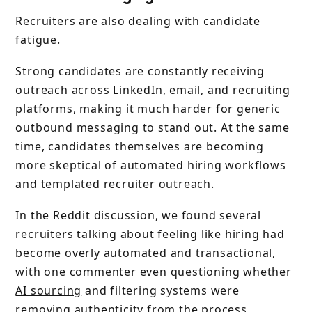
Recruiters are also dealing with candidate
fatigue.
Strong candidates are constantly receiving
outreach across LinkedIn, email, and recruiting
platforms, making it much harder for generic
outbound messaging to stand out. At the same
time, candidates themselves are becoming
more skeptical of automated hiring workflows
and templated recruiter outreach.
In the Reddit discussion, we found several
recruiters talking about feeling like hiring had
become overly automated and transactional,
with one commenter even questioning whether
AI sourcing
and filtering systems were
removing authenticity from the process