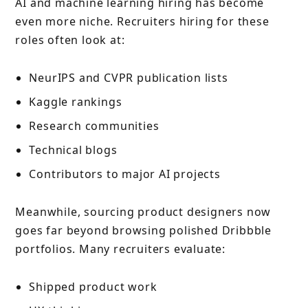
AI and machine learning hiring has become
even more niche. Recruiters hiring for these
roles often look at:
NeurIPS and CVPR publication lists
Kaggle rankings
Research communities
Technical blogs
Contributors to major AI projects
Meanwhile, sourcing product designers now
goes far beyond browsing polished Dribbble
portfolios. Many recruiters evaluate:
Shipped product work