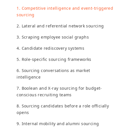
1. Competitive intelligence and event-triggered
sourcing
2. Lateral and referential network sourcing
3. Scraping employee social graphs
4. Candidate rediscovery systems
5. Role-specific sourcing frameworks
6. Sourcing conversations as market
intelligence
7. Boolean and X-ray sourcing for budget-
conscious recruiting teams
8. Sourcing candidates before a role officially
opens
9. Internal mobility and alumni sourcing