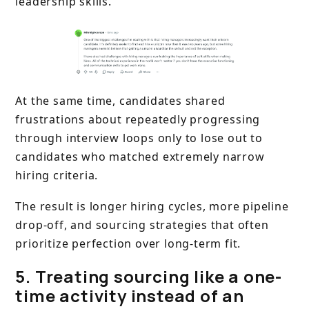
leadership skills.
At the same time, candidates shared
frustrations about repeatedly progressing
through interview loops only to lose out to
candidates who matched extremely narrow
hiring criteria.
The result is longer hiring cycles, more pipeline
drop-off, and sourcing strategies that often
prioritize perfection over long-term fit.
5. Treating sourcing like a one-
time activity instead of an