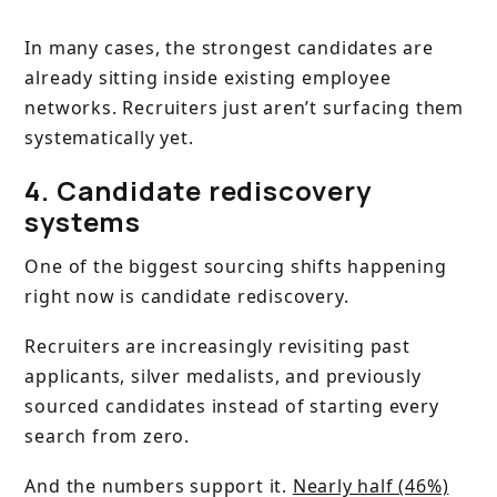
In many cases, the strongest candidates are
already sitting inside existing employee
networks. Recruiters just aren’t surfacing them
systematically yet.
4. Candidate rediscovery
systems
One of the biggest sourcing shifts happening
right now is candidate rediscovery.
Recruiters are increasingly revisiting past
applicants, silver medalists, and previously
sourced candidates instead of starting every
search from zero.
And the numbers support it.
Nearly half (46%)