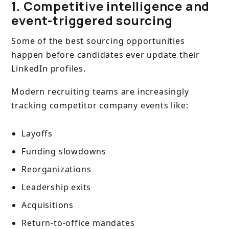
1. Competitive intelligence and
event-triggered sourcing
Some of the best sourcing opportunities
happen before candidates ever update their
LinkedIn profiles.
Modern recruiting teams are increasingly
tracking competitor company events like:
Layoffs
Funding slowdowns
Reorganizations
Leadership exits
Acquisitions
Return-to-office mandates