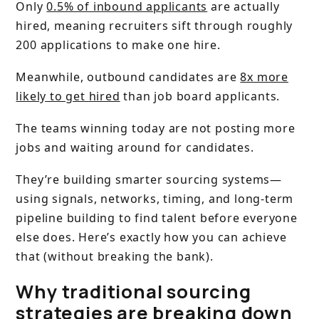
Only
0.5% of inbound applicants
are actually
hired, meaning recruiters sift through roughly
200 applications to make one hire.
Meanwhile, outbound candidates are
8x more
likely to get hired
than job board applicants.
The teams winning today are not posting more
jobs and waiting around for candidates.
They’re building smarter sourcing systems—
using signals, networks, timing, and long-term
pipeline building to find talent before everyone
else does. Here’s exactly how you can achieve
that (without breaking the bank).
Why traditional sourcing
strategies are breaking down