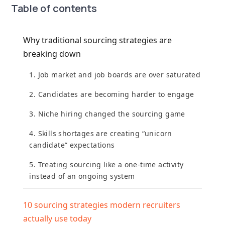
Table of contents
Why traditional sourcing strategies are
breaking down
1. Job market and job boards are over saturated
2. Candidates are becoming harder to engage
3. Niche hiring changed the sourcing game
4. Skills shortages are creating “unicorn
candidate” expectations
5. Treating sourcing like a one-time activity
instead of an ongoing system
10 sourcing strategies modern recruiters
actually use today