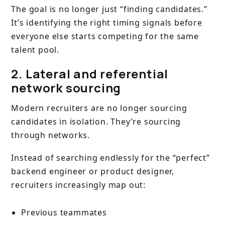
The goal is no longer just “finding candidates.”
It’s identifying the right timing signals before
everyone else starts competing for the same
talent pool.
2. Lateral and referential
network sourcing
Modern recruiters are no longer sourcing
candidates in isolation. They’re sourcing
through networks.
Instead of searching endlessly for the “perfect”
backend engineer or product designer,
recruiters increasingly map out:
Previous teammates