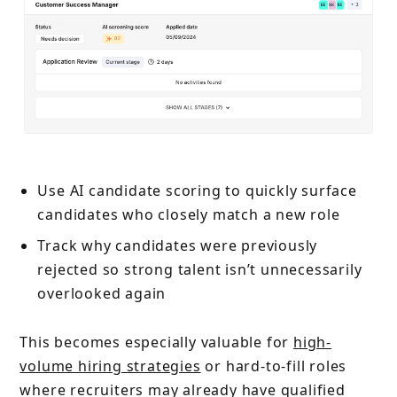
Use AI candidate scoring to quickly surface
candidates who closely match a new role
Track why candidates were previously
rejected so strong talent isn’t unnecessarily
overlooked again
This becomes especially valuable for
high-
volume hiring strategies
or hard-to-fill roles
where recruiters may already have qualified