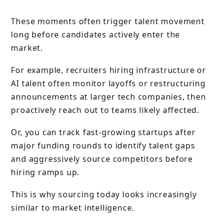
These moments often trigger talent movement
long before candidates actively enter the
market.
For example, recruiters hiring infrastructure or
AI talent often monitor layoffs or restructuring
announcements at larger tech companies, then
proactively reach out to teams likely affected.
Or, you can track fast-growing startups after
major funding rounds to identify talent gaps
and aggressively source competitors before
hiring ramps up.
This is why sourcing today looks increasingly
similar to market intelligence.