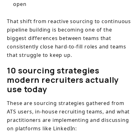
open
That shift from reactive sourcing to continuous
pipeline building is becoming one of the
biggest differences between teams that
consistently close hard-to-fill roles and teams
that struggle to keep up.
10 sourcing strategies
modern recruiters actually
use today
These are sourcing strategies gathered from
ATS users, in-house recruiting teams, and what
practitioners are implementing and discussing
on platforms like LinkedIn: