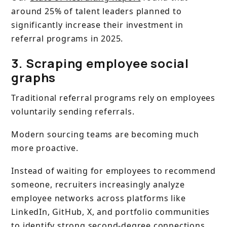
around 25% of talent leaders planned to
significantly increase their investment in
referral programs in 2025.
3. Scraping employee social
graphs
Traditional referral programs rely on employees
voluntarily sending referrals.
Modern sourcing teams are becoming much
more proactive.
Instead of waiting for employees to recommend
someone, recruiters increasingly analyze
employee networks across platforms like
LinkedIn, GitHub, X, and portfolio communities
to identify strong second-degree connections