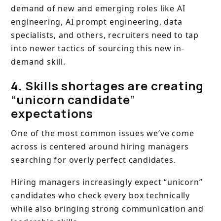
demand of new and emerging roles like AI
engineering, AI prompt engineering, data
specialists, and others, recruiters need to tap
into newer tactics of sourcing this new in-
demand skill.
4. Skills shortages are creating
“unicorn candidate”
expectations
One of the most common issues we’ve come
across is centered around hiring managers
searching for overly perfect candidates.
Hiring managers increasingly expect “unicorn”
candidates who check every box technically
while also bringing strong communication and