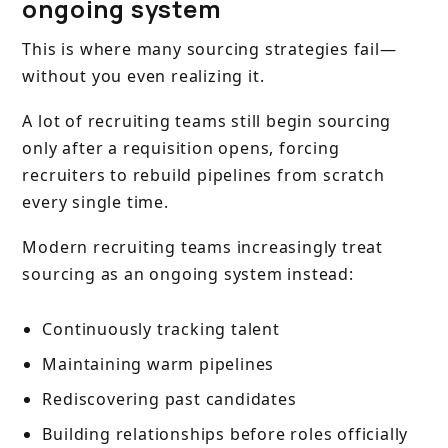
ongoing system
This is where many sourcing strategies fail—
without you even realizing it.
A lot of recruiting teams still begin sourcing
only after a requisition opens, forcing
recruiters to rebuild pipelines from scratch
every single time.
Modern recruiting teams increasingly treat
sourcing as an ongoing system instead:
Continuously tracking talent
Maintaining warm pipelines
Rediscovering past candidates
Building relationships before roles officially