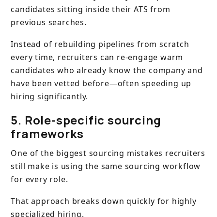
candidates sitting inside their ATS from
previous searches.
Instead of rebuilding pipelines from scratch
every time, recruiters can re-engage warm
candidates who already know the company and
have been vetted before—often speeding up
hiring significantly.
5. Role-specific sourcing
frameworks
One of the biggest sourcing mistakes recruiters
still make is using the same sourcing workflow
for every role.
That approach breaks down quickly for highly
specialized hiring.