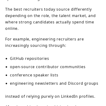
The best recruiters today source differently
depending on the role, the talent market, and
where strong candidates actually spend time
online.
For example, engineering recruiters are
increasingly sourcing through:
GitHub repositories
open-source contributor communities
conference speaker lists
engineering newsletters and Discord groups
instead of relying purely on LinkedIn profiles.