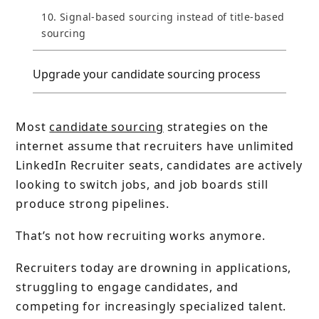
10. Signal-based sourcing instead of title-based
sourcing
Upgrade your candidate sourcing process
Most
candidate sourcing
strategies on the
internet assume that recruiters have unlimited
LinkedIn Recruiter seats, candidates are actively
looking to switch jobs, and job boards still
produce strong pipelines.
That’s not how recruiting works anymore.
Recruiters today are drowning in applications,
struggling to engage candidates, and
competing for increasingly specialized talent.