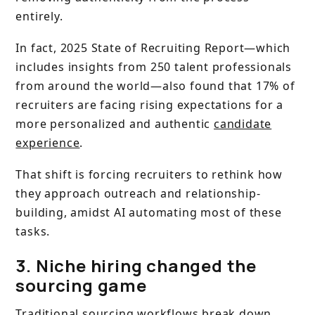
entirely.
In fact, 2025 State of Recruiting Report—which
includes insights from 250 talent professionals
from around the world—also found that 17% of
recruiters are facing rising expectations for a
more personalized and authentic
candidate
experience
.
That shift is forcing recruiters to rethink how
they approach outreach and relationship-
building, amidst AI automating most of these
tasks.
3. Niche hiring changed the
sourcing game
Traditional sourcing workflows break down