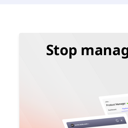
Stop managi