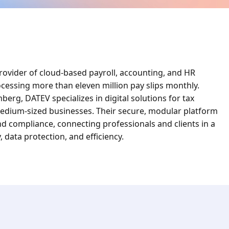
ovider of cloud-based payroll, accounting, and HR
ocessing more than eleven million pay slips monthly.
rg, DATEV specializes in digital solutions for tax
 medium-sized businesses. Their secure, modular platform
d compliance, connecting professionals and clients in a
, data protection, and efficiency.