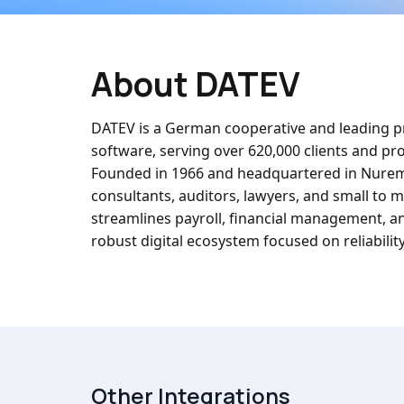
About DATEV
DATEV is a German cooperative and leading pr
software, serving over 620,000 clients and pr
Founded in 1966 and headquartered in Nurembe
consultants, auditors, lawyers, and small to
streamlines payroll, financial management, an
robust digital ecosystem focused on reliability
Other Integrations