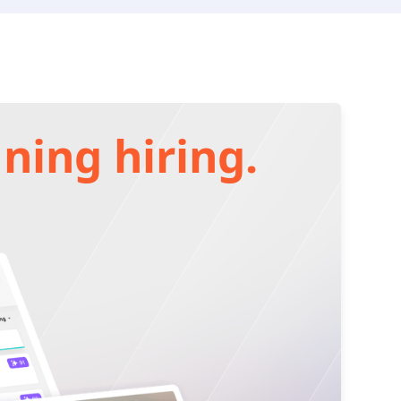
ning hiring.