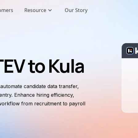
omers
Resource
Our Story
EV to Kula
utomate candidate data transfer,
ntry. Enhance hiring efficiency,
workflow from recruitment to payroll