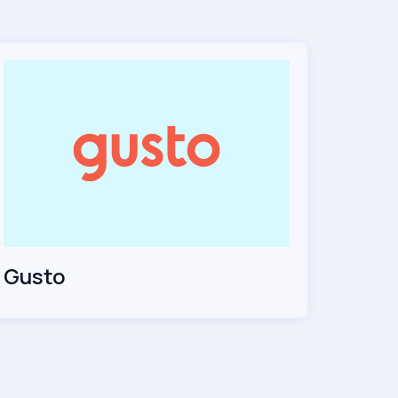
Gusto