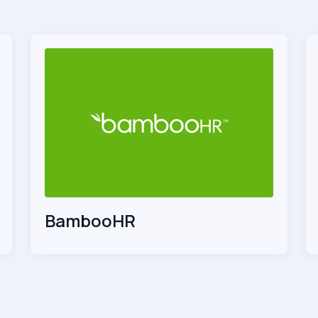
BambooHR