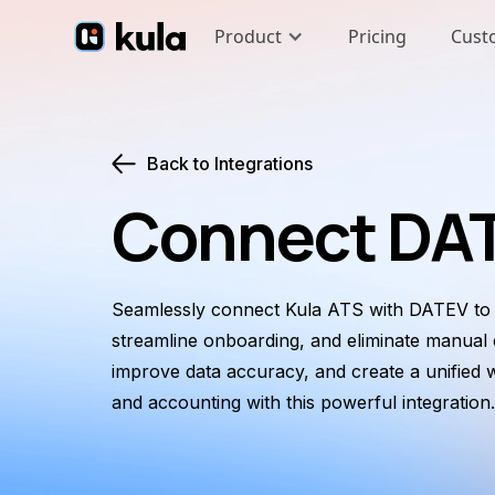
Product
Pricing
Cust
Back to Integrations
Connect DAT
Seamlessly connect Kula ATS with DATEV to a
streamline onboarding, and eliminate manual e
improve data accuracy, and create a unified 
and accounting with this powerful integration.