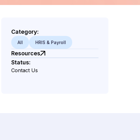
Category:
All
HRIS & Payroll
Resources
Status:
Contact Us