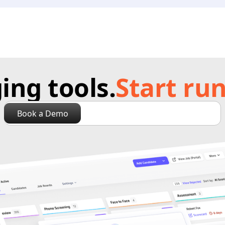
ng tools.
Start run