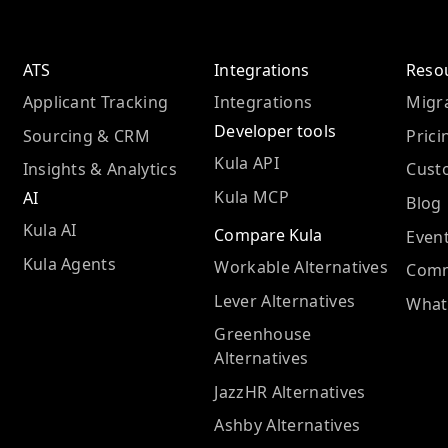
ATS
Integrations
Reso
Applicant Tracking
Integrations
Migra
Developer tools
Sourcing & CRM
Prici
Kula API
Insights & Analytics
Cust
Kula MCP
AI
Blog
Kula AI
Compare Kula
Even
Kula Agents
Workable Alternatives
Comm
Lever Alternatives
What
Greenhouse
Alternatives
JazzHR Alternatives
Ashby Alternatives