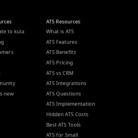
urces
ATS Resources
te to kula
What is ATS
ng
ATS Features
omers
ATS Benefits
ATS Pricing
t
ATS vs CRM
unity
ATS Integrations
s new
ATS Questions
ATS Implementation
Hidden ATS Costs
Best ATS Tools
ATS for Small