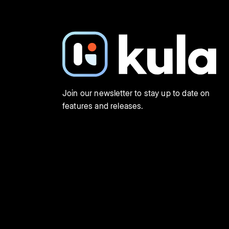
Join our newsletter to stay up to date on
features and releases.