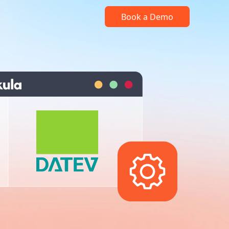
Book a Demo