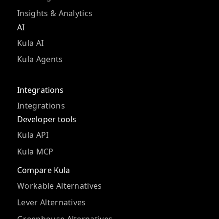
Insights & Analytics
AI
Kula AI
Kula Agents
Integrations
Integrations
Developer tools
Kula API
Kula MCP
Compare Kula
Workable Alternatives
Lever Alternatives
Greenhouse Alternatives