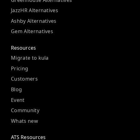
JazzHR Alternatives
Ashby Alternatives
Gem Alternatives
Resources
Migrate to kula
Pricing
Customers
Blog
Event
Community
Whats new
ATS Resources