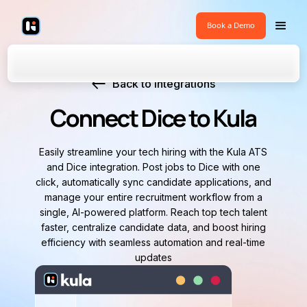
Book a Demo
Back to Integrations
Connect Dice to Kula
Easily streamline your tech hiring with the Kula ATS
and Dice integration. Post jobs to Dice with one
click, automatically sync candidate applications, and
manage your entire recruitment workflow from a
single, AI-powered platform. Reach top tech talent
faster, centralize candidate data, and boost hiring
efficiency with seamless automation and real-time
updates