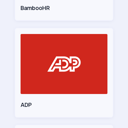
BambooHR
ADP