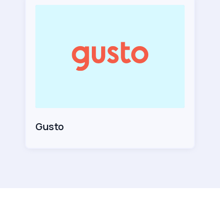
Gusto