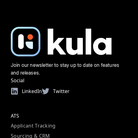
Join our newsletter to stay up to date on features
and releases.
Social
LinkedIn
Twitter
ATS
Applicant Tracking
Sourcing & CRM