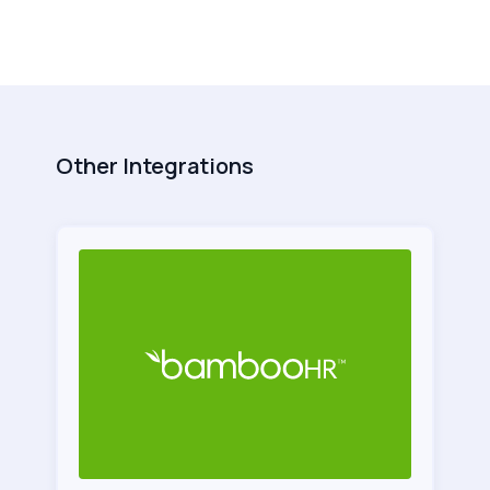
Other Integrations