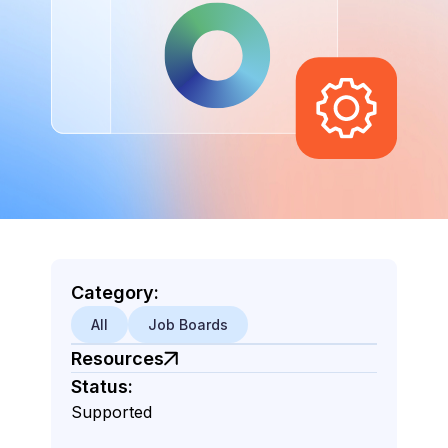
Category:
All
Job Boards
Resources
Status:
Supported