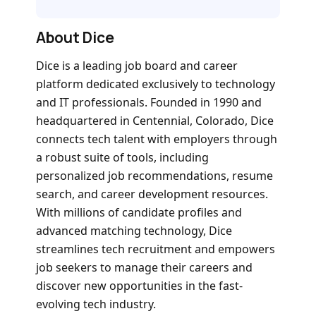
About Dice
Dice is a leading job board and career
platform dedicated exclusively to technology
and IT professionals. Founded in 1990 and
headquartered in Centennial, Colorado, Dice
connects tech talent with employers through
a robust suite of tools, including
personalized job recommendations, resume
search, and career development resources.
With millions of candidate profiles and
advanced matching technology, Dice
streamlines tech recruitment and empowers
job seekers to manage their careers and
discover new opportunities in the fast-
evolving tech industry.