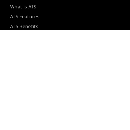
What is ATS
ATS Features
ATS Benefits
ATS Pricing
ATS vs CRM
ATS Integrations
ATS Questions
ATS Implementation
Hidden ATS Costs
Best ATS Tools
ATS for Small Business
AI Recruiting Software