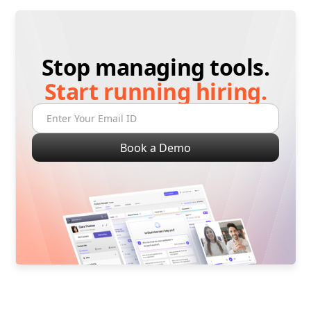
Stop managing tools.
Start running hiring.