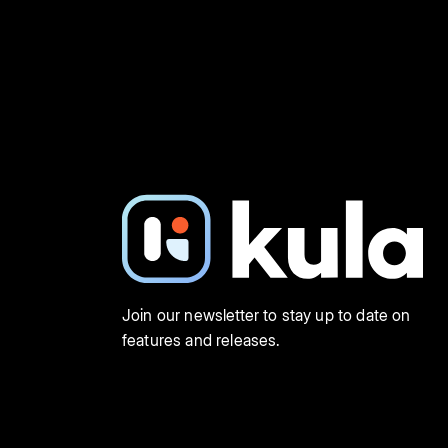
Join our newsletter to stay up to date on
features and releases.