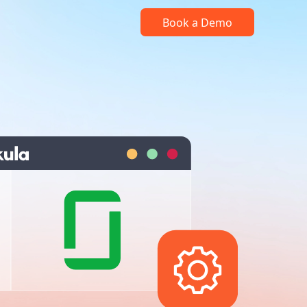
Book a Demo