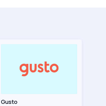
Gusto