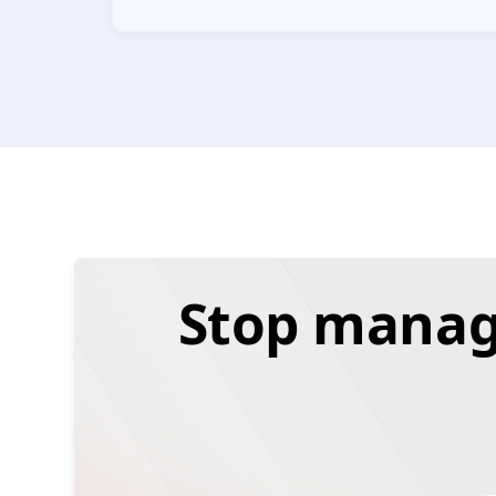
Stop managi