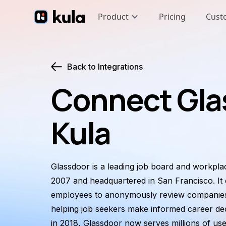
Product
Pricing
Cust
Back to Integrations
Connect Gla
Kula
Glassdoor is a leading job board and workpl
2007 and headquartered in San Francisco. It
employees to anonymously review companies,
helping job seekers make informed career dec
in 2018, Glassdoor now serves millions of user