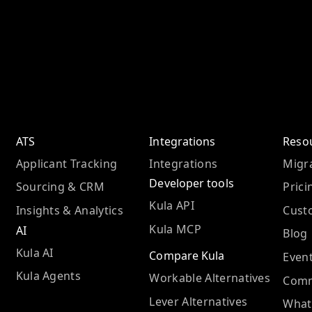
ATS
Integrations
Reso
Applicant Tracking
Integrations
Migra
Developer tools
Sourcing & CRM
Prici
Kula API
Insights & Analytics
Cust
Kula MCP
AI
Blog
Kula AI
Compare Kula
Even
Kula Agents
Workable Alternatives
Comm
Lever Alternatives
What