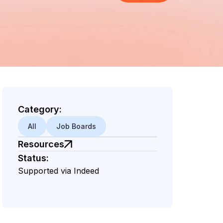
Category:
All
Job Boards
Resources
Status:
Supported via Indeed