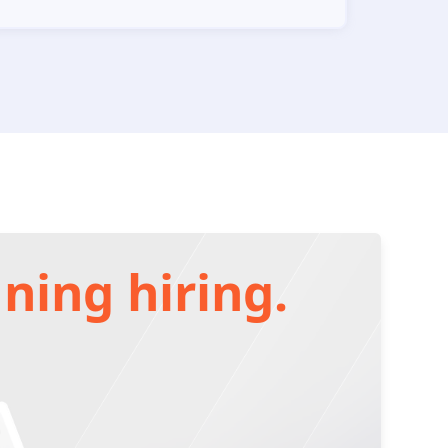
ning hiring.