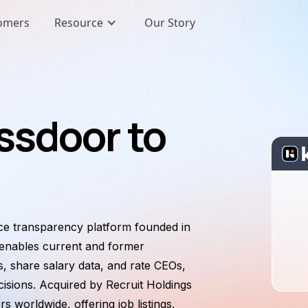
omers
Resource
Our Story
ssdoor to
ace transparency platform founded in
 enables current and former
 share salary data, and rate CEOs,
isions. Acquired by Recruit Holdings
s worldwide, offering job listings,