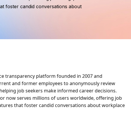
at foster candid conversations about
ace transparency platform founded in 2007 and
current and former employees to anonymously review
 helping job seekers make informed career decisions.
or now serves millions of users worldwide, offering job
atures that foster candid conversations about workplace