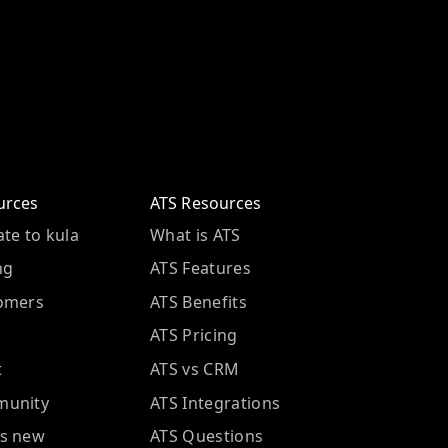
urces
ATS Resources
te to kula
What is ATS
ng
ATS Features
omers
ATS Benefits
ATS Pricing
t
ATS vs CRM
unity
ATS Integrations
s new
ATS Questions