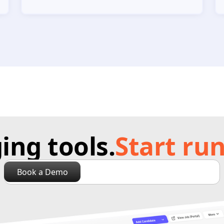
ng tools.
Start run