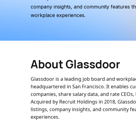
company insights, and community features th
workplace experiences.
About Glassdoor
Glassdoor is a leading job board and workpl
headquartered in San Francisco. It enables 
companies, share salary data, and rate CEOs,
Acquired by Recruit Holdings in 2018, Glassdo
listings, company insights, and community fe
experiences.