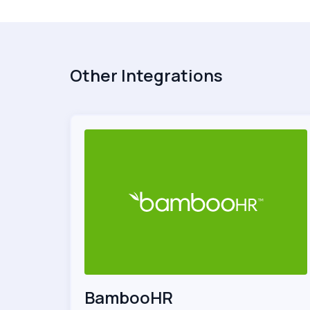
Other Integrations
BambooHR