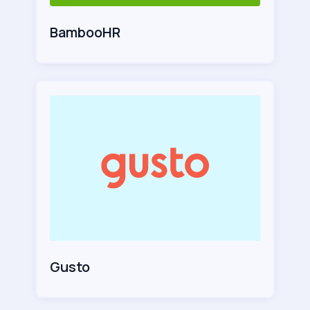
BambooHR
Gusto