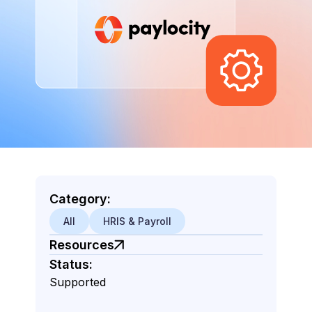
Category:
All
HRIS & Payroll
Resources
Status:
Supported