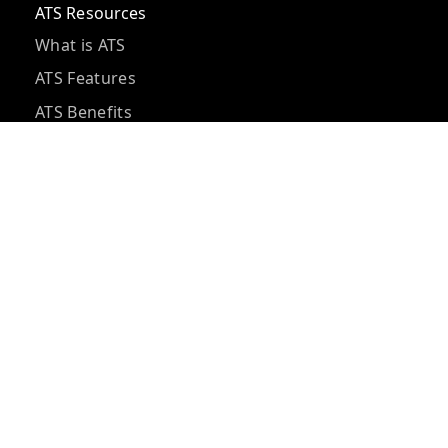
ATS Resources
What is ATS
ATS Features
ATS Benefits
ATS Pricing
ATS vs CRM
ATS Integrations
ATS Questions
ATS Implementation
Hidden ATS Costs
Best ATS Tools
ATS for Small Business
AI Recruiting Software