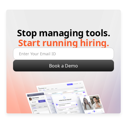
Stop managing tools.
Start running hiring.