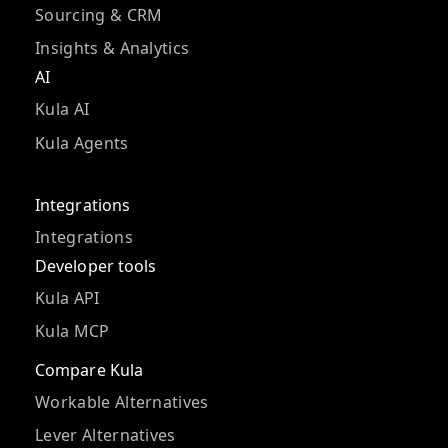
Sourcing & CRM
Insights & Analytics
AI
Kula AI
Kula Agents
Integrations
Integrations
Developer tools
Kula API
Kula MCP
Compare Kula
Workable Alternatives
Lever Alternatives