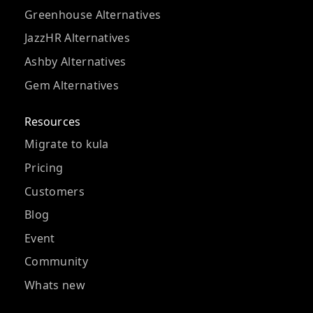
Greenhouse Alternatives
JazzHR Alternatives
Ashby Alternatives
Gem Alternatives
Resources
Migrate to kula
Pricing
Customers
Blog
Event
Community
Whats new