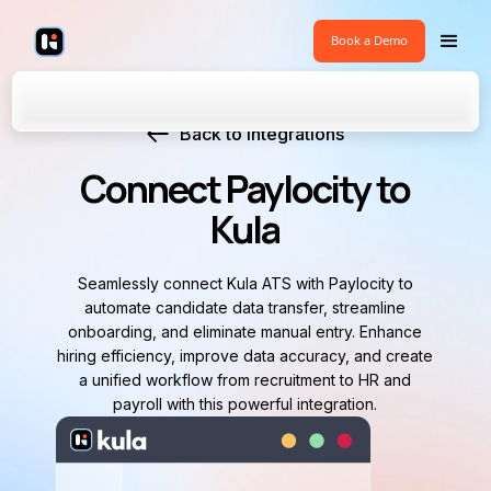
Book a Demo
Back to Integrations
Connect Paylocity to
Kula
Seamlessly connect Kula ATS with Paylocity to
automate candidate data transfer, streamline
onboarding, and eliminate manual entry. Enhance
hiring efficiency, improve data accuracy, and create
a unified workflow from recruitment to HR and
payroll with this powerful integration.