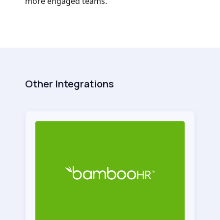
more engaged teams.
Other Integrations