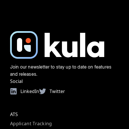
Join our newsletter to stay up to date on features
and releases.
Social
LinkedIn
Twitter
ATS
Applicant Tracking