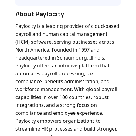
About Paylocity
Paylocity is a leading provider of cloud-based
payroll and human capital management
(HCM) software, serving businesses across
North America. Founded in 1997 and
headquartered in Schaumburg, Illinois,
Paylocity offers an intuitive platform that
automates payroll processing, tax
compliance, benefits administration, and
workforce management. With global payroll
capabilities in over 100 countries, robust
integrations, and a strong focus on
compliance and employee experience,
Paylocity empowers organizations to
streamline HR processes and build stronger,