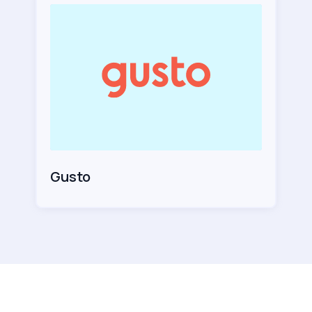
Gusto