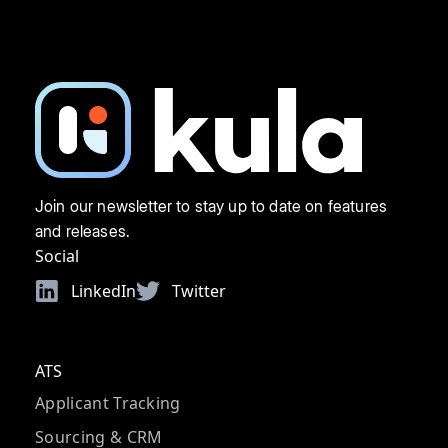
Join our newsletter to stay up to date on features
and releases.
Social
LinkedIn
Twitter
ATS
Applicant Tracking
Sourcing & CRM