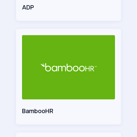
ADP
BambooHR