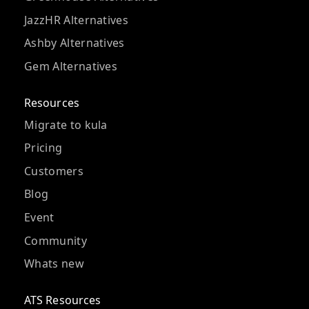
JazzHR Alternatives
Ashby Alternatives
Gem Alternatives
Resources
Migrate to kula
Pricing
Customers
Blog
Event
Community
Whats new
ATS Resources