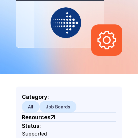
Category:
All
Job Boards
Resources
Status:
Supported