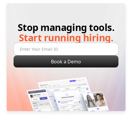
Stop managing tools.
Start running hiring.