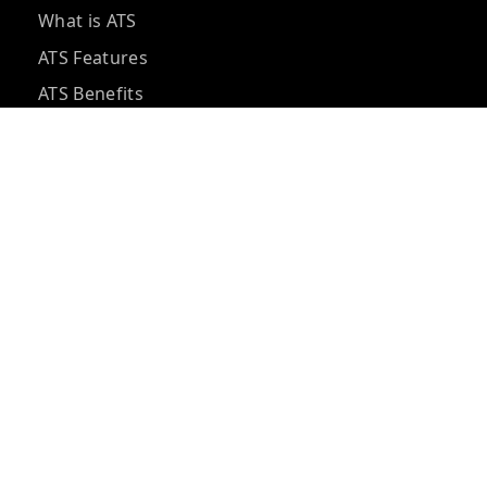
What is ATS
ATS Features
ATS Benefits
ATS Pricing
ATS vs CRM
ATS Integrations
ATS Questions
ATS Implementation
Hidden ATS Costs
Best ATS Tools
ATS for Small Business
AI Recruiting Software