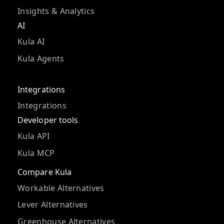
Insights & Analytics
AI
Kula AI
Kula Agents
Integrations
Integrations
Developer tools
Kula API
Kula MCP
Compare Kula
Workable Alternatives
Lever Alternatives
Greenhouse Alternatives