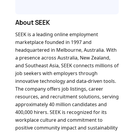
About SEEK
SEEK is a leading online employment
marketplace founded in 1997 and
headquartered in Melbourne, Australia. With
a presence across Australia, New Zealand,
and Southeast Asia, SEEK connects millions of
job seekers with employers through
innovative technology and data-driven tools.
The company offers job listings, career
resources, and recruitment solutions, serving
approximately 40 million candidates and
400,000 hirers. SEEK is recognized for its
workplace culture and commitment to
positive community impact and sustainability