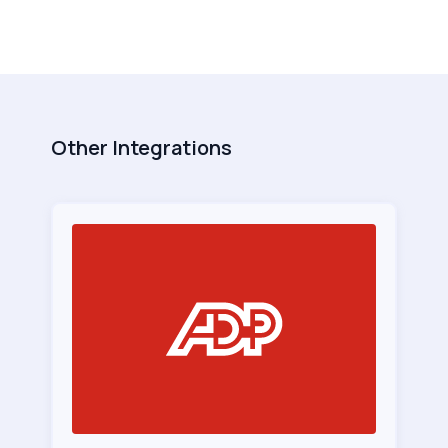
Other Integrations