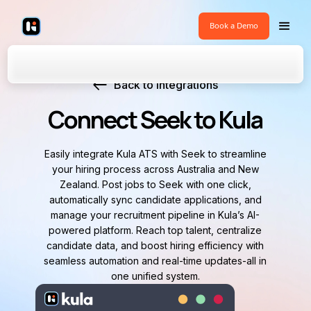
Book a Demo
Back to Integrations
Connect Seek to Kula
Easily integrate Kula ATS with Seek to streamline
your hiring process across Australia and New
Zealand. Post jobs to Seek with one click,
automatically sync candidate applications, and
manage your recruitment pipeline in Kula’s AI-
powered platform. Reach top talent, centralize
candidate data, and boost hiring efficiency with
seamless automation and real-time updates-all in
one unified system.