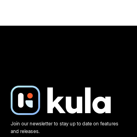
Join our newsletter to stay up to date on features
and releases.