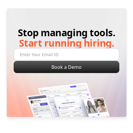
Stop managing tools.
Start running hiring.