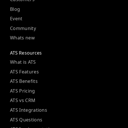
Blog
Event
Community
Whats new
ATS Resources
What is ATS
ATS Features
ATS Benefits
ATS Pricing
ATS vs CRM
ATS Integrations
ATS Questions