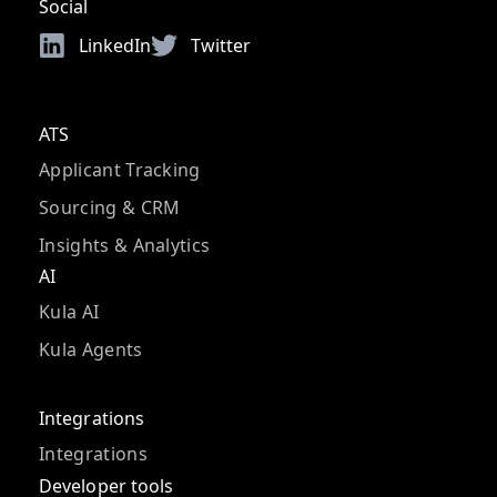
Social
LinkedIn
Twitter
ATS
Applicant Tracking
Sourcing & CRM
Insights & Analytics
AI
Kula AI
Kula Agents
Integrations
Integrations
Developer tools