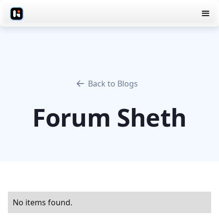
Back to Blogs
Forum Sheth
No items found.