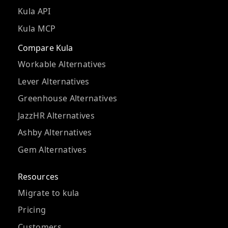
Kula API
Kula MCP
Compare Kula
Workable Alternatives
Lever Alternatives
Greenhouse Alternatives
JazzHR Alternatives
Ashby Alternatives
Gem Alternatives
Resources
Migrate to kula
Pricing
Customers