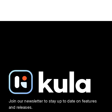
Join our newsletter to stay up to date on features
and releases.