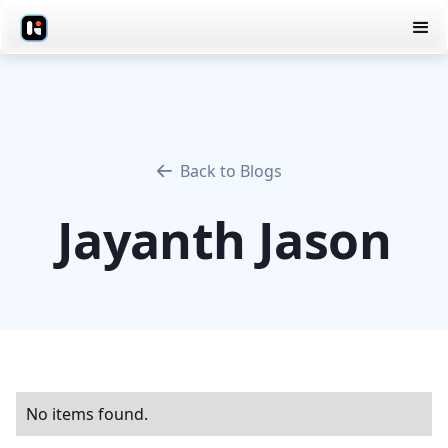
Back to Blogs
Jayanth Jason
No items found.