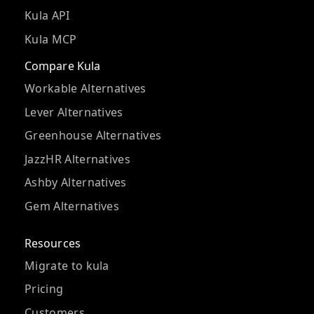
Kula API
Kula MCP
Compare Kula
Workable Alternatives
Lever Alternatives
Greenhouse Alternatives
JazzHR Alternatives
Ashby Alternatives
Gem Alternatives
Resources
Migrate to kula
Pricing
Customers