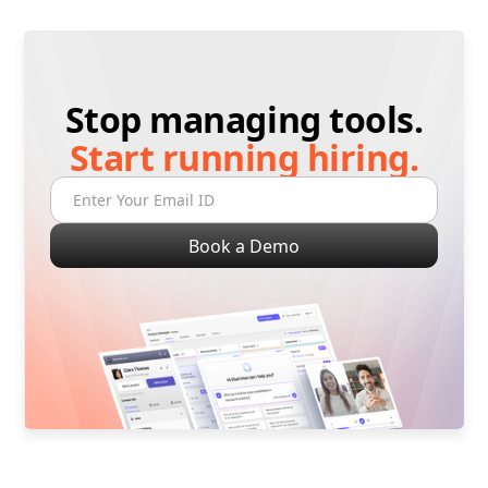
Stop managing tools.
Start running hiring.