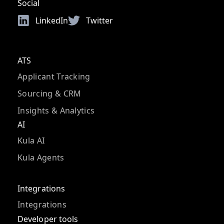
Social
LinkedIn
Twitter
ATS
Applicant Tracking
Sourcing & CRM
Insights & Analytics
AI
Kula AI
Kula Agents
Integrations
Integrations
Developer tools