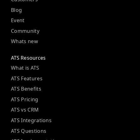
Blog
Event
Community
Whats new
ATS Resources
What is ATS
ATS Features
ATS Benefits
ATS Pricing
ATS vs CRM
ATS Integrations
ATS Questions