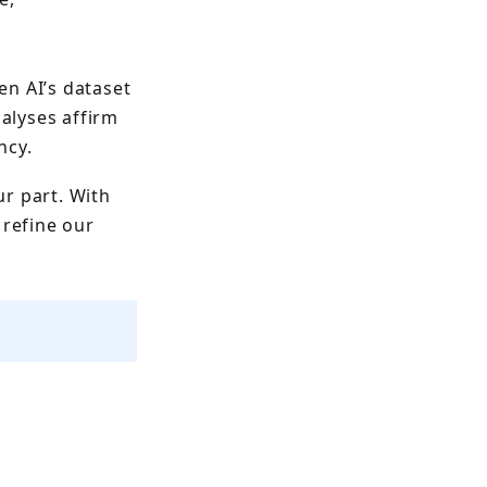
en AI’s dataset
alyses affirm
ncy.
ur part. With
refine our