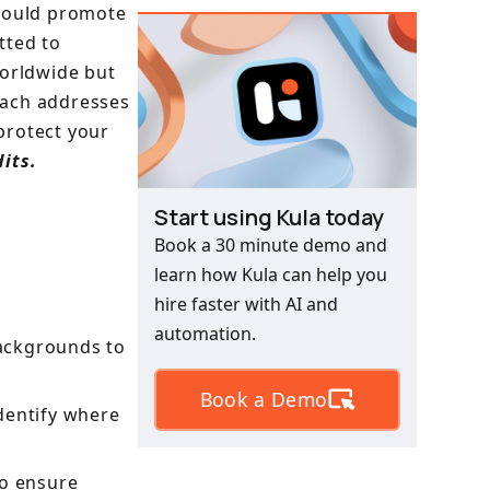
should promote
tted to
worldwide but
oach addresses
protect your
its.
Start using Kula today
Book a 30 minute demo and
learn how Kula can help you
hire faster with AI and
automation.
ackgrounds to
Book a Demo
dentify where
to ensure