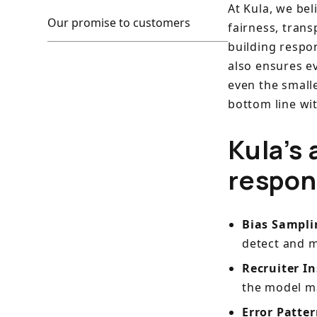
At Kula, we be
Our promise to customers
fairness, trans
building respon
also ensures e
even the small
bottom line wi
Kula’s 
respon
Bias Sampl
detect and m
Recruiter I
the model ma
Error Patter