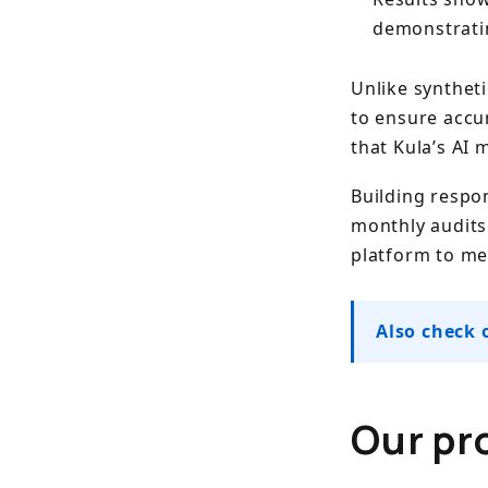
demonstrati
Unlike syntheti
to ensure accu
that Kula’s AI 
Building respon
monthly audits
platform to m
Also check 
Our pr