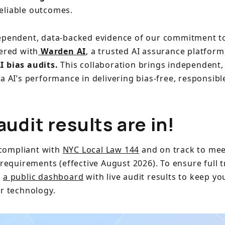
reliable outcomes.
ependent, data-backed evidence of our commitment t
nered with
Warden AI
, a trusted AI assurance platform
I bias audits.
This collaboration brings independent, 
a AI’s performance in delivering bias-free, responsibl
audit results are in!
y compliant with
NYC Local Law 144
and on track to mee
 requirements (effective August 2026). To ensure full 
d
a public dashboard
with live audit results to keep y
ur technology.