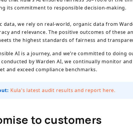
ng its commitment to responsible decision-making.
c data, we rely on real-world, organic data from Ward
racy and relevance. The positive outcomes of these an
meets the highest standards of fairness and transpare
sible AI is a journey, and we’re committed to doing o
 conducted by Warden AI, we continually monitor and 
eet and exceed compliance benchmarks.
out:
Kula's latest audit results and report here.
omise to customers