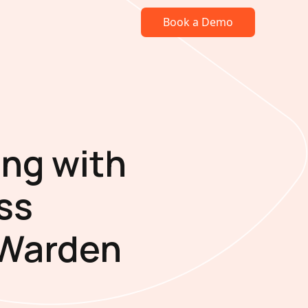
Book a Demo
ng with
ss
 Warden