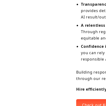
Transparenc
provides det
AI result/ou
A relentless
Through regu
equitable an
Confidence i
you can rely
responsible 
Building respon
through our re
Hire efficient
Check out K