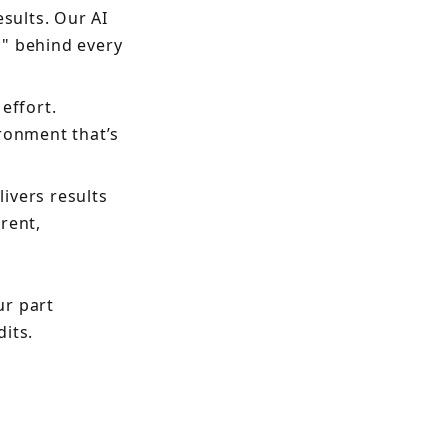
esults. Our AI
y" behind every
effort.
ronment that’s
ivers results
rent,
ur part
its.