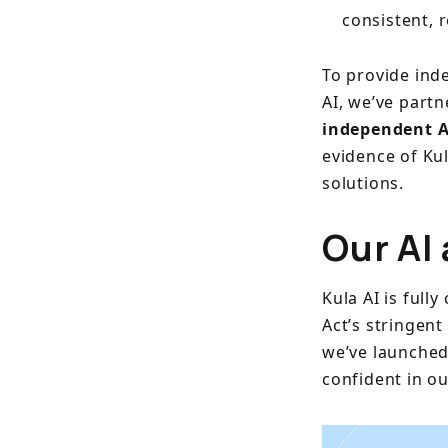
consistent, 
To provide ind
AI, we’ve part
independent A
evidence of Kul
solutions.
Our AI 
Kula AI is full
Act’s stringent
we’ve launche
confident in o