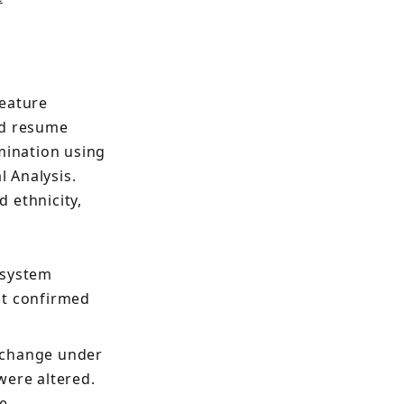
feature
nd resume
mination using
 Analysis.
 ethnicity,
 system
it confirmed
 change under
 were altered.
e,