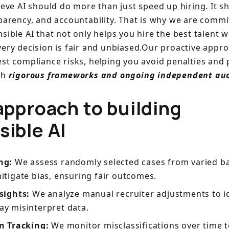
lieve AI should do more than just
speed up hiring
. It 
parency, and accountability. That is why we are commi
sible AI that not only helps you hire the best talent 
very decision is fair and unbiased.Our proactive appr
est compliance risks, helping you avoid penalties and 
th
rigorous frameworks and ongoing independent aud
approach to building
sible AI
ing:
We assess randomly selected cases from varied b
itigate bias, ensuring fair outcomes.
nsights:
We analyze manual recruiter adjustments to i
y misinterpret data.
n Tracking:
We monitor misclassifications over time 