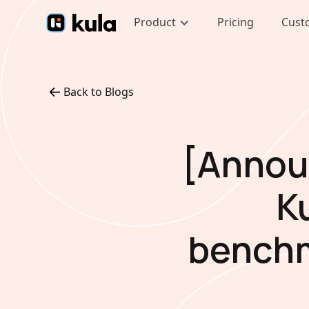
Product
Pricing
Cust
Back to Blogs
[Annou
K
benchm