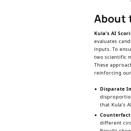
About 
Kula’s AI Scor
evaluates cand
inputs. To ens
two scientific
These approache
reinforcing ou
Disparate I
disproportio
that Kula’s A
Counterfact
different cir
Results show