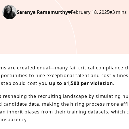
Saranya Ramamurthy
February 18, 2025
3 mins
ems are created equal—many fail critical compliance c
ortunities to hire exceptional talent and costly fines.
step could cost you
up to $1,500 per violation.
is reshaping the recruiting landscape by simulating h
d candidate data, making the hiring process more effi
an inherit biases from their training datasets, which 
ransparency.