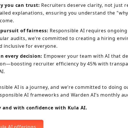
y you can trust:
Recruiters deserve clarity, not just r
ailed explanations, ensuring you understand the "wh
tcome.
 pursuit of fairness:
Responsible AI requires ongoing 
lar audits, we’re committed to creating a hiring envi
d inclusive for everyone.
n every decision:
Empower your team with AI that del
 on—boosting recruiter efficiency by 45% with transpa
AI.
sible AI is a journey, and we’re committed to doing o
sponsible AI frameworks and Warden AI’s monthly aud
ly and with confidence with Kula AI.
ula AI offerings