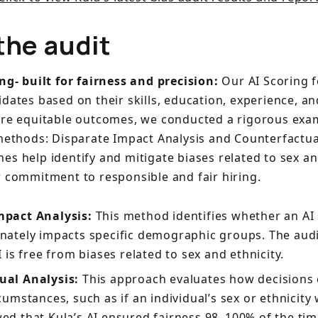
the audit
ing- built for fairness and precision:
Our AI Scoring 
idates based on their skills, education, experience, a
ure equitable outcomes, we conducted a rigorous exa
 methods: Disparate Impact Analysis and Counterfactual
s help identify and mitigate biases related to sex and
r commitment to responsible and fair hiring.
mpact Analysis:
This method identifies whether an AI
nately impacts specific demographic groups. The aud
I is free from biases related to sex and ethnicity.
ual Analysis:
This approach evaluates how decisions
cumstances, such as if an individual’s sex or ethnicity
ed that Kula’s AI ensured fairness 98–100% of the tim