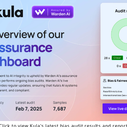
Click to view Kula's latest bias audit results and repor