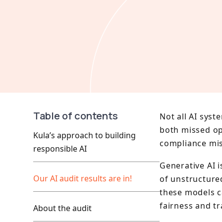
Table of contents
Not all AI syst
both missed opp
Kula’s approach to building
compliance mis
responsible AI
Generative AI 
Our AI audit results are in!
of unstructure
these models c
fairness and t
About the audit