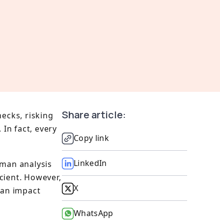
Share article:
hecks, risking
 In fact, every
Copy link
LinkedIn
uman analysis
cient. However,
X
can impact
WhatsApp