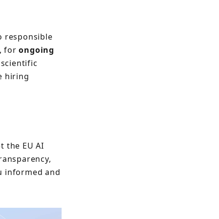
o responsible
, for
ongoing
scientific
e hiring
t the EU AI
transparency,
ou informed and