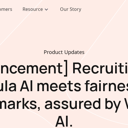
omers
Resource
Our Story
Product Updates
ncement] Recruiti
ula AI meets fairne
arks, assured by
AI.